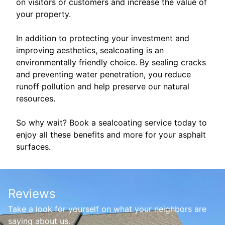
on visitors or customers and increase the value of
your property.
In addition to protecting your investment and
improving aesthetics, sealcoating is an
environmentally friendly choice. By sealing cracks
and preventing water penetration, you reduce
runoff pollution and help preserve our natural
resources.
So why wait? Book a sealcoating service today to
enjoy all these benefits and more for your asphalt
surfaces.
Reviews
Take a look for yourself on what your neighbors are
saying about us.