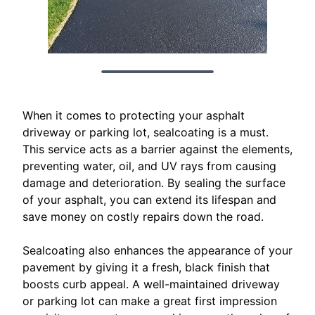
When it comes to protecting your asphalt
driveway or parking lot, sealcoating is a must.
This service acts as a barrier against the elements,
preventing water, oil, and UV rays from causing
damage and deterioration. By sealing the surface
of your asphalt, you can extend its lifespan and
save money on costly repairs down the road.
Sealcoating also enhances the appearance of your
pavement by giving it a fresh, black finish that
boosts curb appeal. A well-maintained driveway
or parking lot can make a great first impression