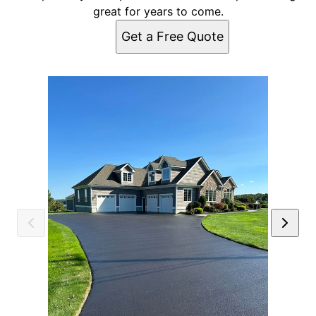
great for years to come.
Get a Free Quote