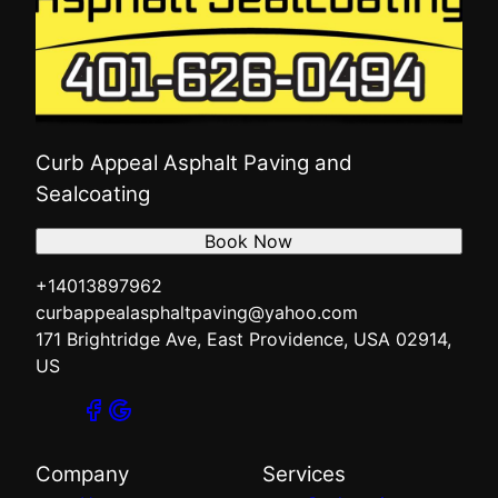
Curb Appeal Asphalt Paving and
Sealcoating
Book Now
+14013897962
curbappealasphaltpaving@yahoo.com
171 Brightridge Ave, East Providence, USA 02914,
US
Company
Services