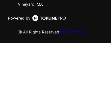
Vineyard, MA
Powered by
ⓒ All Rights Reserved
Privacy Policy