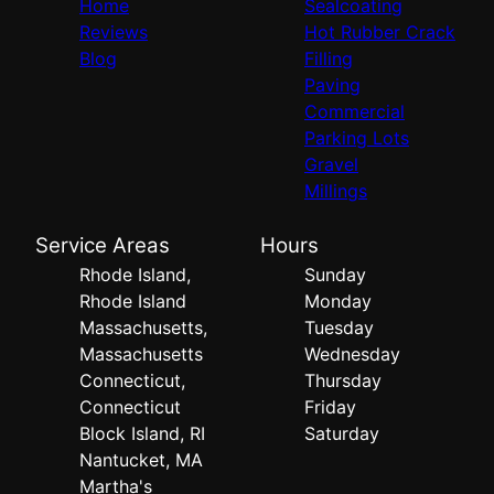
Home
Sealcoating
Reviews
Hot Rubber Crack
Blog
Filling
Paving
Commercial
Parking Lots
Gravel
Millings
Service Areas
Hours
Rhode Island,
Sunday
Rhode Island
Monday
Massachusetts,
Tuesday
Massachusetts
Wednesday
Connecticut,
Thursday
Connecticut
Friday
Block Island, RI
Saturday
Nantucket, MA
Martha's