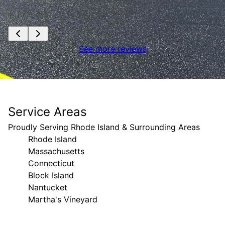
See more reviews
Service Areas
Proudly Serving Rhode Island & Surrounding Areas
Rhode Island
Massachusetts
Connecticut
Block Island
Nantucket
Martha's Vineyard