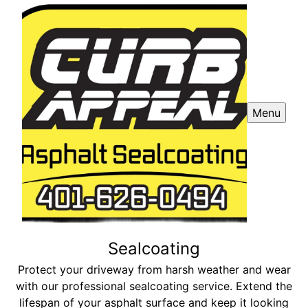
Menu
Sealcoating
Protect your driveway from harsh weather and wear
with our professional sealcoating service. Extend the
lifespan of your asphalt surface and keep it looking