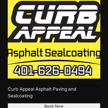
Curb Appeal Asphalt Paving and
Sealcoating
Book Now