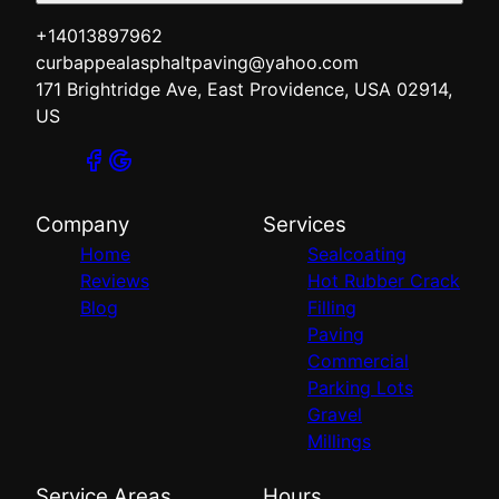
+14013897962
curbappealasphaltpaving@yahoo.com
171 Brightridge Ave, East Providence, USA 02914,
US
Company
Services
Home
Sealcoating
Reviews
Hot Rubber Crack
Blog
Filling
Paving
Commercial
Parking Lots
Gravel
Millings
Service Areas
Hours