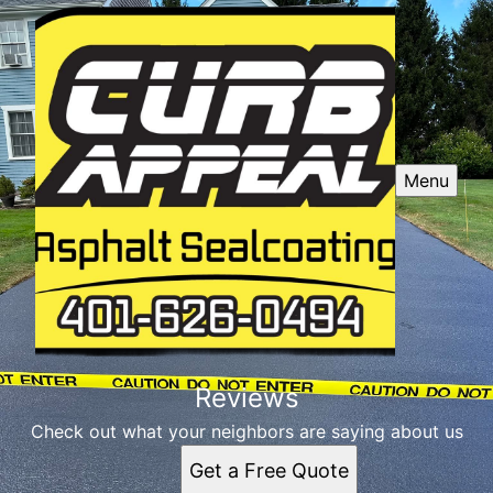
Menu
Reviews
Check out what your neighbors are saying about us
Get a Free Quote