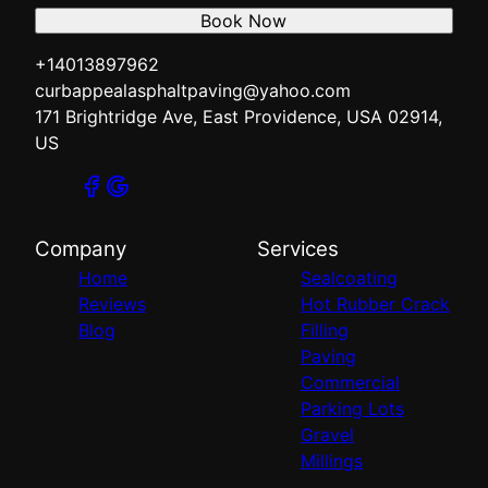
Book Now
+14013897962
curbappealasphaltpaving@yahoo.com
171 Brightridge Ave, East Providence, USA 02914,
US
Company
Services
Home
Sealcoating
Reviews
Hot Rubber Crack
Blog
Filling
Paving
Commercial
Parking Lots
Gravel
Millings