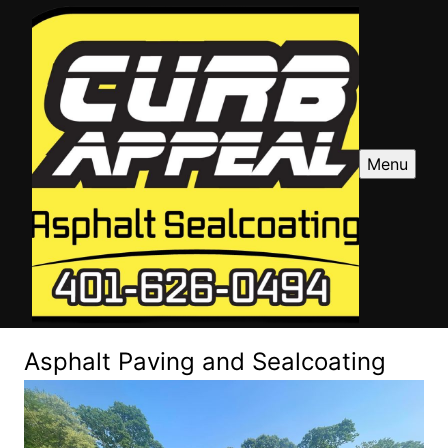
Menu
Asphalt Paving and Sealcoating