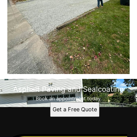
Asphalt Paving and Sealcoating
Book an appointment today.
Get a Free Quote