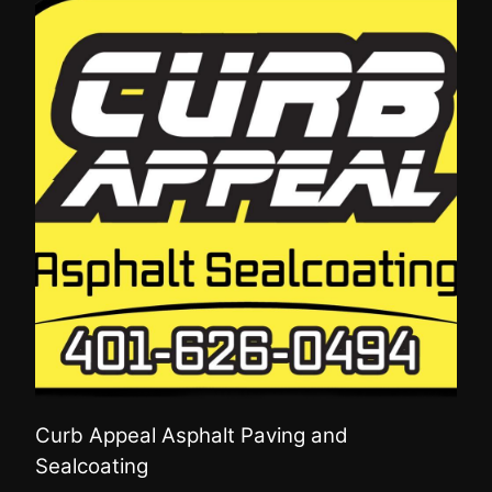
Curb Appeal Asphalt Paving and
Sealcoating