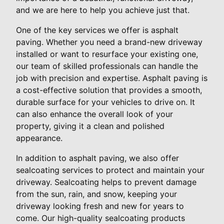
and we are here to help you achieve just that.
One of the key services we offer is asphalt
paving. Whether you need a brand-new driveway
installed or want to resurface your existing one,
our team of skilled professionals can handle the
job with precision and expertise. Asphalt paving is
a cost-effective solution that provides a smooth,
durable surface for your vehicles to drive on. It
can also enhance the overall look of your
property, giving it a clean and polished
appearance.
In addition to asphalt paving, we also offer
sealcoating services to protect and maintain your
driveway. Sealcoating helps to prevent damage
from the sun, rain, and snow, keeping your
driveway looking fresh and new for years to
come. Our high-quality sealcoating products