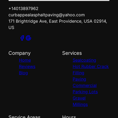
+14013897962
curbappealasphaltpaving@yahoo.com
171 Brightridge Ave, East Providence, USA 02914,
US
Company
Services
Home
Sealcoating
Reviews
Hot Rubber Crack
Blog
Filling
Paving
Commercial
Parking Lots
Gravel
Millings
Service Areas
Hours