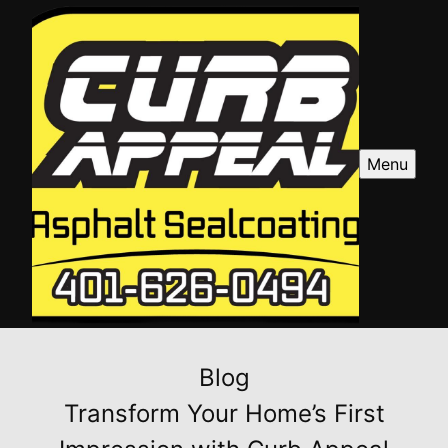
Menu
Blog
Transform Your Home’s First