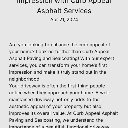
Impression with Curb Appeal
Asphalt Services
Apr 21, 2024
Are you looking to enhance the curb appeal of
your home? Look no further than Curb Appeal
Asphalt Paving and Sealcoating! With our expert
services, you can transform your home's first
impression and make it truly stand out in the
neighborhood.
Your driveway is often the first thing people
notice when they approach your home. A well-
maintained driveway not only adds to the
aesthetic appeal of your property but also
improves its overall value. At Curb Appeal Asphalt
Paving and Sealcoating, we understand the
importance of a beautiful, functional driveway,