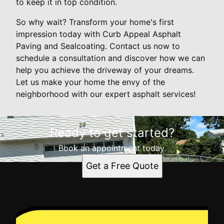
to keep it in top condition.
So why wait? Transform your home's first
impression today with Curb Appeal Asphalt
Paving and Sealcoating. Contact us now to
schedule a consultation and discover how we can
help you achieve the driveway of your dreams.
Let us make your home the envy of the
neighborhood with our expert asphalt services!
Ready to get started?
Book an appointment today.
Get a Free Quote