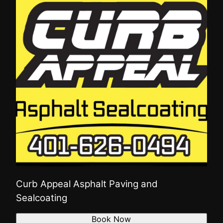
Curb Appeal Asphalt Paving and
Sealcoating
Book Now