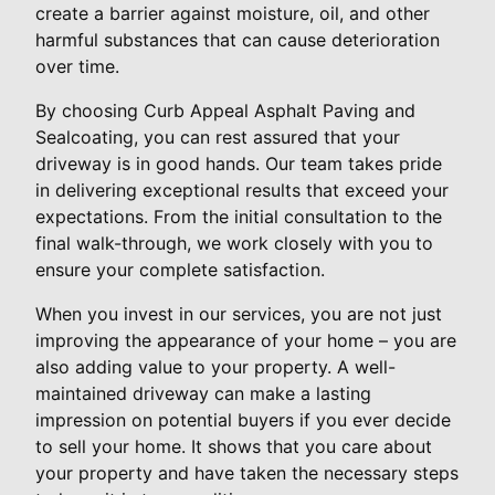
create a barrier against moisture, oil, and other
harmful substances that can cause deterioration
over time.
By choosing Curb Appeal Asphalt Paving and
Sealcoating, you can rest assured that your
driveway is in good hands. Our team takes pride
in delivering exceptional results that exceed your
expectations. From the initial consultation to the
final walk-through, we work closely with you to
ensure your complete satisfaction.
When you invest in our services, you are not just
improving the appearance of your home – you are
also adding value to your property. A well-
maintained driveway can make a lasting
impression on potential buyers if you ever decide
to sell your home. It shows that you care about
your property and have taken the necessary steps