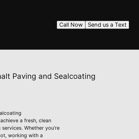
Call Now
Send us a Text
halt Paving and Sealcoating
alcoating
achieve a fresh, clean
g services. Whether you’re
lot, working with a