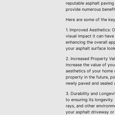
reputable asphalt paving
provide numerous benefit
Here are some of the key
1. Improved Aesthetics: 
visual impact it can have
enhancing the overall ap
your asphalt surface look
2. Increased Property Val
increase the value of you
aesthetics of your home o
property in the future, p
newly paved and sealed a
3. Durability and Longevi
to ensuring its longevit
rays, and other environme
your asphalt driveway or