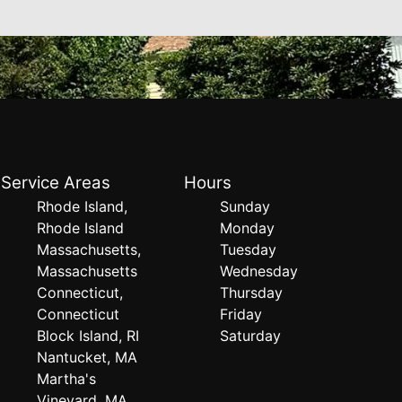
Service Areas
Hours
Rhode Island,
Sunday
Rhode Island
Monday
Massachusetts,
Tuesday
Massachusetts
Wednesday
Connecticut,
Thursday
Connecticut
Friday
Block Island, RI
Saturday
Nantucket, MA
Martha's
Vineyard, MA