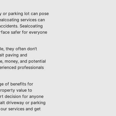
y or parking lot can pose
ealcoating services can
accidents. Sealcoating
rface safer for everyone
le, they often don’t
alt paving and
me, money, and potential
erienced professionals
e of benefits for
roperty value to
art decision for anyone
halt driveway or parking
 our services and get