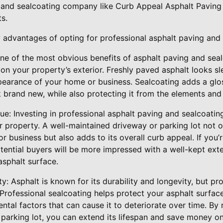
 and sealcoating company like Curb Appeal Asphalt Paving
s.
 advantages of opting for professional asphalt paving and 
One of the most obvious benefits of asphalt paving and sea
 on your property’s exterior. Freshly paved asphalt looks s
pearance of your home or business. Sealcoating adds a glos
 brand new, while also protecting it from the elements and
ue: Investing in professional asphalt paving and sealcoating
r property. A well-maintained driveway or parking lot not 
r business but also adds to its overall curb appeal. If you’r
otential buyers will be more impressed with a well-kept exte
sphalt surface.
ty: Asphalt is known for its durability and longevity, but p
y. Professional sealcoating helps protect your asphalt surf
ntal factors that can cause it to deteriorate over time. By 
 parking lot, you can extend its lifespan and save money o