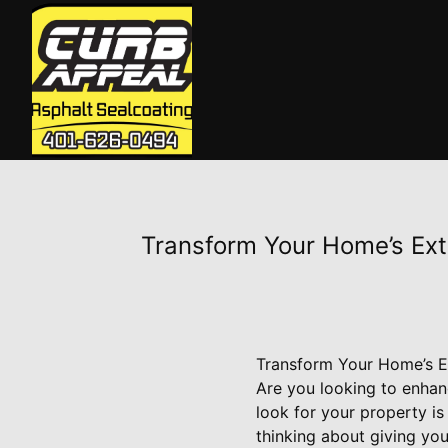
Transform Your Home’s Exte
Transform Your Home’s Ex
Are you looking to enhan
look for your property is
thinking about giving you