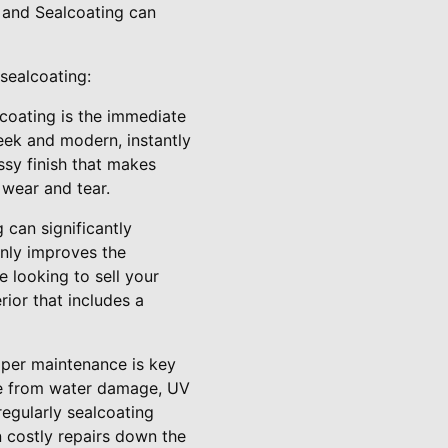
 and Sealcoating can
sealcoating:
lcoating is the immediate
leek and modern, instantly
sy finish that makes
 wear and tear.
 can significantly
only improves the
e looking to sell your
rior that includes a
roper maintenance is key
ace from water damage, UV
regularly sealcoating
n costly repairs down the