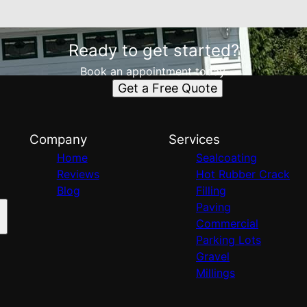
Ready to get started?
Book an appointment today.
Get a Free Quote
Company
Services
Home
Sealcoating
Reviews
Hot Rubber Crack
Blog
Filling
Paving
Commercial
Parking Lots
Gravel
Millings