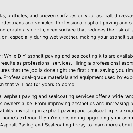
ks, potholes, and uneven surfaces on your asphalt drivewa
edestrians and vehicles. Professional asphalt paving and s
and create a smooth, even surface that reduces the risk of 
tion, especially during wet weather, making your asphalt su
n: While DIY asphalt paving and sealcoating kits are availab
results as professional services. Hiring a professional asph
es that the job is done right the first time, saving you ti
n. Professional-grade materials and equipment used by exp
sh that will last for years to come.
al asphalt paving and sealcoating services offer a wide rang
owners alike. From improving aesthetics and increasing p
bility, investing in asphalt paving and sealcoating is a sm
r home’s exterior. If you’re considering upgrading your asp
 Asphalt Paving and Sealcoating today to learn more about