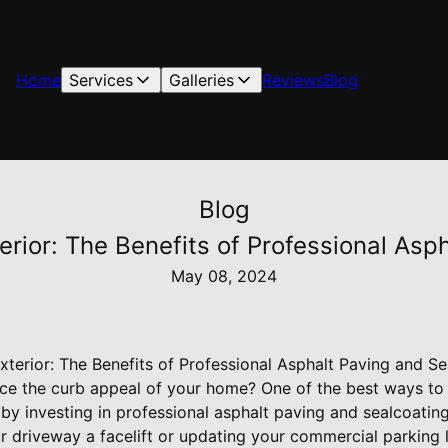
Home
Services
Galleries
Reviews
Blog
Blog
rior: The Benefits of Professional Asp
May 08, 2024
terior: The Benefits of Professional Asphalt Paving and Se
ce the curb appeal of your home? One of the best ways to 
 by investing in professional asphalt paving and sealcoatin
r driveway a facelift or updating your commercial parking 