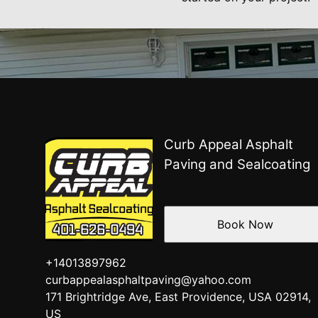
Curb Appeal Asphalt
Paving and Sealcoating
Book Now
+14013897962
curbappealasphaltpaving@yahoo.com
171 Brightridge Ave, East Providence, USA 02914,
US