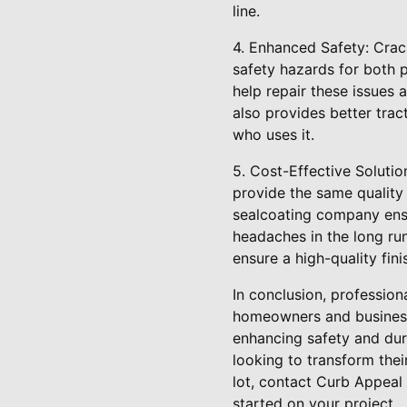
line.
4. Enhanced Safety: Crac
safety hazards for both p
help repair these issues 
also provides better trac
who uses it.
5. Cost-Effective Solutio
provide the same quality 
sealcoating company ensur
headaches in the long ru
ensure a high-quality fini
In conclusion, profession
homeowners and business 
enhancing safety and dura
looking to transform thei
lot, contact Curb Appeal
started on your project.