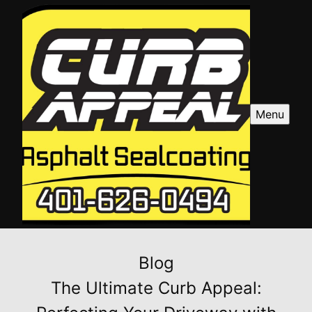
Menu
Blog
The Ultimate Curb Appeal: