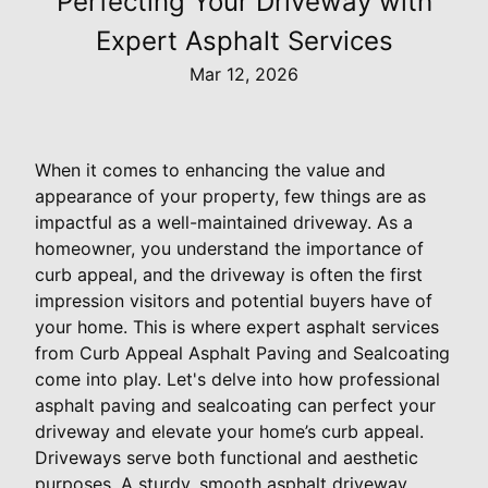
Perfecting Your Driveway with
Expert Asphalt Services
Mar 12, 2026
When it comes to enhancing the value and
appearance of your property, few things are as
impactful as a well-maintained driveway. As a
homeowner, you understand the importance of
curb appeal, and the driveway is often the first
impression visitors and potential buyers have of
your home. This is where expert asphalt services
from Curb Appeal Asphalt Paving and Sealcoating
come into play. Let's delve into how professional
asphalt paving and sealcoating can perfect your
driveway and elevate your home’s curb appeal.
Driveways serve both functional and aesthetic
purposes. A sturdy, smooth asphalt driveway