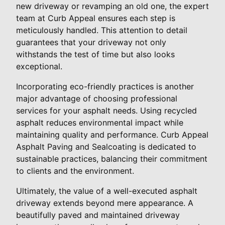
new driveway or revamping an old one, the expert
team at Curb Appeal ensures each step is
meticulously handled. This attention to detail
guarantees that your driveway not only
withstands the test of time but also looks
exceptional.
Incorporating eco-friendly practices is another
major advantage of choosing professional
services for your asphalt needs. Using recycled
asphalt reduces environmental impact while
maintaining quality and performance. Curb Appeal
Asphalt Paving and Sealcoating is dedicated to
sustainable practices, balancing their commitment
to clients and the environment.
Ultimately, the value of a well-executed asphalt
driveway extends beyond mere appearance. A
beautifully paved and maintained driveway