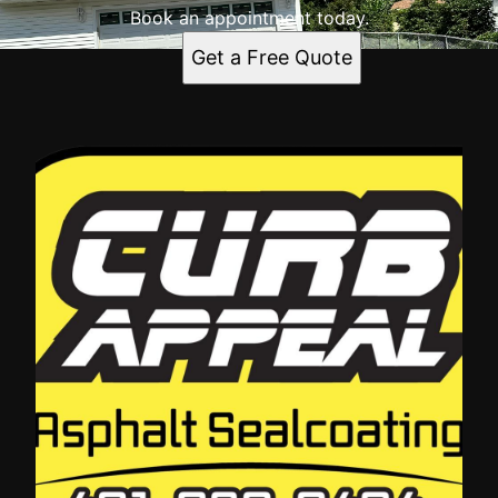
Book an appointment today.
Get a Free Quote