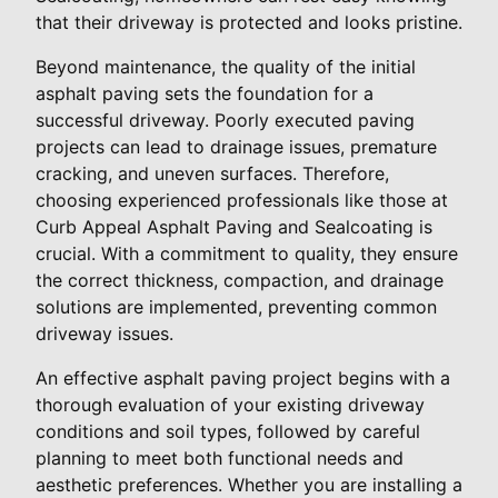
that their driveway is protected and looks pristine.
Beyond maintenance, the quality of the initial
asphalt paving sets the foundation for a
successful driveway. Poorly executed paving
projects can lead to drainage issues, premature
cracking, and uneven surfaces. Therefore,
choosing experienced professionals like those at
Curb Appeal Asphalt Paving and Sealcoating is
crucial. With a commitment to quality, they ensure
the correct thickness, compaction, and drainage
solutions are implemented, preventing common
driveway issues.
An effective asphalt paving project begins with a
thorough evaluation of your existing driveway
conditions and soil types, followed by careful
planning to meet both functional needs and
aesthetic preferences. Whether you are installing a