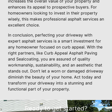
increases the overall value of your property and
enhances its appeal to prospective buyers. For
homeowners looking to invest in their property
wisely, this makes professional asphalt services an
excellent choice.
In conclusion, perfecting your driveway with
expert asphalt services is a smart investment for
any homeowner focused on curb appeal. With the
right partners, like Curb Appeal Asphalt Paving
and Sealcoating, you are assured of quality
workmanship, sustainability, and an aesthetic that
stands out. Don’t let a worn or damaged driveway
diminish the beauty of your home. Act today and
transform your driveway into a stunning and
functional part of your property.
Ready to get started?