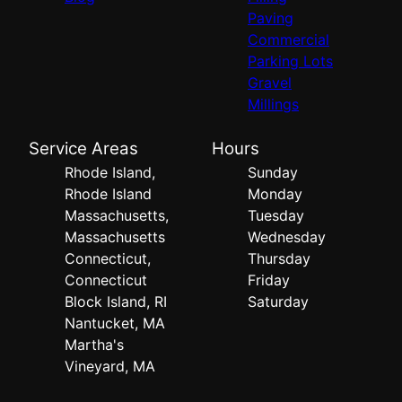
Paving
Commercial
Parking Lots
Gravel
Millings
Service Areas
Hours
Rhode Island,
Sunday
Rhode Island
Monday
Massachusetts,
Tuesday
Massachusetts
Wednesday
Connecticut,
Thursday
Connecticut
Friday
Block Island, RI
Saturday
Nantucket, MA
Martha's
Vineyard, MA