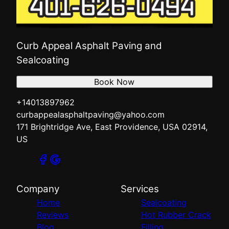
Curb Appeal Asphalt Paving and
Sealcoating
Book Now
+14013897962
curbappealasphaltpaving@yahoo.com
171 Brightridge Ave, East Providence, USA 02914,
US
Company
Services
Home
Sealcoating
Reviews
Hot Rubber Crack
Blog
Filling