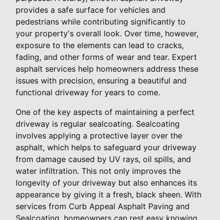
provides a safe surface for vehicles and
pedestrians while contributing significantly to
your property's overall look. Over time, however,
exposure to the elements can lead to cracks,
fading, and other forms of wear and tear. Expert
asphalt services help homeowners address these
issues with precision, ensuring a beautiful and
functional driveway for years to come.
One of the key aspects of maintaining a perfect
driveway is regular sealcoating. Sealcoating
involves applying a protective layer over the
asphalt, which helps to safeguard your driveway
from damage caused by UV rays, oil spills, and
water infiltration. This not only improves the
longevity of your driveway but also enhances its
appearance by giving it a fresh, black sheen. With
services from Curb Appeal Asphalt Paving and
Sealcoating, homeowners can rest easy knowing