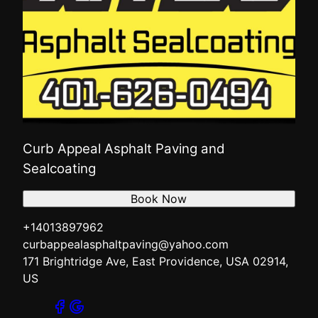
Curb Appeal Asphalt Paving and
Sealcoating
Book Now
+14013897962
curbappealasphaltpaving@yahoo.com
171 Brightridge Ave, East Providence, USA 02914,
US