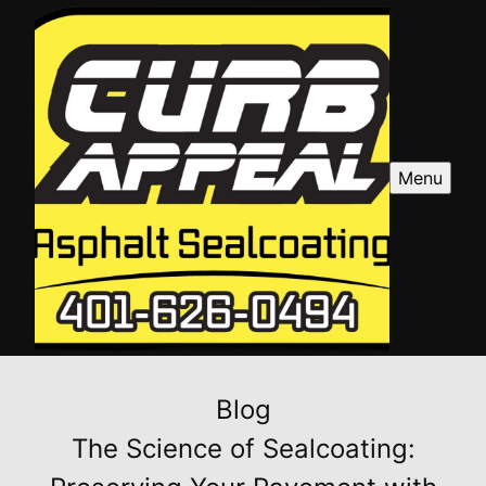
Menu
Blog
The Science of Sealcoating: