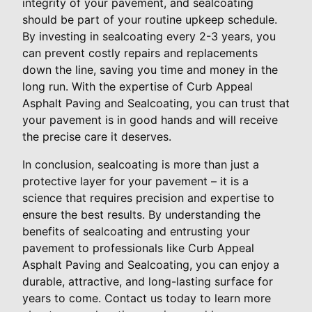
integrity of your pavement, and sealcoating
should be part of your routine upkeep schedule.
By investing in sealcoating every 2-3 years, you
can prevent costly repairs and replacements
down the line, saving you time and money in the
long run. With the expertise of Curb Appeal
Asphalt Paving and Sealcoating, you can trust that
your pavement is in good hands and will receive
the precise care it deserves.
In conclusion, sealcoating is more than just a
protective layer for your pavement – it is a
science that requires precision and expertise to
ensure the best results. By understanding the
benefits of sealcoating and entrusting your
pavement to professionals like Curb Appeal
Asphalt Paving and Sealcoating, you can enjoy a
durable, attractive, and long-lasting surface for
years to come. Contact us today to learn more