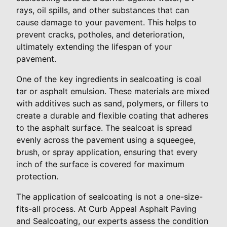
rays, oil spills, and other substances that can
cause damage to your pavement. This helps to
prevent cracks, potholes, and deterioration,
ultimately extending the lifespan of your
pavement.
One of the key ingredients in sealcoating is coal
tar or asphalt emulsion. These materials are mixed
with additives such as sand, polymers, or fillers to
create a durable and flexible coating that adheres
to the asphalt surface. The sealcoat is spread
evenly across the pavement using a squeegee,
brush, or spray application, ensuring that every
inch of the surface is covered for maximum
protection.
The application of sealcoating is not a one-size-
fits-all process. At Curb Appeal Asphalt Paving
and Sealcoating, our experts assess the condition