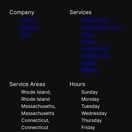
Company
Services
Home
Sealcoating
Reviews
Hot Rubber Crack
Blog
Filling
Paving
Commercial
Parking Lots
Gravel
Millings
Service Areas
Hours
Rhode Island,
Sunday
Rhode Island
Monday
Massachusetts,
Tuesday
Massachusetts
Wednesday
Connecticut,
Thursday
Connecticut
Friday