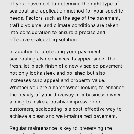
of your pavement to determine the right type of
sealcoat and application method for your specific
needs. Factors such as the age of the pavement,
traffic volume, and climate conditions are taken
into consideration to ensure a precise and
effective sealcoating solution.
In addition to protecting your pavement,
sealcoating also enhances its appearance. The
fresh, jet-black finish of a newly sealed pavement
not only looks sleek and polished but also
increases curb appeal and property value.
Whether you are a homeowner looking to enhance
the beauty of your driveway or a business owner
aiming to make a positive impression on
customers, sealcoating is a cost-effective way to
achieve a clean and well-maintained pavement.
Regular maintenance is key to preserving the