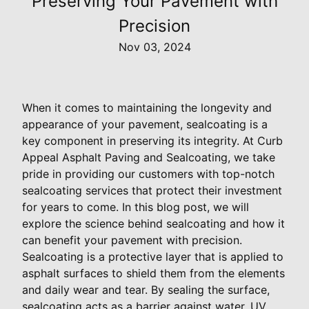
Preserving Your Pavement with
Precision
Nov 03, 2024
When it comes to maintaining the longevity and
appearance of your pavement, sealcoating is a
key component in preserving its integrity. At Curb
Appeal Asphalt Paving and Sealcoating, we take
pride in providing our customers with top-notch
sealcoating services that protect their investment
for years to come. In this blog post, we will
explore the science behind sealcoating and how it
can benefit your pavement with precision.
Sealcoating is a protective layer that is applied to
asphalt surfaces to shield them from the elements
and daily wear and tear. By sealing the surface,
sealcoating acts as a barrier against water, UV