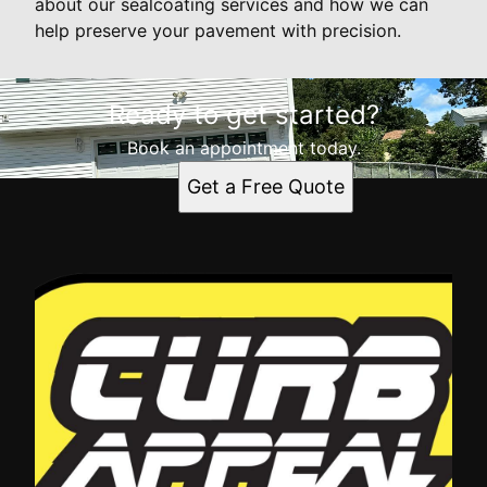
about our sealcoating services and how we can
help preserve your pavement with precision.
Ready to get started?
Book an appointment today.
Get a Free Quote