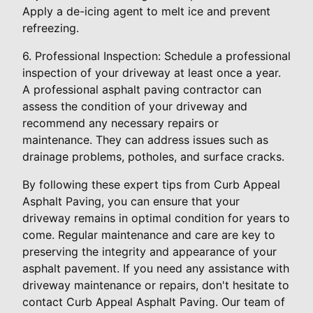
Apply a de-icing agent to melt ice and prevent
refreezing.
6. Professional Inspection: Schedule a professional
inspection of your driveway at least once a year.
A professional asphalt paving contractor can
assess the condition of your driveway and
recommend any necessary repairs or
maintenance. They can address issues such as
drainage problems, potholes, and surface cracks.
By following these expert tips from Curb Appeal
Asphalt Paving, you can ensure that your
driveway remains in optimal condition for years to
come. Regular maintenance and care are key to
preserving the integrity and appearance of your
asphalt pavement. If you need any assistance with
driveway maintenance or repairs, don't hesitate to
contact Curb Appeal Asphalt Paving. Our team of