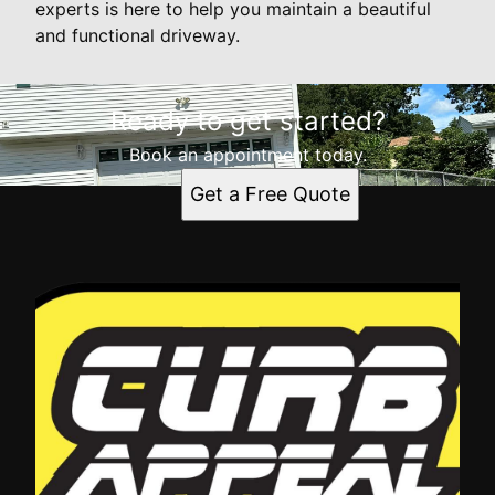
experts is here to help you maintain a beautiful
and functional driveway.
Ready to get started?
Book an appointment today.
Get a Free Quote