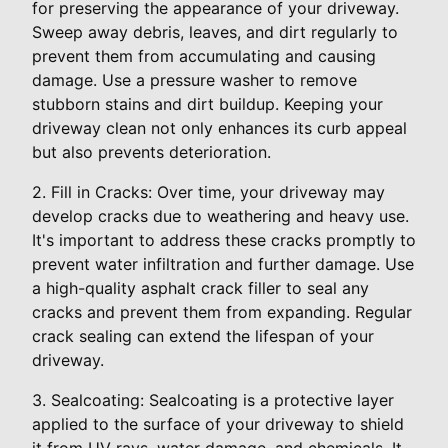
for preserving the appearance of your driveway.
Sweep away debris, leaves, and dirt regularly to
prevent them from accumulating and causing
damage. Use a pressure washer to remove
stubborn stains and dirt buildup. Keeping your
driveway clean not only enhances its curb appeal
but also prevents deterioration.
2. Fill in Cracks: Over time, your driveway may
develop cracks due to weathering and heavy use.
It's important to address these cracks promptly to
prevent water infiltration and further damage. Use
a high-quality asphalt crack filler to seal any
cracks and prevent them from expanding. Regular
crack sealing can extend the lifespan of your
driveway.
3. Sealcoating: Sealcoating is a protective layer
applied to the surface of your driveway to shield
it from UV rays, water damage, and chemicals. It