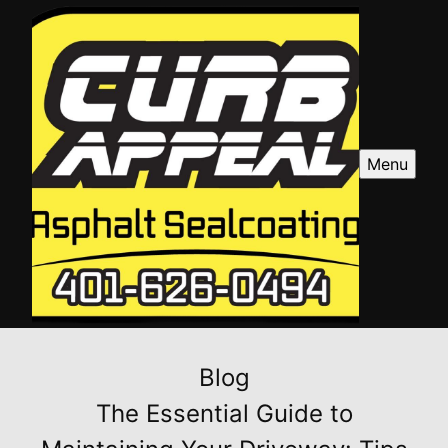
Menu
Blog
The Essential Guide to