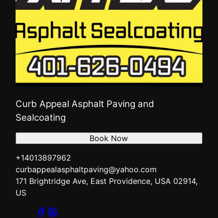
Curb Appeal Asphalt Paving and
Sealcoating
Book Now
+14013897962
curbappealasphaltpaving@yahoo.com
171 Brightridge Ave, East Providence, USA 02914,
US