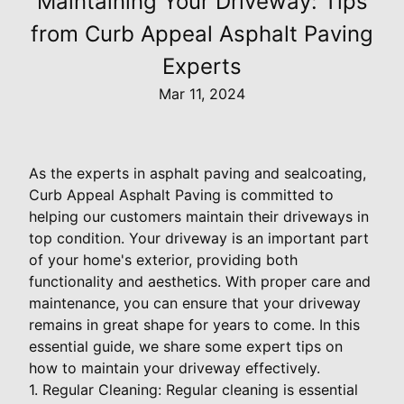
Maintaining Your Driveway: Tips
from Curb Appeal Asphalt Paving
Experts
Mar 11, 2024
As the experts in asphalt paving and sealcoating,
Curb Appeal Asphalt Paving is committed to
helping our customers maintain their driveways in
top condition. Your driveway is an important part
of your home's exterior, providing both
functionality and aesthetics. With proper care and
maintenance, you can ensure that your driveway
remains in great shape for years to come. In this
essential guide, we share some expert tips on
how to maintain your driveway effectively.
1. Regular Cleaning: Regular cleaning is essential