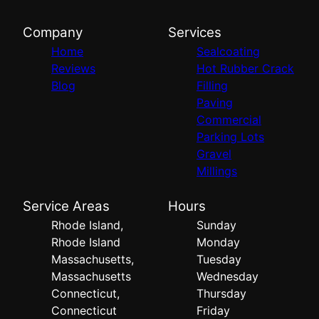
Company
Services
Home
Sealcoating
Reviews
Hot Rubber Crack
Blog
Filling
Paving
Commercial
Parking Lots
Gravel
Millings
Service Areas
Hours
Rhode Island,
Sunday
Rhode Island
Monday
Massachusetts,
Tuesday
Massachusetts
Wednesday
Connecticut,
Thursday
Connecticut
Friday