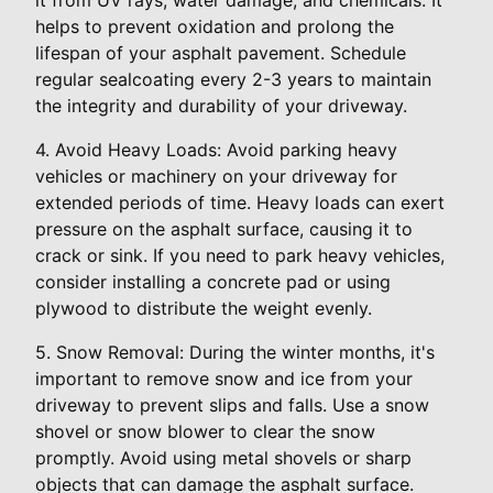
helps to prevent oxidation and prolong the
lifespan of your asphalt pavement. Schedule
regular sealcoating every 2-3 years to maintain
the integrity and durability of your driveway.
4. Avoid Heavy Loads: Avoid parking heavy
vehicles or machinery on your driveway for
extended periods of time. Heavy loads can exert
pressure on the asphalt surface, causing it to
crack or sink. If you need to park heavy vehicles,
consider installing a concrete pad or using
plywood to distribute the weight evenly.
5. Snow Removal: During the winter months, it's
important to remove snow and ice from your
driveway to prevent slips and falls. Use a snow
shovel or snow blower to clear the snow
promptly. Avoid using metal shovels or sharp
objects that can damage the asphalt surface.