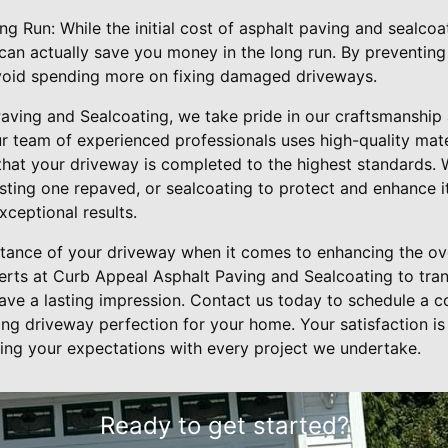
g Run: While the initial cost of asphalt paving and sealco
t can actually save you money in the long run. By preventing
void spending more on fixing damaged driveways.
aving and Sealcoating, we take pride in our craftsmanship
r team of experienced professionals uses high-quality mate
that your driveway is completed to the highest standards.
xisting one repaved, or sealcoating to protect and enhance 
xceptional results.
tance of your driveway when it comes to enhancing the ove
erts at Curb Appeal Asphalt Paving and Sealcoating to tra
eave a lasting impression. Contact us today to schedule a c
ing driveway perfection for your home. Your satisfaction is
ng your expectations with every project we undertake.
Ready to get started?