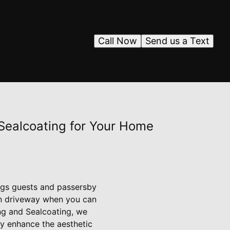
Call Now
Send us a Text
 Sealcoating for Your Home
ings guests and passersby
ven driveway when you can
ng and Sealcoating, we
ly enhance the aesthetic