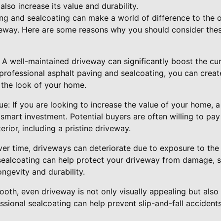
lso increase its value and durability.
ing and sealcoating can make a world of difference to the o
iveway. Here are some reasons why you should consider thes
 A well-maintained driveway can significantly boost the cu
 professional asphalt paving and sealcoating, you can crea
e the look of your home.
ue: If you are looking to increase the value of your home, 
smart investment. Potential buyers are often willing to pay
rior, including a pristine driveway.
Over time, driveways can deteriorate due to exposure to th
sealcoating can help protect your driveway from damage, s
ongevity and durability.
oth, even driveway is not only visually appealing but also 
fessional sealcoating can help prevent slip-and-fall accident