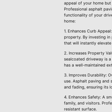
appeal of your home but a
Professional asphalt pav
functionality of your dr
home:
1. Enhances Curb Appeal:
property. By investing in
that will instantly elevat
2. Increases Property Val
sealcoated driveway is a 
has a well-maintained exte
3. Improves Durability: 
use. Asphalt paving and 
and fading, ensuring its l
4. Enhances Safety: A smo
family, and visitors. Pro
resistant surface.