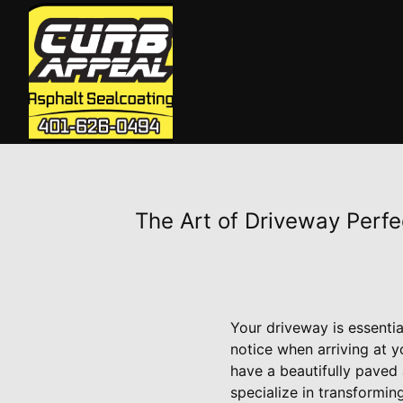
The Art of Driveway Perfe
Your driveway is essentia
notice when arriving at 
have a beautifully paved
specialize in transformin