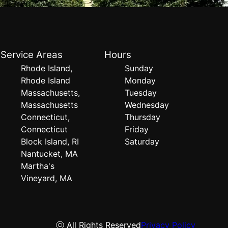
Service Areas
Hours
Rhode Island,
Sunday
Rhode Island
Monday
Massachusetts,
Tuesday
Massachusetts
Wednesday
Connecticut,
Thursday
Connecticut
Friday
Block Island, RI
Saturday
Nantucket, MA
Martha's
Vineyard, MA
ⓒ All Rights Reserved
Privacy Policy