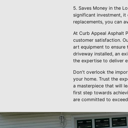
5. Saves Money in the Lon
significant investment, i
replacements, you can a
At Curb Appeal Asphalt P
customer satisfaction. Ou
art equipment to ensure 
driveway installed, an e
the expertise to deliver e
Don't overlook the impor
your home. Trust the exp
a masterpiece that will l
first step towards achiev
are committed to exceedi