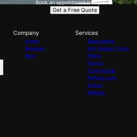
Book an appointment today.
Get a Free Quote
Company
Services
Home
Sealcoating
Reviews
Hot Rubber Crack
Blog
Filling
Paving
Commercial
Parking Lots
Gravel
Millings