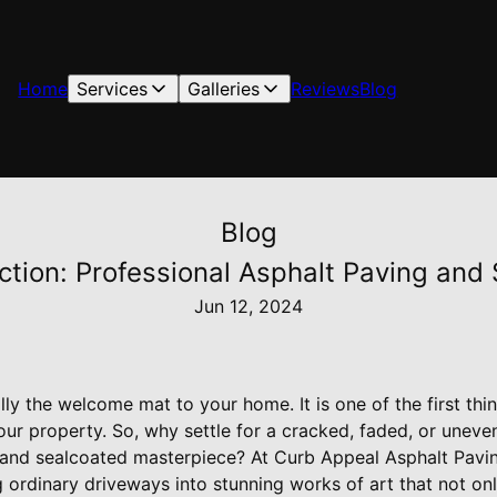
Home
Services
Galleries
Reviews
Blog
Blog
ction: Professional Asphalt Paving and
Jun 12, 2024
lly the welcome mat to your home. It is one of the first th
your property. So, why settle for a cracked, faded, or une
 and sealcoated masterpiece? At Curb Appeal Asphalt Pavi
g ordinary driveways into stunning works of art that not on