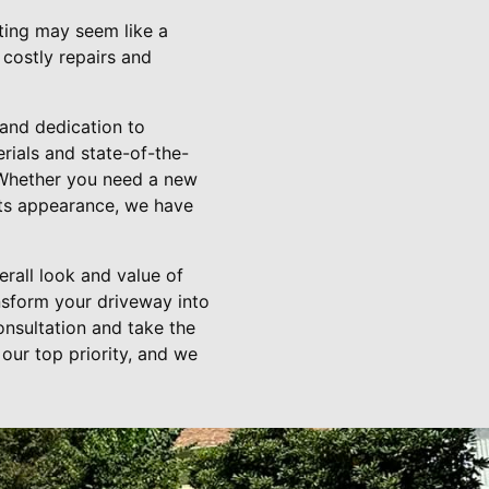
ating may seem like a
 costly repairs and
 and dedication to
rials and state-of-the-
 Whether you need a new
its appearance, we have
rall look and value of
nsform your driveway into
onsultation and take the
 our top priority, and we