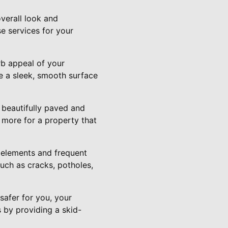
verall look and
e services for your
rb appeal of your
te a sleek, smooth surface
a beautifully paved and
 more for a property that
e elements and frequent
uch as cracks, potholes,
safer for you, your
s by providing a skid-