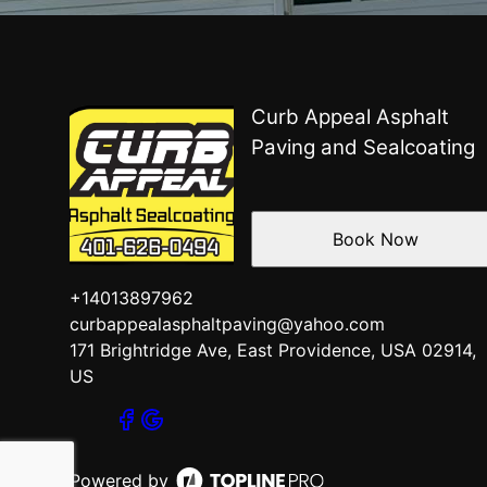
Curb Appeal Asphalt
Paving and Sealcoating
Book Now
+14013897962
curbappealasphaltpaving@yahoo.com
171 Brightridge Ave, East Providence, USA 02914,
US
Powered by