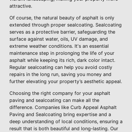
attractive.
Of course, the natural beauty of asphalt is only
extended through proper sealcoating. Sealcoating
serves as a protective barrier, safeguarding the
surface against water, oils, UV damage, and
extreme weather conditions. It's an essential
maintenance step in prolonging the life of your
asphalt while keeping its rich, dark color intact.
Regular sealcoating can help you avoid costly
repairs in the long run, saving you money and
further elevating your property’s aesthetic appeal.
Choosing the right company for your asphalt
paving and sealcoating can make all the
difference. Companies like Curb Appeal Asphalt
Paving and Sealcoating bring expertise and a
deep understanding of local conditions, ensuring a
result that is both beautiful and long-lasting. Our