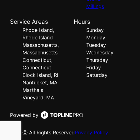
Millings
Service Areas
Hours
Rhode Island,
Sunday
Rhode Island
Monday
Massachusetts,
Tuesday
Massachusetts
Wednesday
Connecticut,
Thursday
Connecticut
Friday
Block Island, RI
Saturday
Nantucket, MA
Martha's
Vineyard, MA
Powered by
ⓒ All Rights Reserved
Privacy Policy