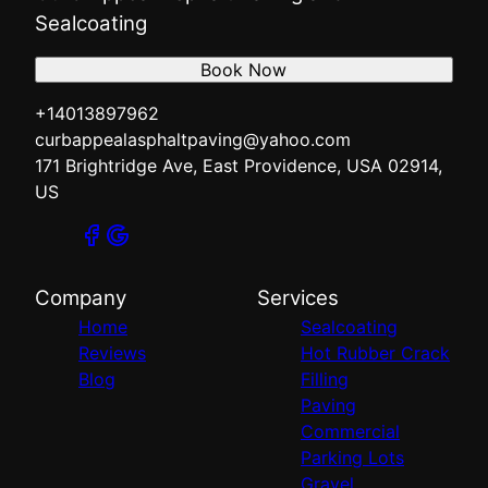
Sealcoating
Book Now
+14013897962
curbappealasphaltpaving@yahoo.com
171 Brightridge Ave, East Providence, USA 02914,
US
Company
Services
Home
Sealcoating
Reviews
Hot Rubber Crack
Blog
Filling
Paving
Commercial
Parking Lots
Gravel