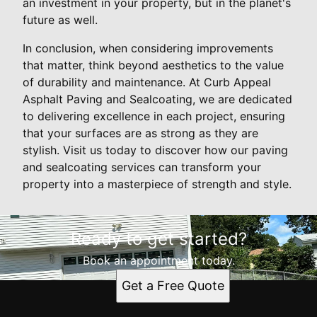
an investment in your property, but in the planet's
future as well.
In conclusion, when considering improvements
that matter, think beyond aesthetics to the value
of durability and maintenance. At Curb Appeal
Asphalt Paving and Sealcoating, we are dedicated
to delivering excellence in each project, ensuring
that your surfaces are as strong as they are
stylish. Visit us today to discover how our paving
and sealcoating services can transform your
property into a masterpiece of strength and style.
Ready to get started?
Book an appointment today.
Get a Free Quote