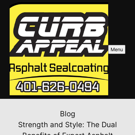
Menu
Blog
Strength and Style: The Dual