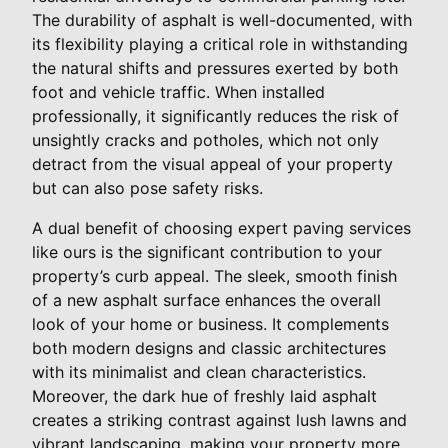
The durability of asphalt is well-documented, with
its flexibility playing a critical role in withstanding
the natural shifts and pressures exerted by both
foot and vehicle traffic. When installed
professionally, it significantly reduces the risk of
unsightly cracks and potholes, which not only
detract from the visual appeal of your property
but can also pose safety risks.
A dual benefit of choosing expert paving services
like ours is the significant contribution to your
property’s curb appeal. The sleek, smooth finish
of a new asphalt surface enhances the overall
look of your home or business. It complements
both modern designs and classic architectures
with its minimalist and clean characteristics.
Moreover, the dark hue of freshly laid asphalt
creates a striking contrast against lush lawns and
vibrant landscaping, making your property more