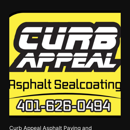
Curb Appeal Asphalt Paving and