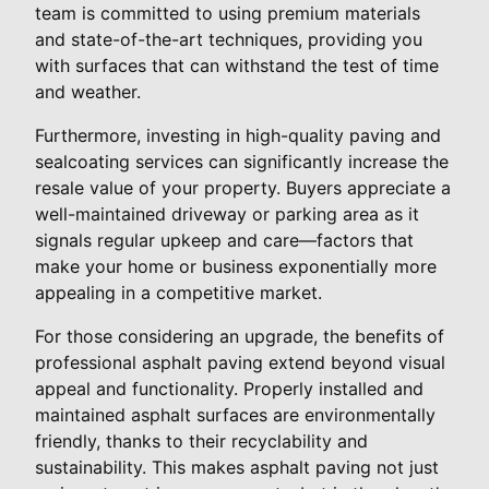
team is committed to using premium materials
and state-of-the-art techniques, providing you
with surfaces that can withstand the test of time
and weather.
Furthermore, investing in high-quality paving and
sealcoating services can significantly increase the
resale value of your property. Buyers appreciate a
well-maintained driveway or parking area as it
signals regular upkeep and care—factors that
make your home or business exponentially more
appealing in a competitive market.
For those considering an upgrade, the benefits of
professional asphalt paving extend beyond visual
appeal and functionality. Properly installed and
maintained asphalt surfaces are environmentally
friendly, thanks to their recyclability and
sustainability. This makes asphalt paving not just