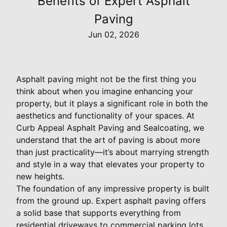
Benefits of Expert Asphalt
Paving
Jun 02, 2026
Asphalt paving might not be the first thing you
think about when you imagine enhancing your
property, but it plays a significant role in both the
aesthetics and functionality of your spaces. At
Curb Appeal Asphalt Paving and Sealcoating, we
understand that the art of paving is about more
than just practicality—it’s about marrying strength
and style in a way that elevates your property to
new heights.
The foundation of any impressive property is built
from the ground up. Expert asphalt paving offers
a solid base that supports everything from
residential driveways to commercial parking lots.