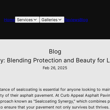
Home
Services
Galleries
Reviews
Blog
Blog
y: Blending Protection and Beauty for 
Feb 26, 2025
ance of sealcoating is essential for anyone looking to mai
lity of their asphalt pavement. At Curb Appeal Asphalt Pavi
proach known as "Sealcoating Synergy," which combines pr
o ensure that your pavement not only survives but thrives.