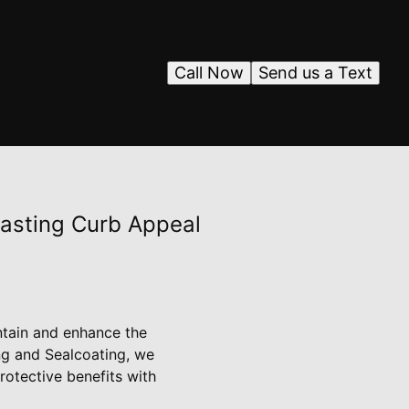
Call Now
Send us a Text
Lasting Curb Appeal
ntain and enhance the
ng and Sealcoating, we
otective benefits with