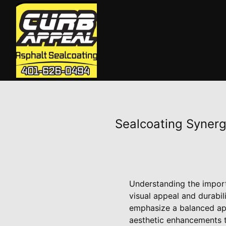
Sealcoating Synerg
Understanding the import
visual appeal and durabi
emphasize a balanced ap
aesthetic enhancements t