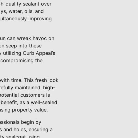
gh-quality sealant over
s, water, oils, and
imultaneously improving
e sun can wreak havoc on
an seep into these
 utilizing Curb Appeal’s
m compromising the
with time. This fresh look
efully maintained, high-
potential customers is
benefit, as a well-sealed
asing property value.
essionals begin by
s and holes, ensuring a
ty sealcoat using