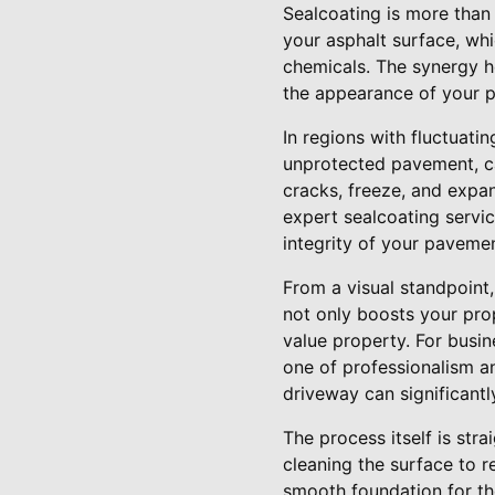
Sealcoating is more than 
your asphalt surface, whi
chemicals. The synergy he
the appearance of your p
In regions with fluctuati
unprotected pavement, cau
cracks, freeze, and expan
expert sealcoating servi
integrity of your pavemen
From a visual standpoint, 
not only boosts your pro
value property. For busin
one of professionalism an
driveway can significantl
The process itself is str
cleaning the surface to r
smooth foundation for th