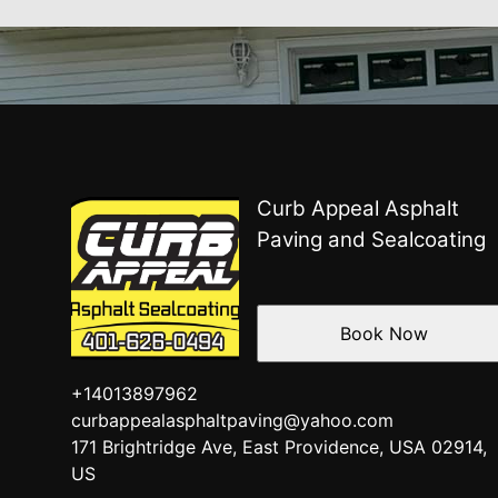
Curb Appeal Asphalt
Paving and Sealcoating
Book Now
+14013897962
curbappealasphaltpaving@yahoo.com
171 Brightridge Ave, East Providence, USA 02914,
US