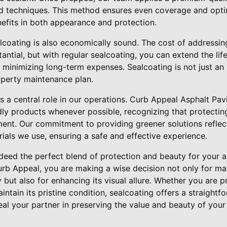
nd techniques. This method ensures even coverage and opti
fits in both appearance and protection.
lcoating is also economically sound. The cost of addressin
ntial, but with regular sealcoating, you can extend the lif
 minimizing long-term expenses. Sealcoating is not just an 
operty maintenance plan.
lays a central role in our operations. Curb Appeal Asphalt P
dly products whenever possible, recognizing that protecting 
ent. Our commitment to providing greener solutions reflect
ials we use, ensuring a safe and effective experience.
deed the perfect blend of protection and beauty for your a
urb Appeal, you are making a wise decision not only for mai
y but also for enhancing its visual allure. Whether you are 
aintain its pristine condition, sealcoating offers a straight
al your partner in preserving the value and beauty of you