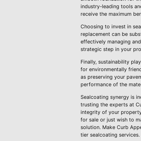
industry-leading tools a
receive the maximum bene
Choosing to invest in sea
replacement can be substa
effectively managing and
strategic step in your pr
Finally, sustainability p
for environmentally frien
as preserving your pavem
performance of the mater
Sealcoating synergy is in
trusting the experts at C
integrity of your propert
for sale or just wish to m
solution. Make Curb Appe
tier sealcoating services.