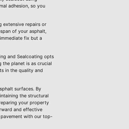
mal adhesion, so you
g extensive repairs or
espan of your asphalt,
immediate fix but a
aving and Sealcoating opts
the planet is as crucial
s in the quality and
sphalt surfaces. By
ntaining the structural
preparing your property
forward and effective
r pavement with our top-