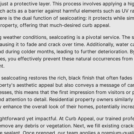
just a protective layer. This process involves applying a hi
ch acts as a barrier against harmful elements such as UV ray
re is the dual function of sealcoating: it protects while s
roperty, offering that much-desired curb appeal.
ng weather conditions, sealcoating is a pivotal service. Th
sing it to fade and crack over time. Additionally, water c
d during colder months, leading to further deterioration. By
ces, you effectively prevent these natural occurrences fro
t.
sealcoating restores the rich, black finish that often fades 
perty's aesthetic appeal but also conveys a message of car
esses, this means that the first impression from visitors or 
d attention to detail. Residential property owners similarly 
y enhance the overall look of their homes, potentially incre
aightforward yet impactful. At Curb Appeal, our trained prof
emove any debris or vegetation. Next, we fill existing crack
e sealant. Once prepped, our team applies a premium-quali