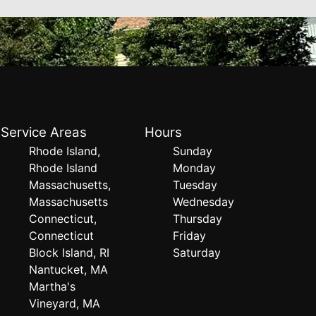
Service Areas
Hours
Rhode Island,
Sunday
Rhode Island
Monday
Massachusetts,
Tuesday
Massachusetts
Wednesday
Connecticut,
Thursday
Connecticut
Friday
Block Island, RI
Saturday
Nantucket, MA
Martha's
Vineyard, MA