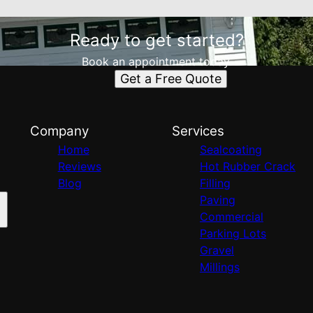
Ready to get started?
Book an appointment today.
Get a Free Quote
Company
Services
Home
Sealcoating
Reviews
Hot Rubber Crack
Blog
Filling
Paving
Commercial
Parking Lots
Gravel
Millings