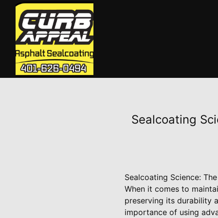
Sealcoating Sc
Sealcoating Science: Th
When it comes to maintain
preserving its durability
importance of using adva