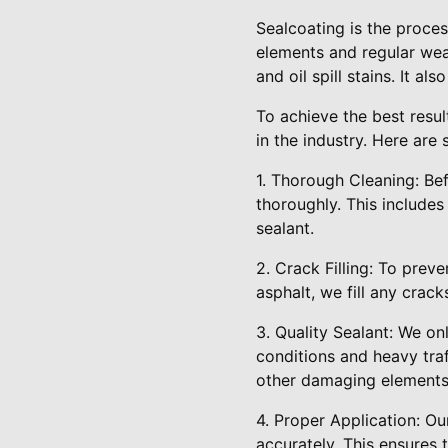
Sealcoating is the proces
elements and regular wea
and oil spill stains. It a
To achieve the best resu
in the industry. Here ar
1. Thorough Cleaning: Be
thoroughly. This includes
sealant.
2. Crack Filling: To prev
asphalt, we fill any crack
3. Quality Sealant: We on
conditions and heavy traf
other damaging elements
4. Proper Application: Ou
accurately. This ensures 