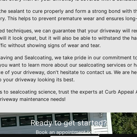
 the sealant to cure properly and form a strong bond with 
dry. This helps to prevent premature wear and ensures long-
ed techniques, we can guarantee that your driveway will re
ll it look great, but it will also be able to withstand the 
fic without showing signs of wear and tear.
aving and Sealcoating, we take pride in our commitment t
 you want to learn more about our sealcoating services or 
 of your driveway, don't hesitate to contact us. We are he
 your driveway looking its best.
to sealcoating science, trust the experts at Curb Appeal 
 driveway maintenance needs!
Ready to get started?
Book an appointment today.