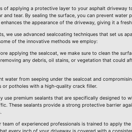
s of applying a protective layer to your asphalt driveway to
r and tear. By sealing the surface, you can prevent water 
lso enhances the appearance of the driveway, giving it a fres
lts, we use advanced sealcoating techniques that set us a
e some of the innovative methods we employ:
fore applying the sealcoat, we make sure to clean the surf
 removing any debris, oil stains, or vegetation that could a
ent water from seeping under the sealcoat and compromising
s or potholes with a high-quality crack filler.
ly use premium sealants that are specifically designed to 
fic. These sealants provide a strong protective barrier aga
.
r team of experienced professionals is trained to apply the
that every inch of your driveway is covered with a consisten