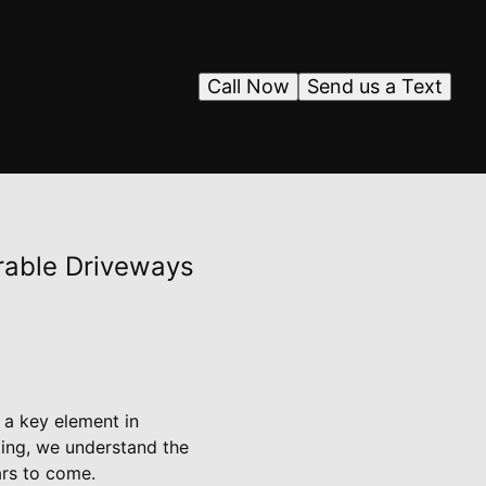
Call Now
Send us a Text
rable Driveways
 a key element in
ting, we understand the
ars to come.