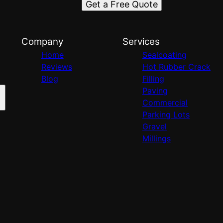
Get a Free Quote
Company
Services
Home
Sealcoating
Reviews
Hot Rubber Crack
Blog
Filling
Paving
Commercial
Parking Lots
Gravel
Millings