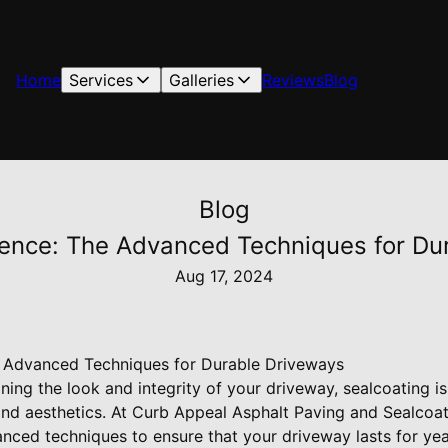
Home
Services
Galleries
Reviews
Blog
Blog
ience: The Advanced Techniques for Du
Aug 17, 2024
e Advanced Techniques for Durable Driveways
ing the look and integrity of your driveway, sealcoating is
 and aesthetics. At Curb Appeal Asphalt Paving and Sealcoa
nced techniques to ensure that your driveway lasts for ye