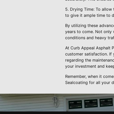
5. Drying Time: To allow
to give it ample time to 
By utilizing these advanc
years to come. Not only wi
conditions and heavy traf
At Curb Appeal Asphalt P
customer satisfaction. If
regarding the maintenance
your investment and keep
Remember, when it comes 
Sealcoating for all your