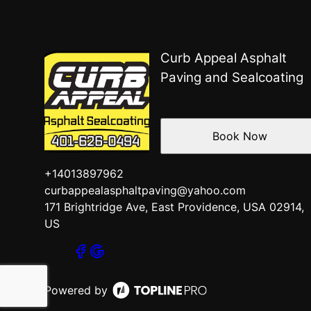
Curb Appeal Asphalt
Paving and Sealcoating
Book Now
+14013897962
curbappealasphaltpaving@yahoo.com
171 Brightridge Ave, East Providence, USA 02914,
US
Powered by