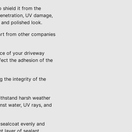
 shield it from the
penetration, UV damage,
h and polished look.
part from other companies
ace of your driveway
ffect the adhesion of the
 the integrity of the
withstand harsh weather
inst water, UV rays, and
 sealcoat evenly and
t layer of sealant.