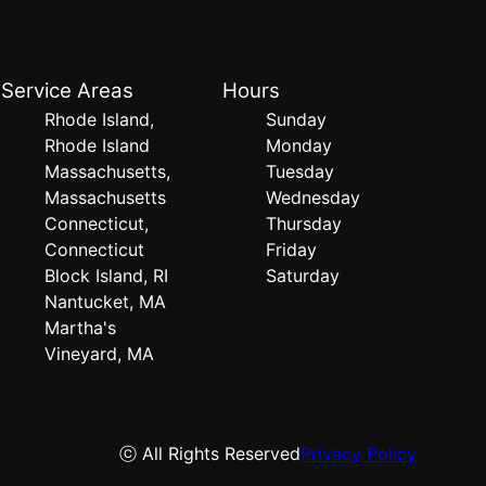
Service Areas
Hours
Rhode Island,
Sunday
Rhode Island
Monday
Massachusetts,
Tuesday
Massachusetts
Wednesday
Connecticut,
Thursday
Connecticut
Friday
Block Island, RI
Saturday
Nantucket, MA
Martha's
Vineyard, MA
ⓒ All Rights Reserved
Privacy Policy