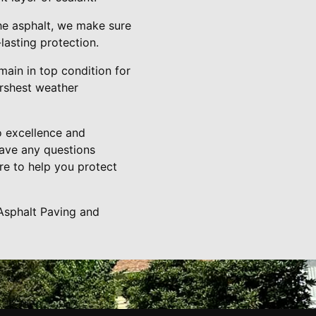
the asphalt, we make sure
lasting protection.
main in top condition for
harshest weather
o excellence and
have any questions
re to help you protect
Asphalt Paving and