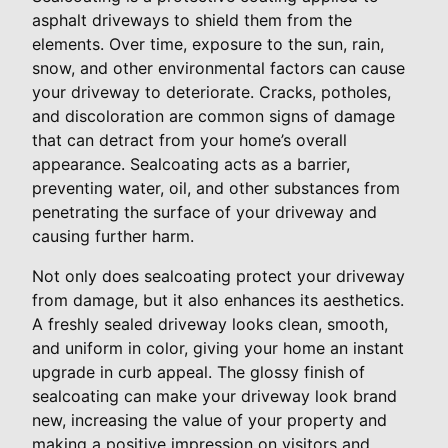
asphalt driveways to shield them from the
elements. Over time, exposure to the sun, rain,
snow, and other environmental factors can cause
your driveway to deteriorate. Cracks, potholes,
and discoloration are common signs of damage
that can detract from your home’s overall
appearance. Sealcoating acts as a barrier,
preventing water, oil, and other substances from
penetrating the surface of your driveway and
causing further harm.
Not only does sealcoating protect your driveway
from damage, but it also enhances its aesthetics.
A freshly sealed driveway looks clean, smooth,
and uniform in color, giving your home an instant
upgrade in curb appeal. The glossy finish of
sealcoating can make your driveway look brand
new, increasing the value of your property and
making a positive impression on visitors and