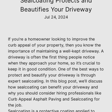
Sealcoating Protects and
Beautifies Your Driveway
Jul 24, 2024
If you’re a homeowner looking to improve the
curb appeal of your property, then you know the
importance of maintaining a well-kept driveway. A
driveway is often the first thing people notice
when they approach your home, so it’s crucial to
keep it in good condition. One of the best ways to
protect and beautify your driveway is through
expert sealcoating. In this blog post, we’ll discuss
how sealcoating can benefit your driveway and
why you should consider hiring professionals like
Curb Appeal Asphalt Paving and Sealcoating for
the job.
Sealcoating is a protective coating applied to