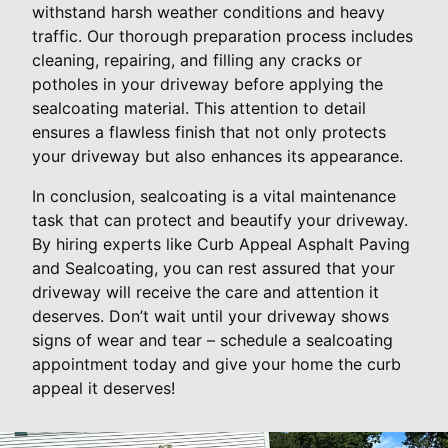
withstand harsh weather conditions and heavy
traffic. Our thorough preparation process includes
cleaning, repairing, and filling any cracks or
potholes in your driveway before applying the
sealcoating material. This attention to detail
ensures a flawless finish that not only protects
your driveway but also enhances its appearance.
In conclusion, sealcoating is a vital maintenance
task that can protect and beautify your driveway.
By hiring experts like Curb Appeal Asphalt Paving
and Sealcoating, you can rest assured that your
driveway will receive the care and attention it
deserves. Don’t wait until your driveway shows
signs of wear and tear – schedule a sealcoating
appointment today and give your home the curb
appeal it deserves!