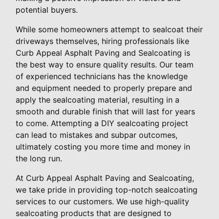
potential buyers.
While some homeowners attempt to sealcoat their
driveways themselves, hiring professionals like
Curb Appeal Asphalt Paving and Sealcoating is
the best way to ensure quality results. Our team
of experienced technicians has the knowledge
and equipment needed to properly prepare and
apply the sealcoating material, resulting in a
smooth and durable finish that will last for years
to come. Attempting a DIY sealcoating project
can lead to mistakes and subpar outcomes,
ultimately costing you more time and money in
the long run.
At Curb Appeal Asphalt Paving and Sealcoating,
we take pride in providing top-notch sealcoating
services to our customers. We use high-quality
sealcoating products that are designed to