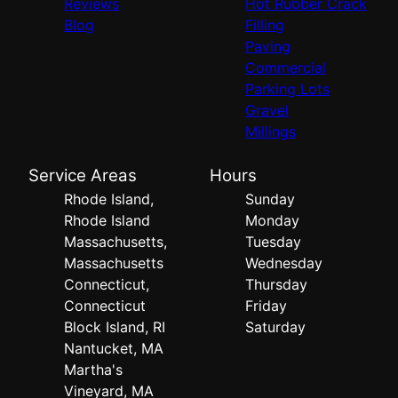
Reviews
Hot Rubber Crack
Blog
Filling
Paving
Commercial
Parking Lots
Gravel
Millings
Service Areas
Hours
Rhode Island,
Sunday
Rhode Island
Monday
Massachusetts,
Tuesday
Massachusetts
Wednesday
Connecticut,
Thursday
Connecticut
Friday
Block Island, RI
Saturday
Nantucket, MA
Martha's
Vineyard, MA