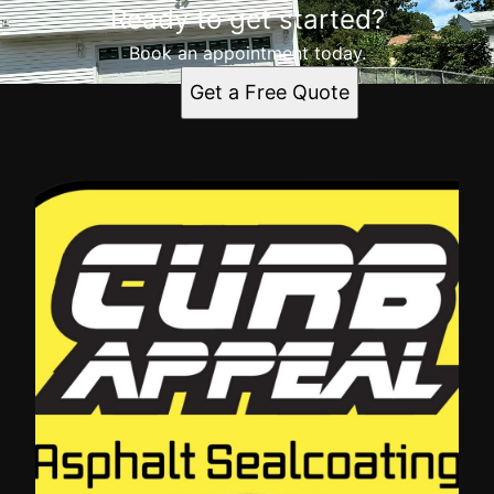
Ready to get started?
Book an appointment today.
Get a Free Quote