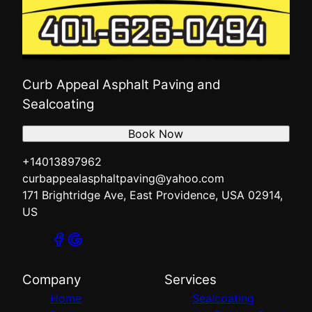
Curb Appeal Asphalt Paving and
Sealcoating
Book Now
+14013897962
curbappealasphaltpaving@yahoo.com
171 Brightridge Ave, East Providence, USA 02914,
US
Company
Services
Home
Sealcoating