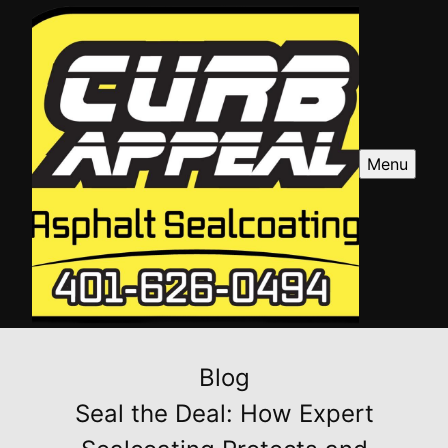
Menu
Blog
Seal the Deal: How Expert