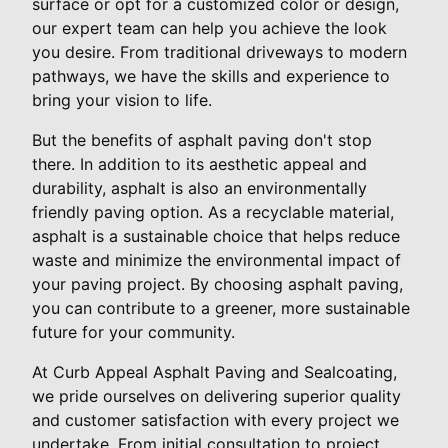
surface or opt for a customized color or design,
our expert team can help you achieve the look
you desire. From traditional driveways to modern
pathways, we have the skills and experience to
bring your vision to life.
But the benefits of asphalt paving don't stop
there. In addition to its aesthetic appeal and
durability, asphalt is also an environmentally
friendly paving option. As a recyclable material,
asphalt is a sustainable choice that helps reduce
waste and minimize the environmental impact of
your paving project. By choosing asphalt paving,
you can contribute to a greener, more sustainable
future for your community.
At Curb Appeal Asphalt Paving and Sealcoating,
we pride ourselves on delivering superior quality
and customer satisfaction with every project we
undertake. From initial consultation to project