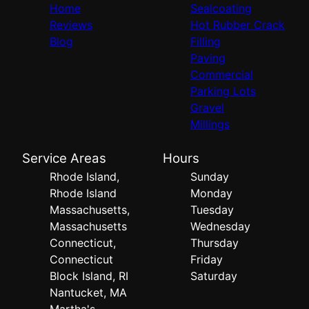
Home
Sealcoating
Reviews
Hot Rubber Crack
Blog
Filling
Paving
Commercial
Parking Lots
Gravel
Millings
Service Areas
Hours
Rhode Island,
Sunday
Rhode Island
Monday
Massachusetts,
Tuesday
Massachusetts
Wednesday
Connecticut,
Thursday
Connecticut
Friday
Block Island, RI
Saturday
Nantucket, MA