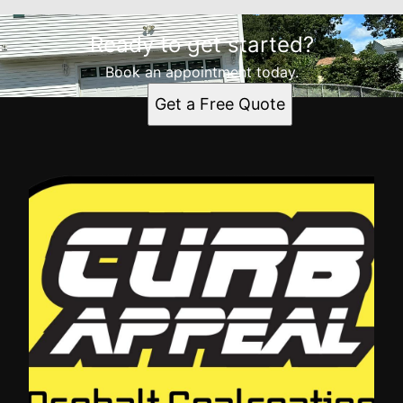
Ready to get started?
Book an appointment today.
Get a Free Quote