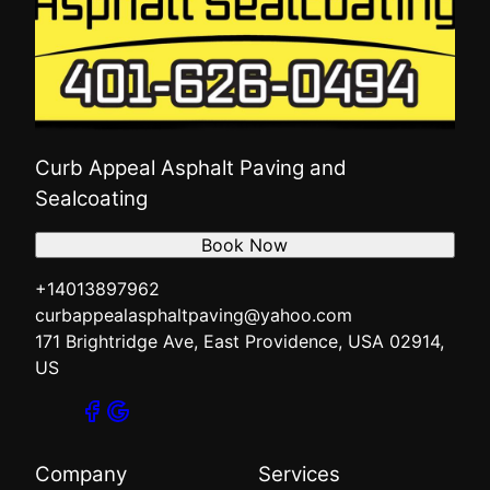
Curb Appeal Asphalt Paving and
Sealcoating
Book Now
+14013897962
curbappealasphaltpaving@yahoo.com
171 Brightridge Ave, East Providence, USA 02914,
US
Company
Services