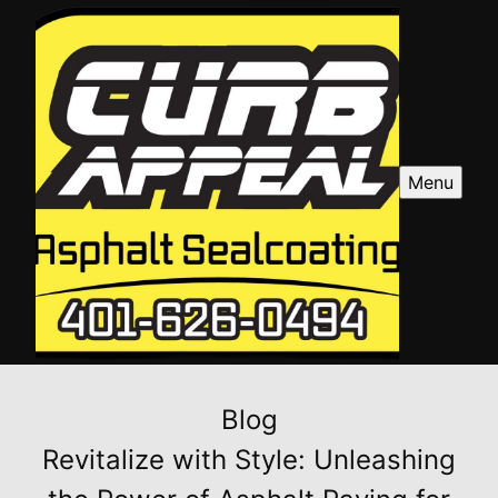
Menu
Blog
Revitalize with Style: Unleashing