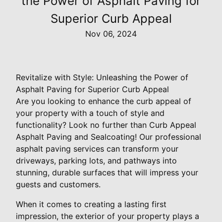
the Power of Asphalt Paving for
Superior Curb Appeal
Nov 06, 2024
Revitalize with Style: Unleashing the Power of
Asphalt Paving for Superior Curb Appeal
Are you looking to enhance the curb appeal of
your property with a touch of style and
functionality? Look no further than Curb Appeal
Asphalt Paving and Sealcoating! Our professional
asphalt paving services can transform your
driveways, parking lots, and pathways into
stunning, durable surfaces that will impress your
guests and customers.
When it comes to creating a lasting first
impression, the exterior of your property plays a