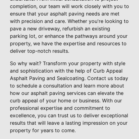
completion, our team will work closely with you to
ensure that your asphalt paving needs are met
with precision and care. Whether you're looking to
pave a new driveway, refurbish an existing
parking lot, or enhance the pathways around your
property, we have the expertise and resources to
deliver top-notch results.
So why wait? Transform your property with style
and sophistication with the help of Curb Appeal
Asphalt Paving and Sealcoating. Contact us today
to schedule a consultation and learn more about
how our asphalt paving services can elevate the
curb appeal of your home or business. With our
professional expertise and commitment to
excellence, you can trust us to deliver exceptional
results that will leave a lasting impression on your
property for years to come.