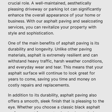
crucial role. A well-maintained, aesthetically
pleasing driveway or parking lot can significantly
enhance the overall appearance of your home or
business. With our asphalt paving and sealcoating
services, you can revitalize your property with
style and sophistication.
One of the main benefits of asphalt paving is its
durability and longevity. Unlike other paving
materials, asphalt is extremely resilient and can
withstand heavy traffic, harsh weather conditions,
and everyday wear and tear. This means that your
asphalt surface will continue to look great for
years to come, saving you time and money on
costly repairs and replacements.
In addition to its durability, asphalt paving also
offers a smooth, sleek finish that is pleasing to the
eye. Whether you choose a classic black asphalt