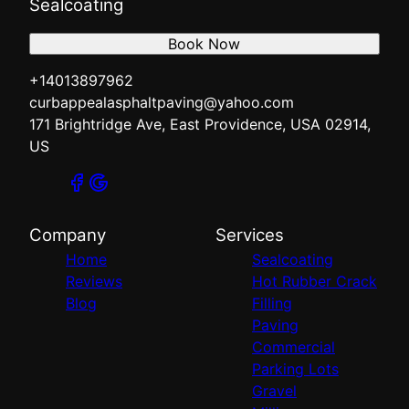
Sealcoating
Book Now
+14013897962
curbappealasphaltpaving@yahoo.com
171 Brightridge Ave, East Providence, USA 02914,
US
Company
Services
Home
Sealcoating
Reviews
Hot Rubber Crack
Blog
Filling
Paving
Commercial
Parking Lots
Gravel