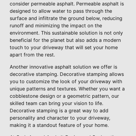
consider permeable asphalt. Permeable asphalt is
designed to allow water to pass through the
surface and infiltrate the ground below, reducing
runoff and minimizing the impact on the
environment. This sustainable solution is not only
beneficial for the planet but also adds a modern
touch to your driveway that will set your home
apart from the rest.
Another innovative asphalt solution we offer is
decorative stamping. Decorative stamping allows
you to customize the look of your driveway with
unique patterns and textures. Whether you want a
cobblestone design or a geometric pattern, our
skilled team can bring your vision to life.
Decorative stamping is a great way to add
personality and character to your driveway,
making it a standout feature of your home.