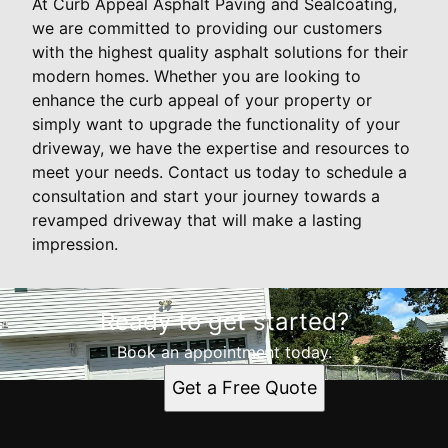
At Curb Appeal Asphalt Paving and Sealcoating,
we are committed to providing our customers
with the highest quality asphalt solutions for their
modern homes. Whether you are looking to
enhance the curb appeal of your property or
simply want to upgrade the functionality of your
driveway, we have the expertise and resources to
meet your needs. Contact us today to schedule a
consultation and start your journey towards a
revamped driveway that will make a lasting
impression.
Ready to get started?
Book an appointment today.
Get a Free Quote