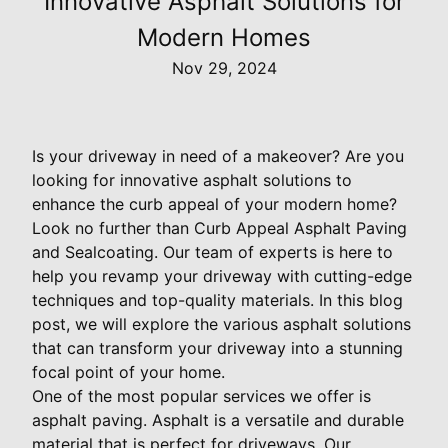
Innovative Asphalt Solutions for
Modern Homes
Nov 29, 2024
Is your driveway in need of a makeover? Are you
looking for innovative asphalt solutions to
enhance the curb appeal of your modern home?
Look no further than Curb Appeal Asphalt Paving
and Sealcoating. Our team of experts is here to
help you revamp your driveway with cutting-edge
techniques and top-quality materials. In this blog
post, we will explore the various asphalt solutions
that can transform your driveway into a stunning
focal point of your home.
One of the most popular services we offer is
asphalt paving. Asphalt is a versatile and durable
material that is perfect for driveways. Our