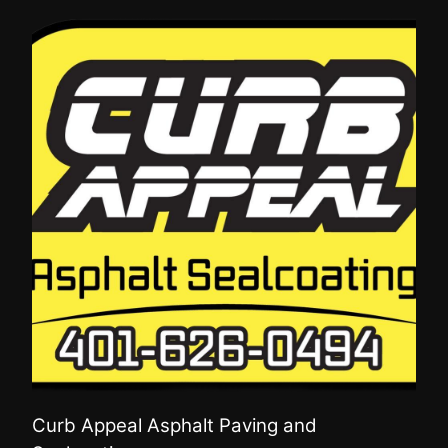
Curb Appeal Asphalt Paving and