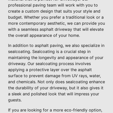
professional paving team will work with you to
create a custom design that suits your style and
budget. Whether you prefer a traditional look or a
more contemporary aesthetic, we can provide you
with a seamless asphalt driveway that will elevate
the overall appearance of your home.
In addition to asphalt paving, we also specialize in
sealcoating. Sealcoating is a crucial step in
maintaining the longevity and appearance of your
driveway. Our sealcoating process involves
applying a protective layer over the asphalt
surface to prevent damage from UV rays, water,
and chemicals. Not only does sealcoating enhance
the durability of your driveway, but it also gives it
a sleek and polished look that will impress your
guests.
If you are looking for a more eco-friendly option,