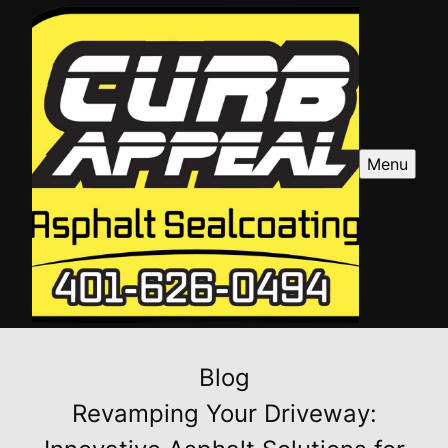
Menu
Blog
Revamping Your Driveway: