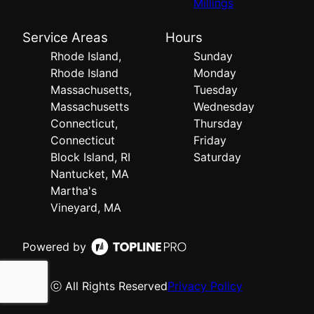
Millings
Service Areas
Hours
Rhode Island,
Sunday
Rhode Island
Monday
Massachusetts,
Tuesday
Massachusetts
Wednesday
Connecticut,
Thursday
Connecticut
Friday
Block Island, RI
Saturday
Nantucket, MA
Martha's
Vineyard, MA
Powered by
ⓒ All Rights Reserved
Privacy Policy