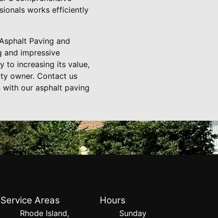
ionals works efficiently
 Asphalt Paving and
g and impressive
to increasing its value,
rty owner. Contact us
 with our asphalt paving
Service Areas
Hours
Rhode Island,
Sunday