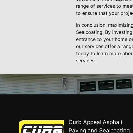
range of services to meet
to ensure that your proj
In conclusion, maximizin
Sealcoating. By investin
entrance to your home or
our services offer a ran
today to learn more abou
services.
Curb Appeal Asphalt
Paving and Sealcoating