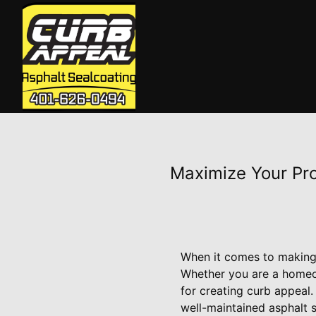
Maximize Your Pro
When it comes to making a
Whether you are a homeow
for creating curb appeal
well-maintained asphalt s