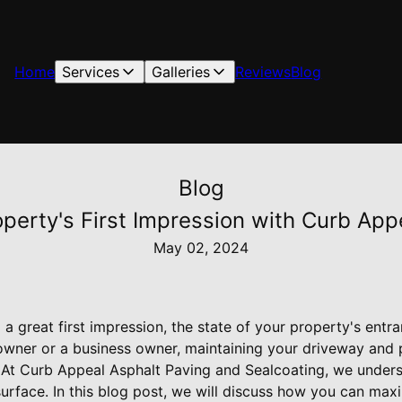
Home
Services
Galleries
Reviews
Blog
Blog
perty's First Impression with Curb App
May 02, 2024
 great first impression, the state of your property's entran
ner or a business owner, maintaining your driveway and pa
. At Curb Appeal Asphalt Paving and Sealcoating, we under
urface. In this blog post, we will discuss how you can max