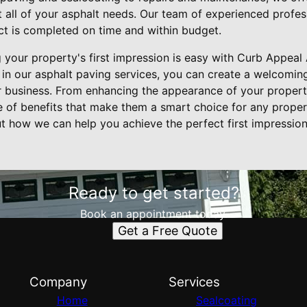
 all of your asphalt needs. Our team of experienced profess
ect is completed on time and within budget.
g your property's first impression is easy with Curb Appeal
g in our asphalt paving services, you can create a welcomin
 business. From enhancing the appearance of your property 
ge of benefits that make them a smart choice for any prope
t how we can help you achieve the perfect first impression
Ready to get started?
Book an appointment today.
Get a Free Quote
Company
Services
Home
Sealcoating