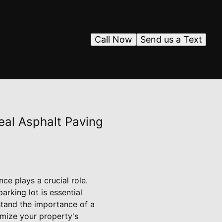
Call Now
Send us a Text
eal Asphalt Paving
ce plays a crucial role.
rking lot is essential
stand the importance of a
imize your property's