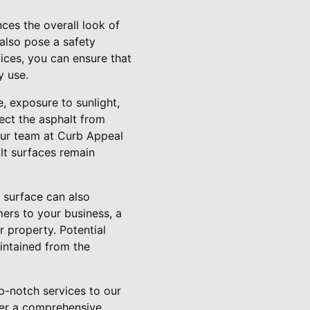
ces the overall look of
also pose a safety
vices, you can ensure that
y use.
, exposure to sunlight,
tect the asphalt from
 Our team at Curb Appeal
lt surfaces remain
 surface can also
mers to your business, a
r property. Potential
intained from the
p-notch services to our
fer a comprehensive