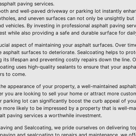
 asphalt paving services.
oth and well-paved driveway or parking lot instantly enhan
otholes, and uneven surfaces can not only be unsightly but 
d vehicles. By investing in professional asphalt paving ser
est while also providing a safe and durable surface for dail
ucial aspect of maintaining your asphalt surfaces. Over time
se asphalt surfaces to deteriorate. Sealcoating helps to pro
 its lifespan and preventing costly repairs down the line.
oating uses high-quality sealants to ensure that your aspha
ars to come.
 the appearance of your property, a well-maintained asphalt
er you are looking to sell your home or attract more custo
 parking lot can significantly boost the curb appeal of you
 more likely to be impressed by a property that is well-ma
alt paving services a worthwhile investment.
aving and Sealcoating, we pride ourselves on delivering to
paving and sealcoating to repairs and maintenance, we of