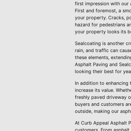
first impression with our
First and foremost, a smo
your property. Cracks, p
hazard for pedestrians an
your property looks its b
Sealcoating is another cr
rain, and traffic can cau
these elements, extending
Asphalt Paving and Sealc
looking their best for ye
In addition to enhancing
increase its value. Wheth
freshly paved driveway or
buyers and customers are
outside, making our asph
At Curb Appeal Asphalt P
customers. From asphalt 