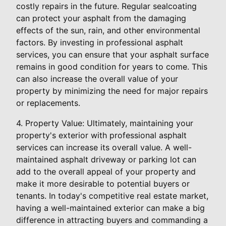
costly repairs in the future. Regular sealcoating
can protect your asphalt from the damaging
effects of the sun, rain, and other environmental
factors. By investing in professional asphalt
services, you can ensure that your asphalt surface
remains in good condition for years to come. This
can also increase the overall value of your
property by minimizing the need for major repairs
or replacements.
4. Property Value: Ultimately, maintaining your
property's exterior with professional asphalt
services can increase its overall value. A well-
maintained asphalt driveway or parking lot can
add to the overall appeal of your property and
make it more desirable to potential buyers or
tenants. In today's competitive real estate market,
having a well-maintained exterior can make a big
difference in attracting buyers and commanding a