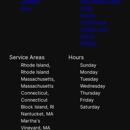
Reviews
Hot Rubber Crack
Blog
Filling
Paving
Commercial
Parking Lots
Gravel
Millings
Service Areas
Hours
Rhode Island,
Sunday
Rhode Island
Monday
Massachusetts,
Tuesday
Massachusetts
Wednesday
Connecticut,
Thursday
Connecticut
Friday
Block Island, RI
Saturday
Nantucket, MA
Martha's
Vineyard, MA