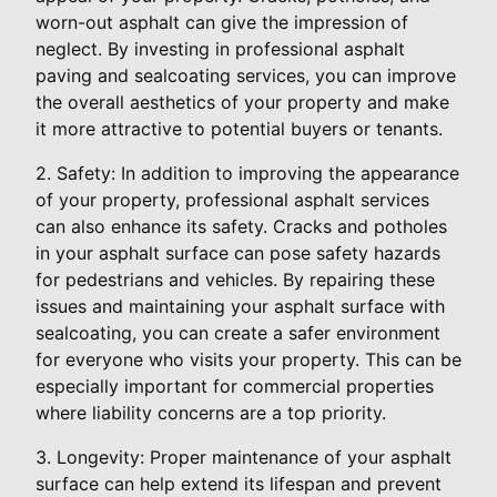
worn-out asphalt can give the impression of
neglect. By investing in professional asphalt
paving and sealcoating services, you can improve
the overall aesthetics of your property and make
it more attractive to potential buyers or tenants.
2. Safety: In addition to improving the appearance
of your property, professional asphalt services
can also enhance its safety. Cracks and potholes
in your asphalt surface can pose safety hazards
for pedestrians and vehicles. By repairing these
issues and maintaining your asphalt surface with
sealcoating, you can create a safer environment
for everyone who visits your property. This can be
especially important for commercial properties
where liability concerns are a top priority.
3. Longevity: Proper maintenance of your asphalt
surface can help extend its lifespan and prevent