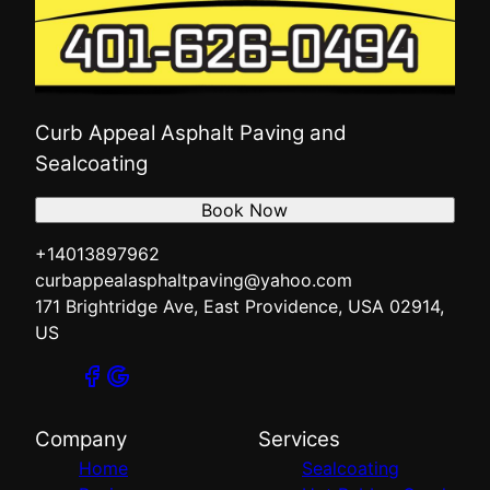
Curb Appeal Asphalt Paving and
Sealcoating
Book Now
+14013897962
curbappealasphaltpaving@yahoo.com
171 Brightridge Ave, East Providence, USA 02914,
US
Company
Services
Home
Sealcoating