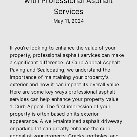
with Professional Asphalt
Services
May 11, 2024
If you're looking to enhance the value of your
property, professional asphalt services can make
a significant difference. At Curb Appeal Asphalt
Paving and Sealcoating, we understand the
importance of maintaining your property's
exterior and how it can impact its overall value.
Here are some key ways professional asphalt
services can help enhance your property value:
1. Curb Appeal: The first impression of your
property is often based on its exterior
appearance. A well-maintained asphalt driveway
or parking lot can greatly enhance the curb
appeal of your property. Cracks, potholes, and