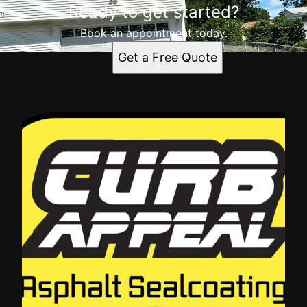
Ready to get started?
Book an appointment today.
Get a Free Quote