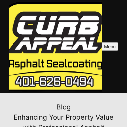
Menu
Blog
Enhancing Your Property Value