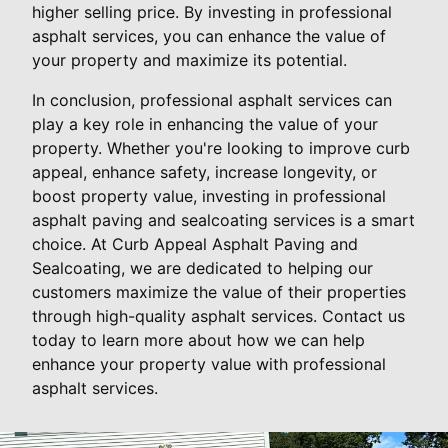
higher selling price. By investing in professional
asphalt services, you can enhance the value of
your property and maximize its potential.
In conclusion, professional asphalt services can
play a key role in enhancing the value of your
property. Whether you're looking to improve curb
appeal, enhance safety, increase longevity, or
boost property value, investing in professional
asphalt paving and sealcoating services is a smart
choice. At Curb Appeal Asphalt Paving and
Sealcoating, we are dedicated to helping our
customers maximize the value of their properties
through high-quality asphalt services. Contact us
today to learn more about how we can help
enhance your property value with professional
asphalt services.