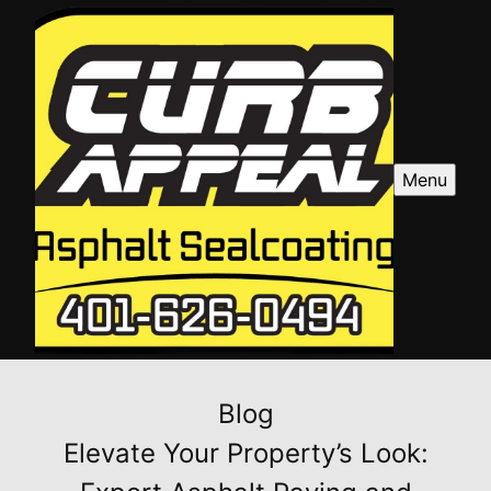
Menu
Blog
Elevate Your Property’s Look: