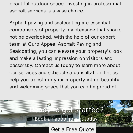
beautiful outdoor space, investing in professional
asphalt services is a wise choice.
Asphalt paving and sealcoating are essential
components of property maintenance that should
not be overlooked. With the help of our expert
team at Curb Appeal Asphalt Paving and
Sealcoating, you can elevate your property's look
and make a lasting impression on visitors and
passersby. Contact us today to learn more about
our services and schedule a consultation. Let us
help you transform your property into a beautiful
and welcoming space that you can be proud of.
Ready to get started?
Book an appointment today.
Get a Free Quote