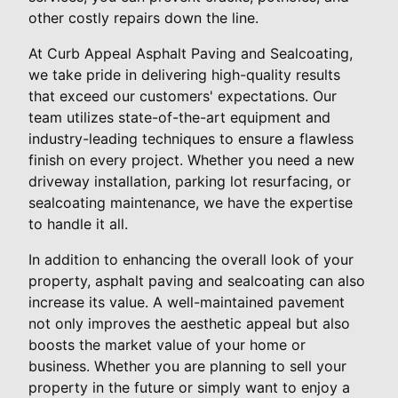
other costly repairs down the line.
At Curb Appeal Asphalt Paving and Sealcoating,
we take pride in delivering high-quality results
that exceed our customers' expectations. Our
team utilizes state-of-the-art equipment and
industry-leading techniques to ensure a flawless
finish on every project. Whether you need a new
driveway installation, parking lot resurfacing, or
sealcoating maintenance, we have the expertise
to handle it all.
In addition to enhancing the overall look of your
property, asphalt paving and sealcoating can also
increase its value. A well-maintained pavement
not only improves the aesthetic appeal but also
boosts the market value of your home or
business. Whether you are planning to sell your
property in the future or simply want to enjoy a