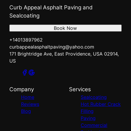
Curb Appeal Asphalt Paving and
Sealcoating
Book Now
+14013897962
curbappealasphaltpaving@yahoo.com
171 Brightridge Ave, East Providence, USA 02914,
US
Company
Services
Home
Sealcoating
Reviews
Hot Rubber Crack
Blog
Filling
Paving
Commercial