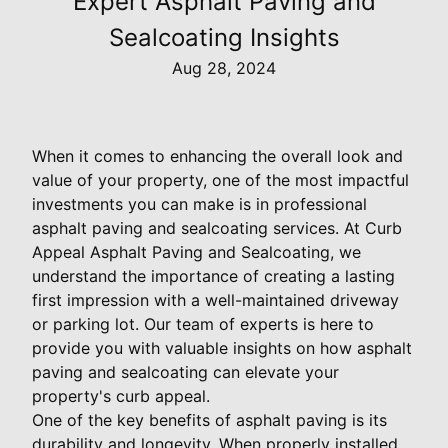
Expert Asphalt Paving and
Sealcoating Insights
Aug 28, 2024
When it comes to enhancing the overall look and
value of your property, one of the most impactful
investments you can make is in professional
asphalt paving and sealcoating services. At Curb
Appeal Asphalt Paving and Sealcoating, we
understand the importance of creating a lasting
first impression with a well-maintained driveway
or parking lot. Our team of experts is here to
provide you with valuable insights on how asphalt
paving and sealcoating can elevate your
property's curb appeal.
One of the key benefits of asphalt paving is its
durability and longevity. When properly installed