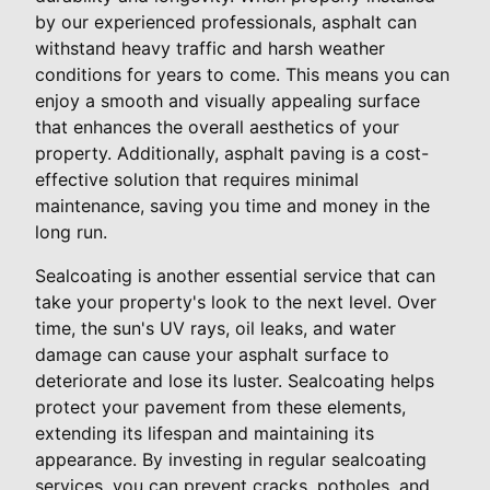
by our experienced professionals, asphalt can
withstand heavy traffic and harsh weather
conditions for years to come. This means you can
enjoy a smooth and visually appealing surface
that enhances the overall aesthetics of your
property. Additionally, asphalt paving is a cost-
effective solution that requires minimal
maintenance, saving you time and money in the
long run.
Sealcoating is another essential service that can
take your property's look to the next level. Over
time, the sun's UV rays, oil leaks, and water
damage can cause your asphalt surface to
deteriorate and lose its luster. Sealcoating helps
protect your pavement from these elements,
extending its lifespan and maintaining its
appearance. By investing in regular sealcoating
services, you can prevent cracks, potholes, and