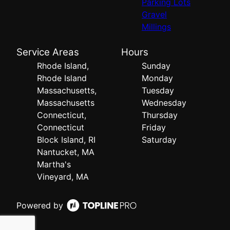
Parking Lots
Gravel
Millings
Service Areas
Hours
Rhode Island,
Sunday
Rhode Island
Monday
Massachusetts,
Tuesday
Massachusetts
Wednesday
Connecticut,
Thursday
Connecticut
Friday
Block Island, RI
Saturday
Nantucket, MA
Martha's
Vineyard, MA
Powered by