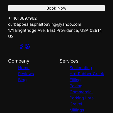
Book Now
+14013897962
curbappealasphaltpaving@yahoo.com
171 Brightridge Ave, East Providence, USA 02914,
US
Company
Services
Home
Sealcoating
Reviews
Hot Rubber Crack
Blog
Filling
Paving
Commercial
Parking Lots
Gravel
Millings