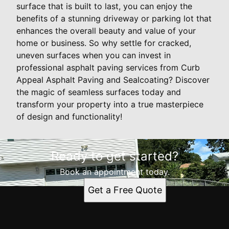
surface that is built to last, you can enjoy the
benefits of a stunning driveway or parking lot that
enhances the overall beauty and value of your
home or business. So why settle for cracked,
uneven surfaces when you can invest in
professional asphalt paving services from Curb
Appeal Asphalt Paving and Sealcoating? Discover
the magic of seamless surfaces today and
transform your property into a true masterpiece
of design and functionality!
Ready to get started?
Book an appointment today.
Get a Free Quote