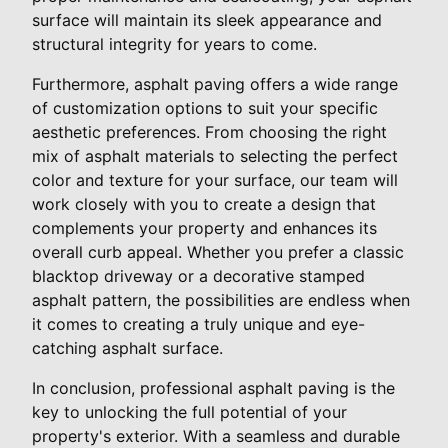
surface will maintain its sleek appearance and
structural integrity for years to come.
Furthermore, asphalt paving offers a wide range
of customization options to suit your specific
aesthetic preferences. From choosing the right
mix of asphalt materials to selecting the perfect
color and texture for your surface, our team will
work closely with you to create a design that
complements your property and enhances its
overall curb appeal. Whether you prefer a classic
blacktop driveway or a decorative stamped
asphalt pattern, the possibilities are endless when
it comes to creating a truly unique and eye-
catching asphalt surface.
In conclusion, professional asphalt paving is the
key to unlocking the full potential of your
property's exterior. With a seamless and durable