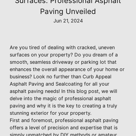
Surfaces: Professional Asphalt
Paving Unveiled
Jun 21, 2024
Are you tired of dealing with cracked, uneven
surfaces on your property? Do you dream of a
smooth, seamless driveway or parking lot that
enhances the overall appearance of your home or
business? Look no further than Curb Appeal
Asphalt Paving and Sealcoating for all your
asphalt paving needs! In this blog post, we will
delve into the magic of professional asphalt
paving and why it is the key to creating a truly
stunning exterior for your property.
First and foremost, professional asphalt paving
offers a level of precision and expertise that is
simply unmatched by DIY methods or amateur