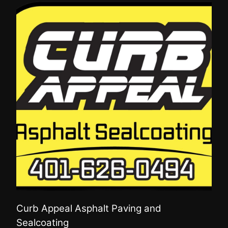
Curb Appeal Asphalt Paving and
Sealcoating