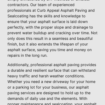
contractors. Our team of experienced
professionals at Curb Appeal Asphalt Paving and
Sealcoating has the skills and knowledge to
ensure that your asphalt surface is laid down
perfectly, with the proper slope and drainage to
prevent water buildup and cracking over time. Not
only does this result in a seamless and beautiful
finish, but it also extends the lifespan of your
asphalt surface, saving you time and money on
repairs in the long run.
Additionally, professional asphalt paving provides
a durable and resilient surface that can withstand
heavy traffic and harsh weather conditions.
Whether you need a new driveway for your home
or a parking lot for your business, our asphalt
paving services are designed to hold up to the
demands of daily use and the elements. With
proper maintenance and sealcoating, your asphalt