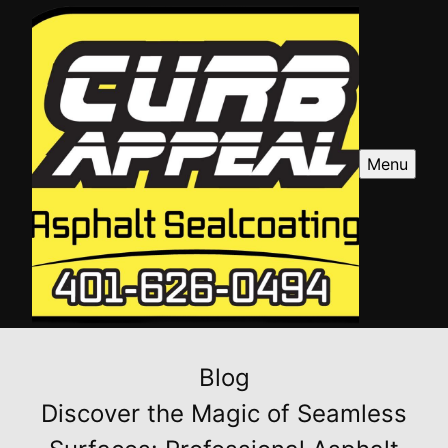
Menu
Blog
Discover the Magic of Seamless