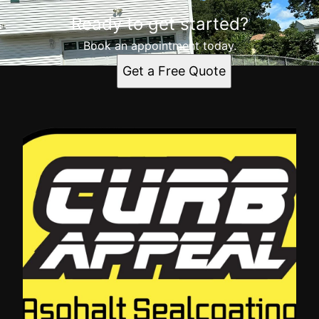
Ready to get started?
Book an appointment today.
Get a Free Quote