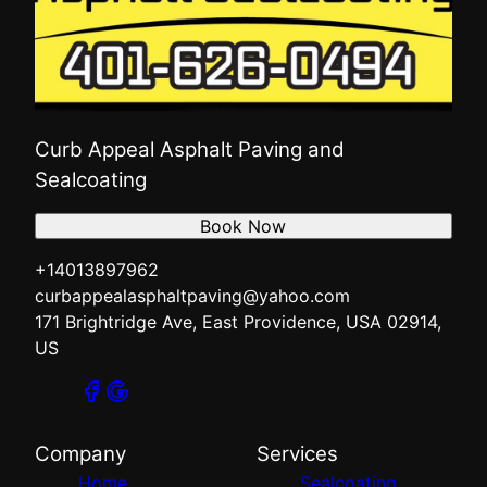
Curb Appeal Asphalt Paving and
Sealcoating
Book Now
+14013897962
curbappealasphaltpaving@yahoo.com
171 Brightridge Ave, East Providence, USA 02914,
US
Company
Services
Home
Sealcoating