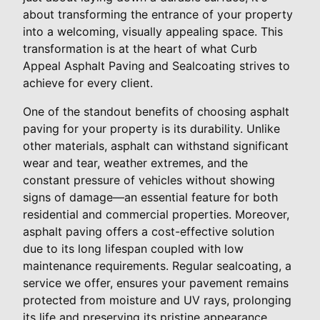
about transforming the entrance of your property
into a welcoming, visually appealing space. This
transformation is at the heart of what Curb
Appeal Asphalt Paving and Sealcoating strives to
achieve for every client.
One of the standout benefits of choosing asphalt
paving for your property is its durability. Unlike
other materials, asphalt can withstand significant
wear and tear, weather extremes, and the
constant pressure of vehicles without showing
signs of damage—an essential feature for both
residential and commercial properties. Moreover,
asphalt paving offers a cost-effective solution
due to its long lifespan coupled with low
maintenance requirements. Regular sealcoating, a
service we offer, ensures your pavement remains
protected from moisture and UV rays, prolonging
its life and preserving its pristine appearance.