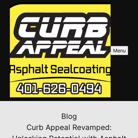
Menu
Blog
Curb Appeal Revamped: