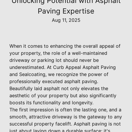
Unlocking Potential with Asphalt
Paving Expertise
Aug 11, 2025
When it comes to enhancing the overall appeal of
your property, the role of a well-maintained
driveway or parking lot should never be
underestimated. At Curb Appeal Asphalt Paving
and Sealcoating, we recognize the power of
professionally executed asphalt paving.
Beautifully laid asphalt not only elevates the
aesthetic of your property but also significantly
boosts its functionality and longevity.
The first impression is often the lasting one, and a
smooth, attractive driveway is the gateway to any
successful property facelift. Asphalt paving is not
just about laying down a durable surface; it's