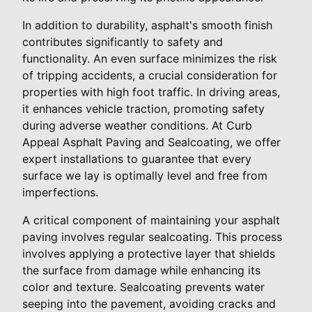
In addition to durability, asphalt's smooth finish
contributes significantly to safety and
functionality. An even surface minimizes the risk
of tripping accidents, a crucial consideration for
properties with high foot traffic. In driving areas,
it enhances vehicle traction, promoting safety
during adverse weather conditions. At Curb
Appeal Asphalt Paving and Sealcoating, we offer
expert installations to guarantee that every
surface we lay is optimally level and free from
imperfections.
A critical component of maintaining your asphalt
paving involves regular sealcoating. This process
involves applying a protective layer that shields
the surface from damage while enhancing its
color and texture. Sealcoating prevents water
seeping into the pavement, avoiding cracks and