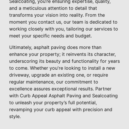
Sealcoating, you’re ensuring expertise, quality,
and a meticulous attention to detail that
transforms your vision into reality. From the
moment you contact us, our team is dedicated to
working closely with you, tailoring our services to
meet your specific needs and budget.
Ultimately, asphalt paving does more than
enhance your property; it reinvents its character,
underscoring its beauty and functionality for years
to come. Whether you're looking to install a new
driveway, upgrade an existing one, or require
regular maintenance, our commitment to
excellence assures exceptional results. Partner
with Curb Appeal Asphalt Paving and Sealcoating
to unleash your property’s full potential,
revamping your curb appeal with precision and
style.