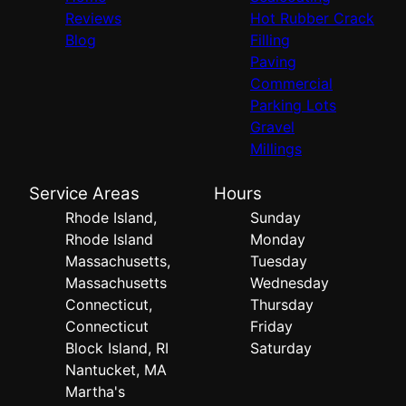
Reviews
Hot Rubber Crack
Blog
Filling
Paving
Commercial
Parking Lots
Gravel
Millings
Service Areas
Hours
Rhode Island,
Sunday
Rhode Island
Monday
Massachusetts,
Tuesday
Massachusetts
Wednesday
Connecticut,
Thursday
Connecticut
Friday
Block Island, RI
Saturday
Nantucket, MA
Martha's