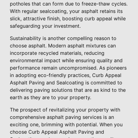
potholes that can form due to freeze-thaw cycles.
With regular sealcoating, your asphalt retains its
slick, attractive finish, boosting curb appeal while
safeguarding your investment.
Sustainability is another compelling reason to
choose asphalt. Modern asphalt mixtures can
incorporate recycled materials, reducing
environmental impact while ensuring quality and
performance remain uncompromised. As pioneers
in adopting eco-friendly practices, Curb Appeal
Asphalt Paving and Sealcoating is committed to
delivering paving solutions that are as kind to the
earth as they are to your property.
The prospect of revitalizing your property with
comprehensive asphalt paving services is an
exciting one, brimming with potential. When you
choose Curb Appeal Asphalt Paving and