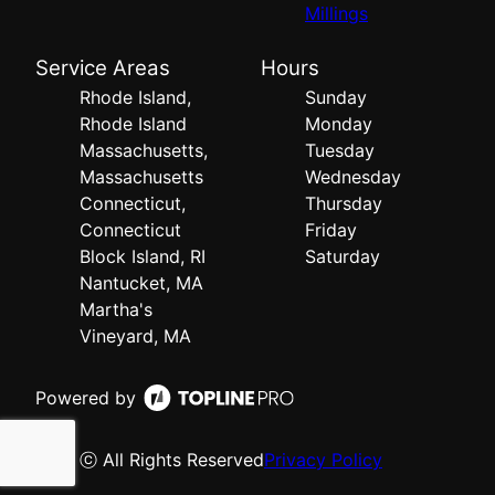
Millings
Service Areas
Hours
Rhode Island,
Sunday
Rhode Island
Monday
Massachusetts,
Tuesday
Massachusetts
Wednesday
Connecticut,
Thursday
Connecticut
Friday
Block Island, RI
Saturday
Nantucket, MA
Martha's
Vineyard, MA
Powered by
ⓒ All Rights Reserved
Privacy Policy