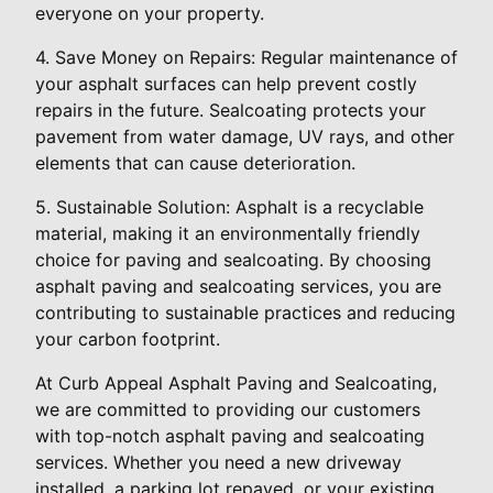
everyone on your property.
4. Save Money on Repairs: Regular maintenance of
your asphalt surfaces can help prevent costly
repairs in the future. Sealcoating protects your
pavement from water damage, UV rays, and other
elements that can cause deterioration.
5. Sustainable Solution: Asphalt is a recyclable
material, making it an environmentally friendly
choice for paving and sealcoating. By choosing
asphalt paving and sealcoating services, you are
contributing to sustainable practices and reducing
your carbon footprint.
At Curb Appeal Asphalt Paving and Sealcoating,
we are committed to providing our customers
with top-notch asphalt paving and sealcoating
services. Whether you need a new driveway
installed, a parking lot repaved, or your existing