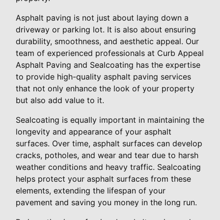
Asphalt paving is not just about laying down a
driveway or parking lot. It is also about ensuring
durability, smoothness, and aesthetic appeal. Our
team of experienced professionals at Curb Appeal
Asphalt Paving and Sealcoating has the expertise
to provide high-quality asphalt paving services
that not only enhance the look of your property
but also add value to it.
Sealcoating is equally important in maintaining the
longevity and appearance of your asphalt
surfaces. Over time, asphalt surfaces can develop
cracks, potholes, and wear and tear due to harsh
weather conditions and heavy traffic. Sealcoating
helps protect your asphalt surfaces from these
elements, extending the lifespan of your
pavement and saving you money in the long run.