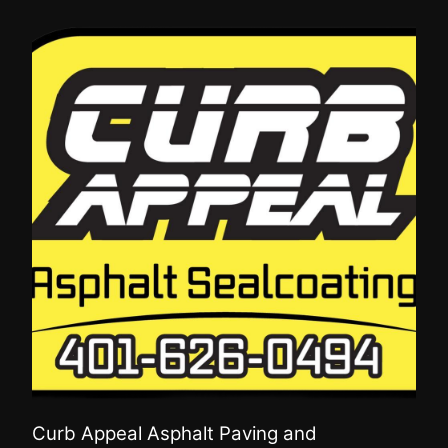
Curb Appeal Asphalt Paving and