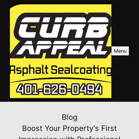
Menu
Blog
Boost Your Property's First