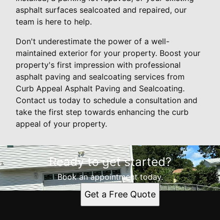
asphalt surfaces sealcoated and repaired, our
team is here to help.
Don't underestimate the power of a well-
maintained exterior for your property. Boost your
property's first impression with professional
asphalt paving and sealcoating services from
Curb Appeal Asphalt Paving and Sealcoating.
Contact us today to schedule a consultation and
take the first step towards enhancing the curb
appeal of your property.
Ready to get started?
Book an appointment today.
Get a Free Quote