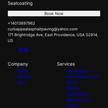
Sealcoating
Book Now
+14013897962
curbappealasphaltpaving@yahoo.com
171 Brightridge Ave, East Providence, USA 02914,
US
Company
Services
Home
Sealcoating
Reviews
Hot Rubber Crack
Blog
Filling
Paving
Commercial
Parking Lots
Gravel