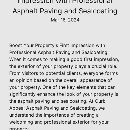
Impression with Professional
Asphalt Paving and Sealcoating
Mar 16, 2024
Boost Your Property's First Impression with
Professional Asphalt Paving and Sealcoating
When it comes to making a good first impression,
the exterior of your property plays a crucial role.
From visitors to potential clients, everyone forms
an opinion based on the overall appearance of
your property. One of the key elements that can
significantly enhance the look of your property is
the asphalt paving and sealcoating. At Curb
Appeal Asphalt Paving and Sealcoating, we
understand the importance of creating a
welcoming and professional exterior for your
property.