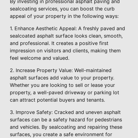
By investing in professional asphalt paving and
sealcoating services, you can boost the curb
appeal of your property in the following ways:
1. Enhance Aesthetic Appeal: A freshly paved and
sealcoated asphalt surface looks clean, smooth,
and professional. It creates a positive first
impression on visitors and clients, making them
feel welcome and valued.
2. Increase Property Value: Well-maintained
asphalt surfaces add value to your property.
Whether you are looking to sell or lease your
property, a well-paved driveway or parking lot
can attract potential buyers and tenants.
3. Improve Safety: Cracked and uneven asphalt
surfaces can be a safety hazard for pedestrians
and vehicles. By sealcoating and repairing these
surfaces, you create a safe environment for