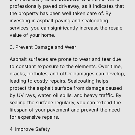
professionally paved driveway, as it indicates that
the property has been well taken care of. By
investing in asphalt paving and sealcoating
services, you can significantly increase the resale
value of your home.
3. Prevent Damage and Wear
Asphalt surfaces are prone to wear and tear due
to constant exposure to the elements. Over time,
cracks, potholes, and other damages can develop,
leading to costly repairs. Sealcoating helps
protect the asphalt surface from damage caused
by UV rays, water, oil spills, and heavy traffic. By
sealing the surface regularly, you can extend the
lifespan of your pavement and prevent the need
for expensive repairs.
4. Improve Safety