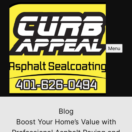
Menu
Blog
Boost Your Home’s Value with