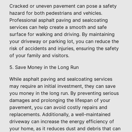
Cracked or uneven pavement can pose a safety
hazard for both pedestrians and vehicles.
Professional asphalt paving and sealcoating
services can help create a smooth and safe
surface for walking and driving. By maintaining
your driveway or parking lot, you can reduce the
risk of accidents and injuries, ensuring the safety
of your family and visitors.
5. Save Money in the Long Run
While asphalt paving and sealcoating services
may require an initial investment, they can save
you money in the long run. By preventing serious
damages and prolonging the lifespan of your
pavement, you can avoid costly repairs and
replacements. Additionally, a well-maintained
driveway can increase the energy efficiency of
your home, as it reduces dust and debris that can