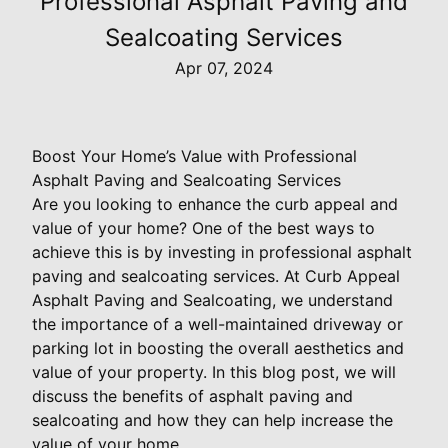
Professional Asphalt Paving and
Sealcoating Services
Apr 07, 2024
Boost Your Home’s Value with Professional
Asphalt Paving and Sealcoating Services
Are you looking to enhance the curb appeal and
value of your home? One of the best ways to
achieve this is by investing in professional asphalt
paving and sealcoating services. At Curb Appeal
Asphalt Paving and Sealcoating, we understand
the importance of a well-maintained driveway or
parking lot in boosting the overall aesthetics and
value of your property. In this blog post, we will
discuss the benefits of asphalt paving and
sealcoating and how they can help increase the
value of your home.