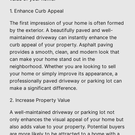
1. Enhance Curb Appeal
The first impression of your home is often formed
by the exterior. A beautifully paved and well-
maintained driveway can instantly enhance the
curb appeal of your property. Asphalt paving
provides a smooth, clean, and modern look that
can make your home stand out in the
neighborhood. Whether you are looking to sell
your home or simply improve its appearance, a
professionally paved driveway or parking lot can
make a significant difference.
2. Increase Property Value
A well-maintained driveway or parking lot not
only enhances the visual appeal of your home but
also adds value to your property. Potential buyers
are more likely to be attracted to a home with a