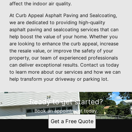
affect the indoor air quality.
At Curb Appeal Asphalt Paving and Sealcoating,
we are dedicated to providing high-quality
asphalt paving and sealcoating services that can
help boost the value of your home. Whether you
are looking to enhance the curb appeal, increase
the resale value, or improve the safety of your
property, our team of experienced professionals
can deliver exceptional results. Contact us today
to learn more about our services and how we can
help transform your driveway or parking lot.
Ready to get started?
Book an appointment today.
Get a Free Quote