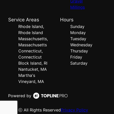
Gravel
Millings
Service Areas
Hours
Rhode Island,
Sunday
Rhode Island
Monday
Massachusetts,
Tuesday
Massachusetts
Wednesday
Connecticut,
Thursday
Connecticut
Friday
Block Island, RI
Saturday
Nantucket, MA
Martha's
Vineyard, MA
Powered by
ⓒ All Rights Reserved
Privacy Policy