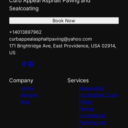
Curb Appeal Asphalt Paving and
Sealcoating
Book Now
+14013897962
curbappealasphaltpaving@yahoo.com
171 Brightridge Ave, East Providence, USA 02914,
US
Company
Services
Home
Sealcoating
Reviews
Hot Rubber Crack
Blog
Filling
Paving
Commercial
Parking Lots