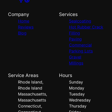
Company
Services
Home
Sealcoating
Reviews
Hot Rubber Crack
Blog
Filling
Paving
Commercial
Parking Lots
Gravel
Millings
Service Areas
Hours
Rhode Island,
Sunday
Rhode Island
Monday
Massachusetts,
Tuesday
Massachusetts
Wednesday
Connecticut,
Thursday