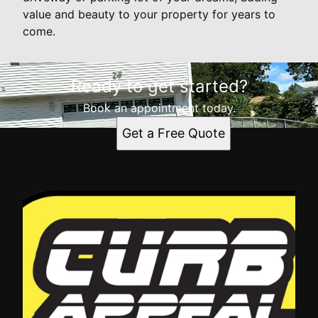
value and beauty to your property for years to
come.
Ready to get started?
Book an appointment today.
Get a Free Quote