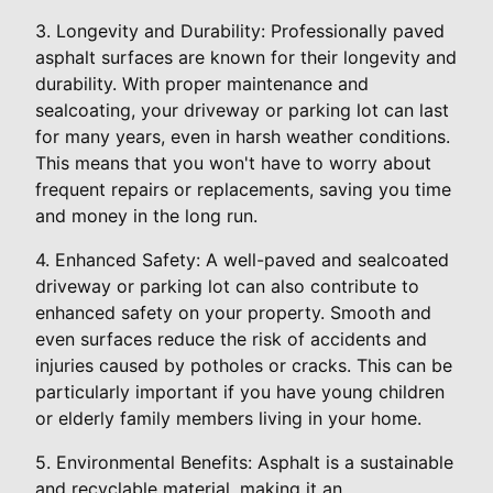
3. Longevity and Durability: Professionally paved
asphalt surfaces are known for their longevity and
durability. With proper maintenance and
sealcoating, your driveway or parking lot can last
for many years, even in harsh weather conditions.
This means that you won't have to worry about
frequent repairs or replacements, saving you time
and money in the long run.
4. Enhanced Safety: A well-paved and sealcoated
driveway or parking lot can also contribute to
enhanced safety on your property. Smooth and
even surfaces reduce the risk of accidents and
injuries caused by potholes or cracks. This can be
particularly important if you have young children
or elderly family members living in your home.
5. Environmental Benefits: Asphalt is a sustainable
and recyclable material, making it an