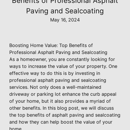
Benefits of Professional Asphalt
Paving and Sealcoating
May 16, 2024
Boosting Home Value: Top Benefits of
Professional Asphalt Paving and Sealcoating
As a homeowner, you are constantly looking for
ways to increase the value of your property. One
effective way to do this is by investing in
professional asphalt paving and sealcoating
services. Not only does a well-maintained
driveway or parking lot enhance the curb appeal
of your home, but it also provides a myriad of
other benefits. In this blog post, we will discuss
the top benefits of asphalt paving and sealcoating
and how they can help boost the value of your
home.