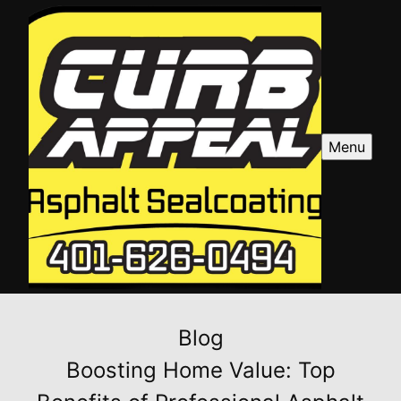
Menu
Blog
Boosting Home Value: Top