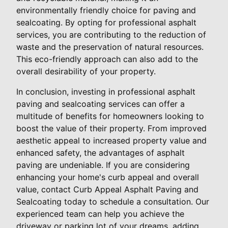
environmentally friendly choice for paving and
sealcoating. By opting for professional asphalt
services, you are contributing to the reduction of
waste and the preservation of natural resources.
This eco-friendly approach can also add to the
overall desirability of your property.
In conclusion, investing in professional asphalt
paving and sealcoating services can offer a
multitude of benefits for homeowners looking to
boost the value of their property. From improved
aesthetic appeal to increased property value and
enhanced safety, the advantages of asphalt
paving are undeniable. If you are considering
enhancing your home's curb appeal and overall
value, contact Curb Appeal Asphalt Paving and
Sealcoating today to schedule a consultation. Our
experienced team can help you achieve the
driveway or parking lot of your dreams, adding