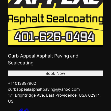
Curb Appeal Asphalt Paving and
Sealcoating
Book Now
+14013897962
curbappealasphaltpaving@yahoo.com
171 Brightridge Ave, East Providence, USA 02914,
US