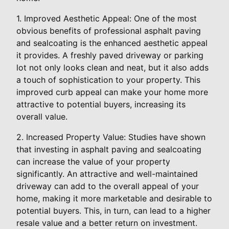
1. Improved Aesthetic Appeal: One of the most
obvious benefits of professional asphalt paving
and sealcoating is the enhanced aesthetic appeal
it provides. A freshly paved driveway or parking
lot not only looks clean and neat, but it also adds
a touch of sophistication to your property. This
improved curb appeal can make your home more
attractive to potential buyers, increasing its
overall value.
2. Increased Property Value: Studies have shown
that investing in asphalt paving and sealcoating
can increase the value of your property
significantly. An attractive and well-maintained
driveway can add to the overall appeal of your
home, making it more marketable and desirable to
potential buyers. This, in turn, can lead to a higher
resale value and a better return on investment.