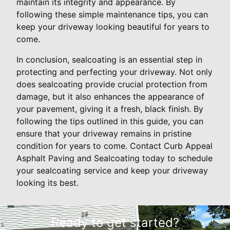
maintain its integrity and appearance. By
following these simple maintenance tips, you can
keep your driveway looking beautiful for years to
come.
In conclusion, sealcoating is an essential step in
protecting and perfecting your driveway. Not only
does sealcoating provide crucial protection from
damage, but it also enhances the appearance of
your pavement, giving it a fresh, black finish. By
following the tips outlined in this guide, you can
ensure that your driveway remains in pristine
condition for years to come. Contact Curb Appeal
Asphalt Paving and Sealcoating today to schedule
your sealcoating service and keep your driveway
looking its best.
Ready to get started?