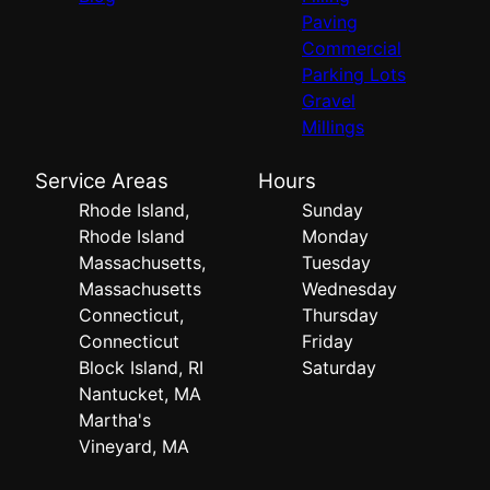
Paving
Commercial
Parking Lots
Gravel
Millings
Service Areas
Hours
Rhode Island,
Sunday
Rhode Island
Monday
Massachusetts,
Tuesday
Massachusetts
Wednesday
Connecticut,
Thursday
Connecticut
Friday
Block Island, RI
Saturday
Nantucket, MA
Martha's
Vineyard, MA