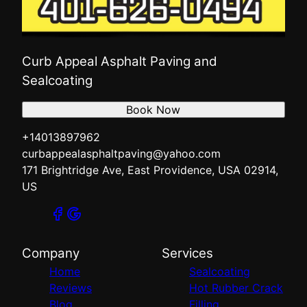
Curb Appeal Asphalt Paving and
Sealcoating
Book Now
+14013897962
curbappealasphaltpaving@yahoo.com
171 Brightridge Ave, East Providence, USA 02914,
US
Company
Services
Home
Sealcoating
Reviews
Hot Rubber Crack
Blog
Filling