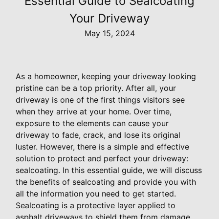
Essential Guide to Sealcoating
Your Driveway
May 15, 2024
As a homeowner, keeping your driveway looking
pristine can be a top priority. After all, your
driveway is one of the first things visitors see
when they arrive at your home. Over time,
exposure to the elements can cause your
driveway to fade, crack, and lose its original
luster. However, there is a simple and effective
solution to protect and perfect your driveway:
sealcoating. In this essential guide, we will discuss
the benefits of sealcoating and provide you with
all the information you need to get started.
Sealcoating is a protective layer applied to
asphalt driveways to shield them from damage