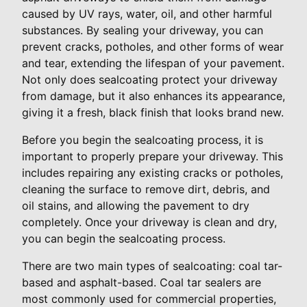
caused by UV rays, water, oil, and other harmful
substances. By sealing your driveway, you can
prevent cracks, potholes, and other forms of wear
and tear, extending the lifespan of your pavement.
Not only does sealcoating protect your driveway
from damage, but it also enhances its appearance,
giving it a fresh, black finish that looks brand new.
Before you begin the sealcoating process, it is
important to properly prepare your driveway. This
includes repairing any existing cracks or potholes,
cleaning the surface to remove dirt, debris, and
oil stains, and allowing the pavement to dry
completely. Once your driveway is clean and dry,
you can begin the sealcoating process.
There are two main types of sealcoating: coal tar-
based and asphalt-based. Coal tar sealers are
most commonly used for commercial properties,