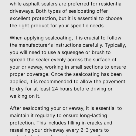
while asphalt sealers are preferred for residential
driveways. Both types of sealcoating offer
excellent protection, but it is essential to choose
the right product for your specific needs.
When applying sealcoating, it is crucial to follow
the manufacturer's instructions carefully. Typically,
you will need to use a squeegee or brush to
spread the sealer evenly across the surface of
your driveway, working in small sections to ensure
proper coverage. Once the sealcoating has been
applied, it is recommended to allow the pavement
to dry for at least 24 hours before driving or
walking on it.
After sealcoating your driveway, it is essential to
maintain it regularly to ensure long-lasting
protection. This includes filling in cracks and
resealing your driveway every 2-3 years to