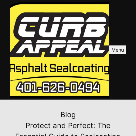
Menu
Blog
Protect and Perfect: The