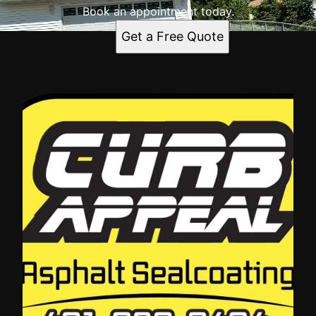
Book an appointment today.
Get a Free Quote