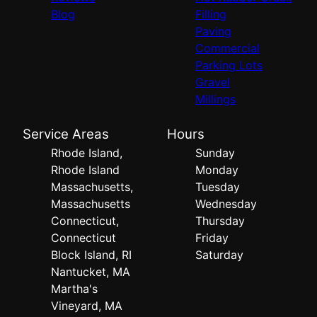
Blog
Filling
Paving
Commercial
Parking Lots
Gravel
Millings
Service Areas
Hours
Rhode Island,
Sunday
Rhode Island
Monday
Massachusetts,
Tuesday
Massachusetts
Wednesday
Connecticut,
Thursday
Connecticut
Friday
Block Island, RI
Saturday
Nantucket, MA
Martha's
Vineyard, MA