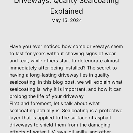
Driveways: Quality Sealcoating
Explained
May 15, 2024
Have you ever noticed how some driveways seem
to last for years without showing signs of wear
and tear, while others start to deteriorate almost
immediately after being installed? The secret to
having a long-lasting driveway lies in quality
sealcoating. In this blog post, we will explain what
sealcoating is, why it is important, and how it can
prolong the life of your driveway.
First and foremost, let's talk about what
sealcoating actually is. Sealcoating is a protective
layer that is applied to the surface of asphalt
driveways to shield them from the damaging
effects of water, UV rays, oil spills, and other