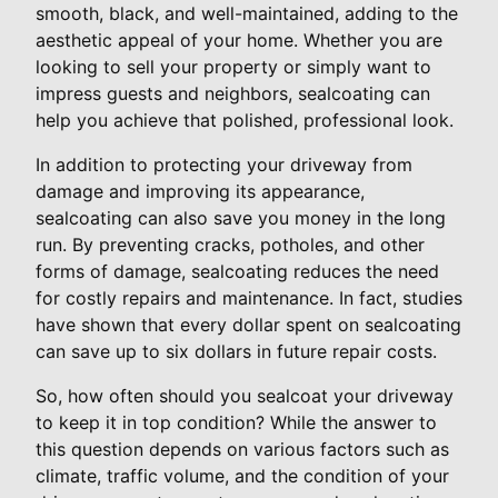
smooth, black, and well-maintained, adding to the
aesthetic appeal of your home. Whether you are
looking to sell your property or simply want to
impress guests and neighbors, sealcoating can
help you achieve that polished, professional look.
In addition to protecting your driveway from
damage and improving its appearance,
sealcoating can also save you money in the long
run. By preventing cracks, potholes, and other
forms of damage, sealcoating reduces the need
for costly repairs and maintenance. In fact, studies
have shown that every dollar spent on sealcoating
can save up to six dollars in future repair costs.
So, how often should you sealcoat your driveway
to keep it in top condition? While the answer to
this question depends on various factors such as
climate, traffic volume, and the condition of your