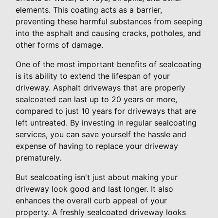
elements. This coating acts as a barrier,
preventing these harmful substances from seeping
into the asphalt and causing cracks, potholes, and
other forms of damage.
One of the most important benefits of sealcoating
is its ability to extend the lifespan of your
driveway. Asphalt driveways that are properly
sealcoated can last up to 20 years or more,
compared to just 10 years for driveways that are
left untreated. By investing in regular sealcoating
services, you can save yourself the hassle and
expense of having to replace your driveway
prematurely.
But sealcoating isn't just about making your
driveway look good and last longer. It also
enhances the overall curb appeal of your
property. A freshly sealcoated driveway looks