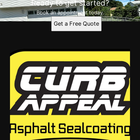
Ready to get started?
Book an appointment today.
Get a Free Quote