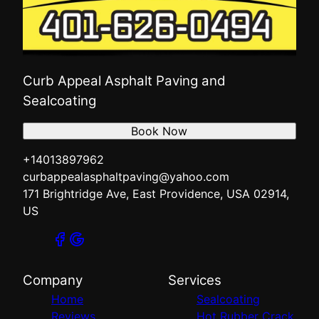
Curb Appeal Asphalt Paving and
Sealcoating
Book Now
+14013897962
curbappealasphaltpaving@yahoo.com
171 Brightridge Ave, East Providence, USA 02914,
US
Company
Services
Home
Sealcoating
Reviews
Hot Rubber Crack