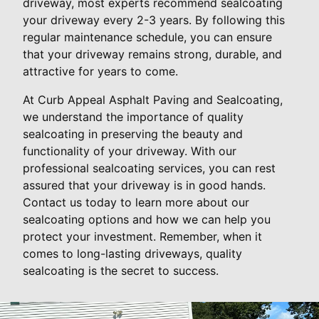
driveway, most experts recommend sealcoating
your driveway every 2-3 years. By following this
regular maintenance schedule, you can ensure
that your driveway remains strong, durable, and
attractive for years to come.
At Curb Appeal Asphalt Paving and Sealcoating,
we understand the importance of quality
sealcoating in preserving the beauty and
functionality of your driveway. With our
professional sealcoating services, you can rest
assured that your driveway is in good hands.
Contact us today to learn more about our
sealcoating options and how we can help you
protect your investment. Remember, when it
comes to long-lasting driveways, quality
sealcoating is the secret to success.