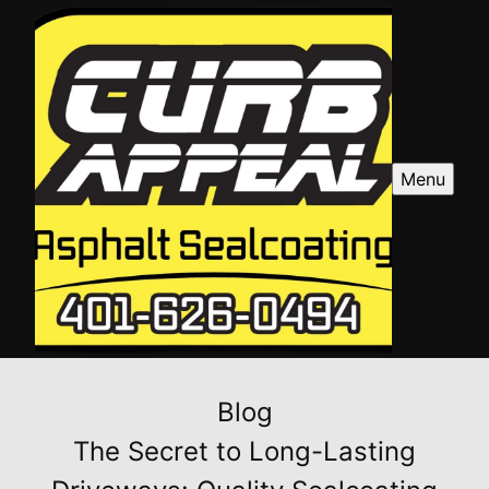
Menu
Blog
The Secret to Long-Lasting