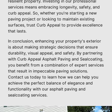
resilient property. Investing in our professional
services means embracing longevity, safety, and
curb appeal. So, whether you're starting a new
paving project or looking to maintain existing
surfaces, trust Curb Appeal to provide excellence
that lasts.
In conclusion, enhancing your property's exterior
is about making strategic decisions that ensure
durability, visual appeal, and safety. By partnering
with Curb Appeal Asphalt Paving and Sealcoating,
you benefit from a combination of expert services
that result in impeccable paving solutions.
Contact us today to learn how we can help you
achieve the perfect balance of elegance and
functionality with our asphalt paving and
sealcoating services.