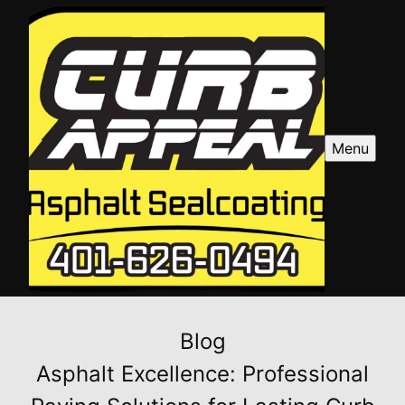
Menu
Blog
Asphalt Excellence: Professional