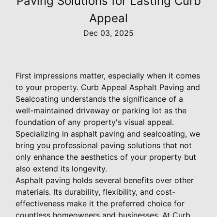
Paving Solutions for Lasting Curb
Appeal
Dec 03, 2025
First impressions matter, especially when it comes
to your property. Curb Appeal Asphalt Paving and
Sealcoating understands the significance of a
well-maintained driveway or parking lot as the
foundation of any property's visual appeal.
Specializing in asphalt paving and sealcoating, we
bring you professional paving solutions that not
only enhance the aesthetics of your property but
also extend its longevity.
Asphalt paving holds several benefits over other
materials. Its durability, flexibility, and cost-
effectiveness make it the preferred choice for
countless homeowners and businesses. At Curb