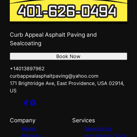
Curb Appeal Asphalt Paving and
Sealcoating
Book Now
+14013897962
curbappealasphaltpaving@yahoo.com
171 Brightridge Ave, East Providence, USA 02914,
US
Company
Services
Home
Sealcoating
Reviews
Hot Rubber Crack