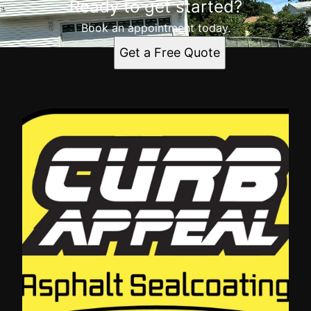
Ready to get started?
Book an appointment today.
Get a Free Quote