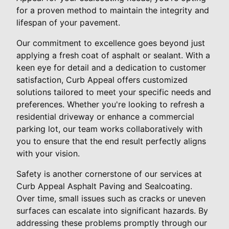
for a proven method to maintain the integrity and
lifespan of your pavement.
Our commitment to excellence goes beyond just
applying a fresh coat of asphalt or sealant. With a
keen eye for detail and a dedication to customer
satisfaction, Curb Appeal offers customized
solutions tailored to meet your specific needs and
preferences. Whether you're looking to refresh a
residential driveway or enhance a commercial
parking lot, our team works collaboratively with
you to ensure that the end result perfectly aligns
with your vision.
Safety is another cornerstone of our services at
Curb Appeal Asphalt Paving and Sealcoating.
Over time, small issues such as cracks or uneven
surfaces can escalate into significant hazards. By
addressing these problems promptly through our