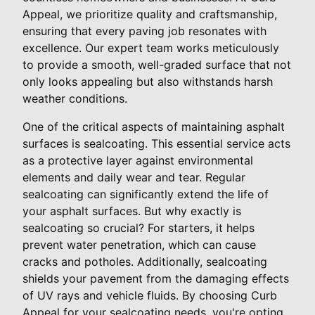
Appeal, we prioritize quality and craftsmanship,
ensuring that every paving job resonates with
excellence. Our expert team works meticulously
to provide a smooth, well-graded surface that not
only looks appealing but also withstands harsh
weather conditions.
One of the critical aspects of maintaining asphalt
surfaces is sealcoating. This essential service acts
as a protective layer against environmental
elements and daily wear and tear. Regular
sealcoating can significantly extend the life of
your asphalt surfaces. But why exactly is
sealcoating so crucial? For starters, it helps
prevent water penetration, which can cause
cracks and potholes. Additionally, sealcoating
shields your pavement from the damaging effects
of UV rays and vehicle fluids. By choosing Curb
Appeal for your sealcoating needs, you're opting