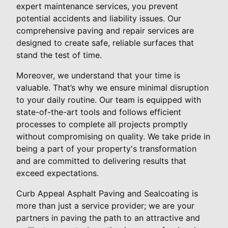
expert maintenance services, you prevent
potential accidents and liability issues. Our
comprehensive paving and repair services are
designed to create safe, reliable surfaces that
stand the test of time.
Moreover, we understand that your time is
valuable. That’s why we ensure minimal disruption
to your daily routine. Our team is equipped with
state-of-the-art tools and follows efficient
processes to complete all projects promptly
without compromising on quality. We take pride in
being a part of your property's transformation
and are committed to delivering results that
exceed expectations.
Curb Appeal Asphalt Paving and Sealcoating is
more than just a service provider; we are your
partners in paving the path to an attractive and