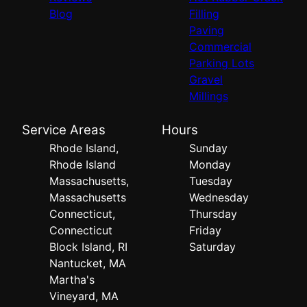
Blog
Filling
Paving
Commercial
Parking Lots
Gravel
Millings
Service Areas
Hours
Rhode Island,
Sunday
Rhode Island
Monday
Massachusetts,
Tuesday
Massachusetts
Wednesday
Connecticut,
Thursday
Connecticut
Friday
Block Island, RI
Saturday
Nantucket, MA
Martha's
Vineyard, MA