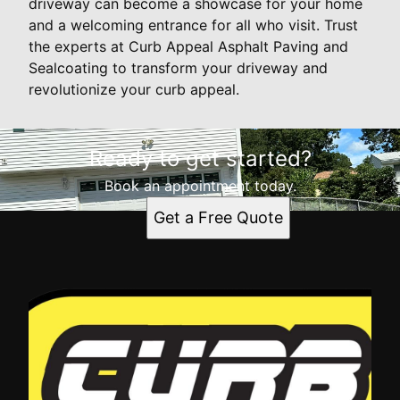
driveway can become a showcase for your home
and a welcoming entrance for all who visit. Trust
the experts at Curb Appeal Asphalt Paving and
Sealcoating to transform your driveway and
revolutionize your curb appeal.
Ready to get started?
Book an appointment today.
Get a Free Quote