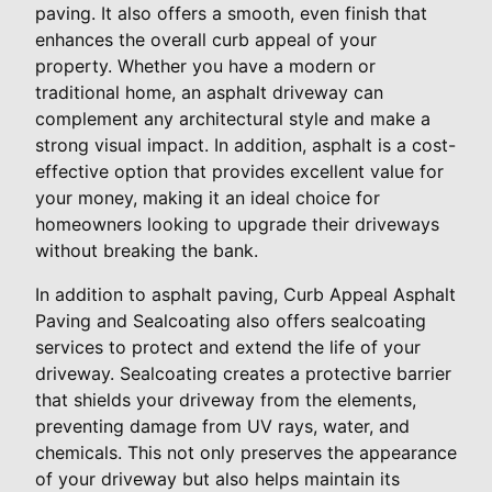
paving. It also offers a smooth, even finish that
enhances the overall curb appeal of your
property. Whether you have a modern or
traditional home, an asphalt driveway can
complement any architectural style and make a
strong visual impact. In addition, asphalt is a cost-
effective option that provides excellent value for
your money, making it an ideal choice for
homeowners looking to upgrade their driveways
without breaking the bank.
In addition to asphalt paving, Curb Appeal Asphalt
Paving and Sealcoating also offers sealcoating
services to protect and extend the life of your
driveway. Sealcoating creates a protective barrier
that shields your driveway from the elements,
preventing damage from UV rays, water, and
chemicals. This not only preserves the appearance
of your driveway but also helps maintain its