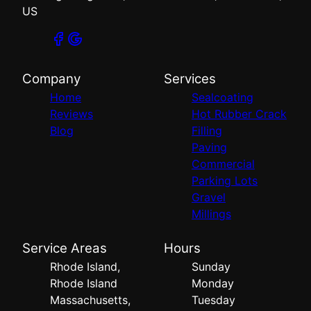
US
Company
Services
Home
Sealcoating
Reviews
Hot Rubber Crack
Blog
Filling
Paving
Commercial
Parking Lots
Gravel
Millings
Service Areas
Hours
Rhode Island,
Sunday
Rhode Island
Monday
Massachusetts,
Tuesday