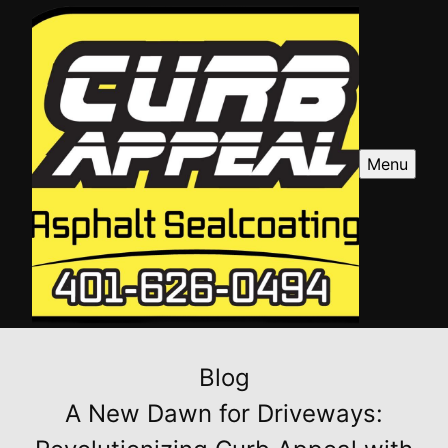
Menu
Blog
A New Dawn for Driveways: