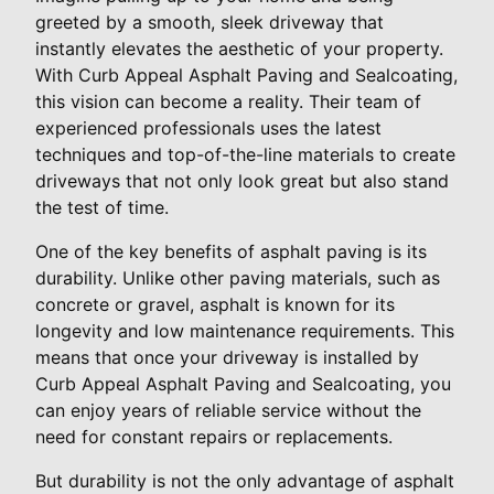
greeted by a smooth, sleek driveway that
instantly elevates the aesthetic of your property.
With Curb Appeal Asphalt Paving and Sealcoating,
this vision can become a reality. Their team of
experienced professionals uses the latest
techniques and top-of-the-line materials to create
driveways that not only look great but also stand
the test of time.
One of the key benefits of asphalt paving is its
durability. Unlike other paving materials, such as
concrete or gravel, asphalt is known for its
longevity and low maintenance requirements. This
means that once your driveway is installed by
Curb Appeal Asphalt Paving and Sealcoating, you
can enjoy years of reliable service without the
need for constant repairs or replacements.
But durability is not the only advantage of asphalt