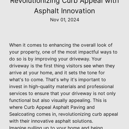
Revolutionizing Curb Appeal with
Asphalt Innovation
Nov 01, 2024
When it comes to enhancing the overall look of
your property, one of the most impactful ways to
do so is by improving your driveway. Your
driveway is the first thing visitors see when they
arrive at your home, and it sets the tone for
what's to come. That's why it's important to
invest in high-quality materials and professional
services to ensure that your driveway is not only
functional but also visually appealing. This is
where Curb Appeal Asphalt Paving and
Sealcoating comes in, revolutionizing curb appeal
with their innovative asphalt solutions.
Imagine pulling up to your home and being