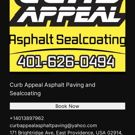
Curb Appeal Asphalt Paving and
Sealcoating
Book Now
+14013897962
curbappealasphaltpaving@yahoo.com
171 Brightridge Ave, East Providence, USA 02914,