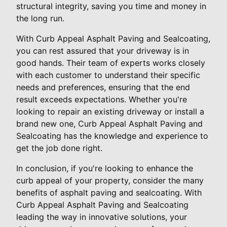
structural integrity, saving you time and money in
the long run.
With Curb Appeal Asphalt Paving and Sealcoating,
you can rest assured that your driveway is in
good hands. Their team of experts works closely
with each customer to understand their specific
needs and preferences, ensuring that the end
result exceeds expectations. Whether you're
looking to repair an existing driveway or install a
brand new one, Curb Appeal Asphalt Paving and
Sealcoating has the knowledge and experience to
get the job done right.
In conclusion, if you're looking to enhance the
curb appeal of your property, consider the many
benefits of asphalt paving and sealcoating. With
Curb Appeal Asphalt Paving and Sealcoating
leading the way in innovative solutions, your