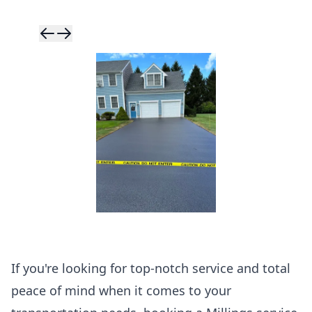
Skip to previ
Skip to next 
If you're looking for top-notch service and total
peace of mind when it comes to your