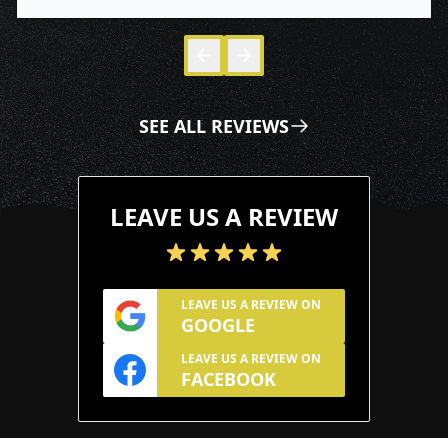
Skip to 
Skip to
SEE ALL REVIEWS
LEAVE US A REVIEW
LEAVE US A REVIEW ON
GOOGLE
LEAVE US A REVIEW ON
FACEBOOK