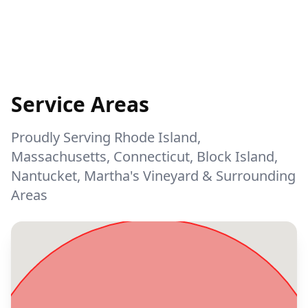
Service Areas
Proudly Serving Rhode Island,
Massachusetts, Connecticut, Block Island,
Nantucket, Martha's Vineyard & Surrounding
Areas