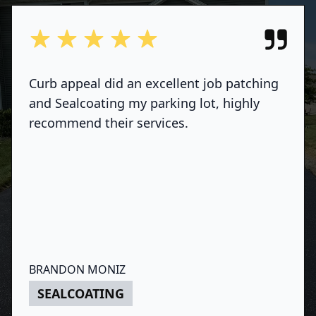
out of 5 stars
Curb appeal did an excellent job patching
and Sealcoating my parking lot, highly
recommend their services.
BRANDON MONIZ
SEALCOATING