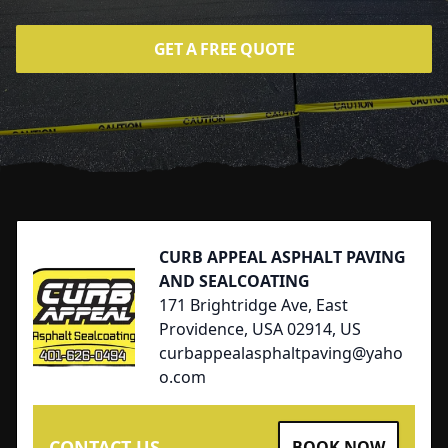
GET A FREE QUOTE
Footer
CURB APPEAL ASPHALT PAVING
AND SEALCOATING
171 Brightridge Ave, East
Providence, USA 02914, US
curbappealasphaltpaving@yaho
o.com
CONTACT US
BOOK NOW