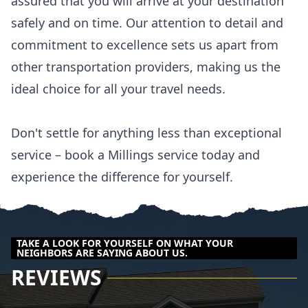
assured that you will arrive at your destination
safely and on time. Our attention to detail and
commitment to excellence sets us apart from
other transportation providers, making us the
ideal choice for all your travel needs.
Don't settle for anything less than exceptional
service – book a Millings service today and
experience the difference for yourself.
TAKE A LOOK FOR YOURSELF ON WHAT YOUR
NEIGHBORS ARE SAYING ABOUT US.
REVIEWS