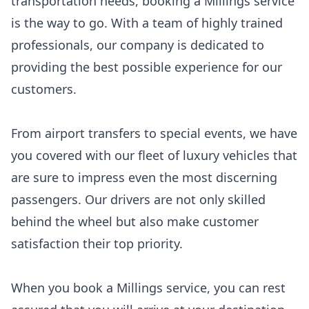
transportation needs, booking a Millings service
is the way to go. With a team of highly trained
professionals, our company is dedicated to
providing the best possible experience for our
customers.
From airport transfers to special events, we have
you covered with our fleet of luxury vehicles that
are sure to impress even the most discerning
passengers. Our drivers are not only skilled
behind the wheel but also make customer
satisfaction their top priority.
When you book a Millings service, you can rest