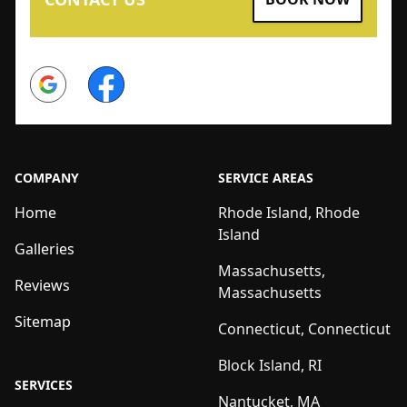
Google
Facebook
COMPANY
SERVICE AREAS
Home
Rhode Island, Rhode
Island
Galleries
Massachusetts,
Reviews
Massachusetts
Sitemap
Connecticut, Connecticut
Block Island, RI
SERVICES
Nantucket, MA