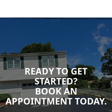
READY TO GET
STARTED?
BOOK AN
APPOINTMENT TODAY.