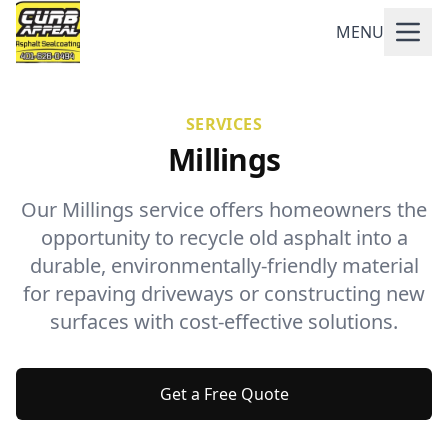
MENU
SERVICES
Millings
Our Millings service offers homeowners the
opportunity to recycle old asphalt into a
durable, environmentally-friendly material
for repaving driveways or constructing new
surfaces with cost-effective solutions.
Get a Free Quote