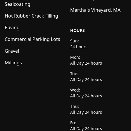
Sealcoating
Martha's Vineyard, MA
Hot Rubber Crack Filling
Paving
HOURS
Commercial Parking Lots
Sun:
24 hours
Gravel
Mon:
Millings
All Day 24 hours
Tue:
All Day 24 hours
Wed:
All Day 24 hours
Thu:
All Day 24 hours
Fri:
All Day 24 hours