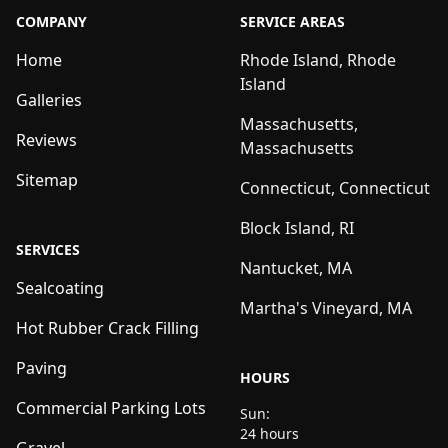
COMPANY
SERVICE AREAS
Home
Rhode Island, Rhode
Island
Galleries
Massachusetts,
Reviews
Massachusetts
Sitemap
Connecticut, Connecticut
Block Island, RI
SERVICES
Nantucket, MA
Sealcoating
Martha's Vineyard, MA
Hot Rubber Crack Filling
Paving
HOURS
Commercial Parking Lots
Sun:
24 hours