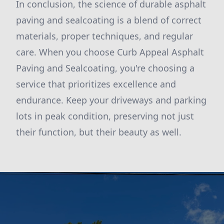
In conclusion, the science of durable asphalt
paving and sealcoating is a blend of correct
materials, proper techniques, and regular
care. When you choose Curb Appeal Asphalt
Paving and Sealcoating, you're choosing a
service that prioritizes excellence and
endurance. Keep your driveways and parking
lots in peak condition, preserving not just
their function, but their beauty as well.