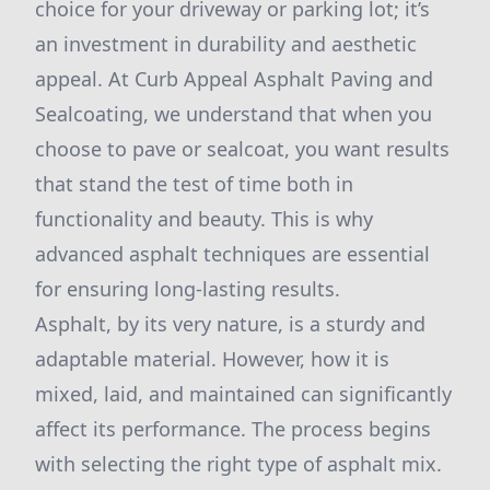
choice for your driveway or parking lot; it’s
an investment in durability and aesthetic
appeal. At Curb Appeal Asphalt Paving and
Sealcoating, we understand that when you
choose to pave or sealcoat, you want results
that stand the test of time both in
functionality and beauty. This is why
advanced asphalt techniques are essential
for ensuring long-lasting results.
Asphalt, by its very nature, is a sturdy and
adaptable material. However, how it is
mixed, laid, and maintained can significantly
affect its performance. The process begins
with selecting the right type of asphalt mix.