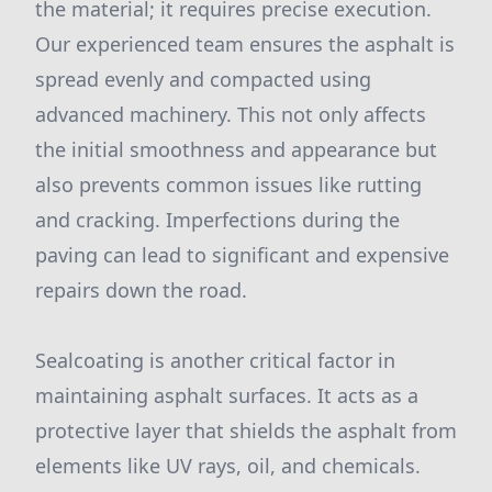
the material; it requires precise execution.
Our experienced team ensures the asphalt is
spread evenly and compacted using
advanced machinery. This not only affects
the initial smoothness and appearance but
also prevents common issues like rutting
and cracking. Imperfections during the
paving can lead to significant and expensive
repairs down the road.
Sealcoating is another critical factor in
maintaining asphalt surfaces. It acts as a
protective layer that shields the asphalt from
elements like UV rays, oil, and chemicals.