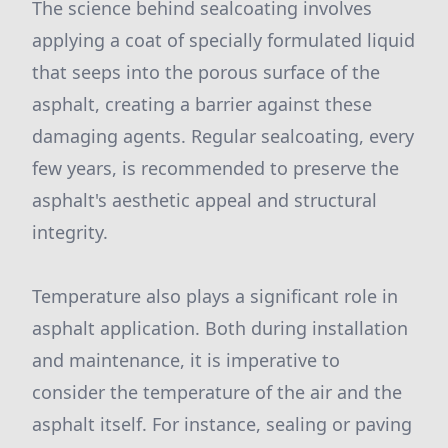
The science behind sealcoating involves
applying a coat of specially formulated liquid
that seeps into the porous surface of the
asphalt, creating a barrier against these
damaging agents. Regular sealcoating, every
few years, is recommended to preserve the
asphalt's aesthetic appeal and structural
integrity.
Temperature also plays a significant role in
asphalt application. Both during installation
and maintenance, it is imperative to
consider the temperature of the air and the
asphalt itself. For instance, sealing or paving