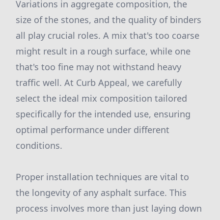
Variations in aggregate composition, the
size of the stones, and the quality of binders
all play crucial roles. A mix that's too coarse
might result in a rough surface, while one
that's too fine may not withstand heavy
traffic well. At Curb Appeal, we carefully
select the ideal mix composition tailored
specifically for the intended use, ensuring
optimal performance under different
conditions.
Proper installation techniques are vital to
the longevity of any asphalt surface. This
process involves more than just laying down