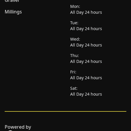
Gravel
Mon:
Millings
All Day 24 hours
Tue:
All Day 24 hours
Wed:
All Day 24 hours
Thu:
All Day 24 hours
Fri:
All Day 24 hours
Sat:
All Day 24 hours
Powered by