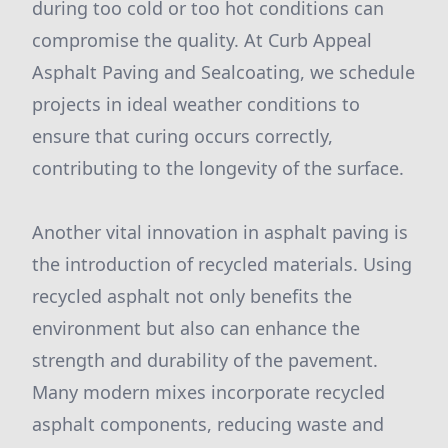
during too cold or too hot conditions can
compromise the quality. At Curb Appeal
Asphalt Paving and Sealcoating, we schedule
projects in ideal weather conditions to
ensure that curing occurs correctly,
contributing to the longevity of the surface.
Another vital innovation in asphalt paving is
the introduction of recycled materials. Using
recycled asphalt not only benefits the
environment but also can enhance the
strength and durability of the pavement.
Many modern mixes incorporate recycled
asphalt components, reducing waste and