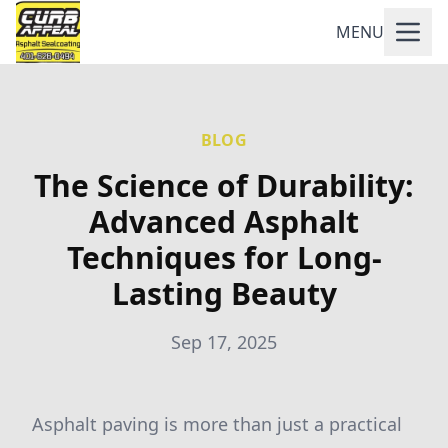
MENU
BLOG
The Science of Durability:
Advanced Asphalt
Techniques for Long-
Lasting Beauty
Sep 17, 2025
Asphalt paving is more than just a practical