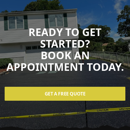
READY TO GET
STARTED?
BOOK AN
APPOINTMENT TODAY.
GET A FREE QUOTE