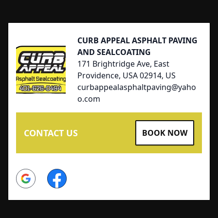
Footer
CURB APPEAL ASPHALT PAVING
AND SEALCOATING
171 Brightridge Ave, East
Providence, USA 02914, US
curbappealasphaltpaving@yaho
o.com
CONTACT US
BOOK NOW
Google
Facebook