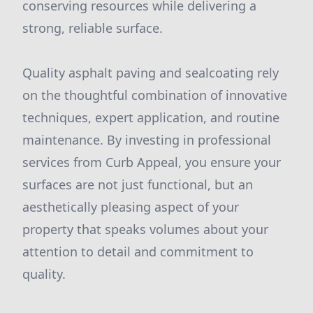
conserving resources while delivering a
strong, reliable surface.
Quality asphalt paving and sealcoating rely
on the thoughtful combination of innovative
techniques, expert application, and routine
maintenance. By investing in professional
services from Curb Appeal, you ensure your
surfaces are not just functional, but an
aesthetically pleasing aspect of your
property that speaks volumes about your
attention to detail and commitment to
quality.