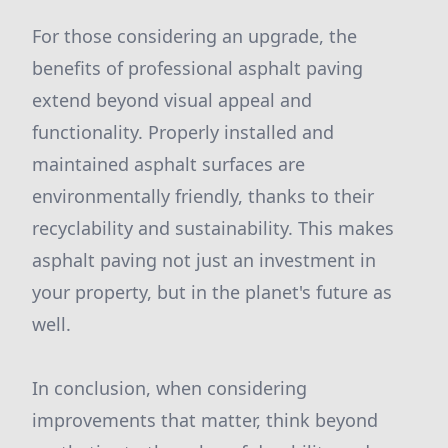
For those considering an upgrade, the
benefits of professional asphalt paving
extend beyond visual appeal and
functionality. Properly installed and
maintained asphalt surfaces are
environmentally friendly, thanks to their
recyclability and sustainability. This makes
asphalt paving not just an investment in
your property, but in the planet's future as
well.
In conclusion, when considering
improvements that matter, think beyond