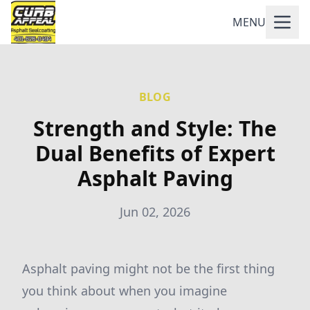
MENU
BLOG
Strength and Style: The
Dual Benefits of Expert
Asphalt Paving
Jun 02, 2026
Asphalt paving might not be the first thing
you think about when you imagine