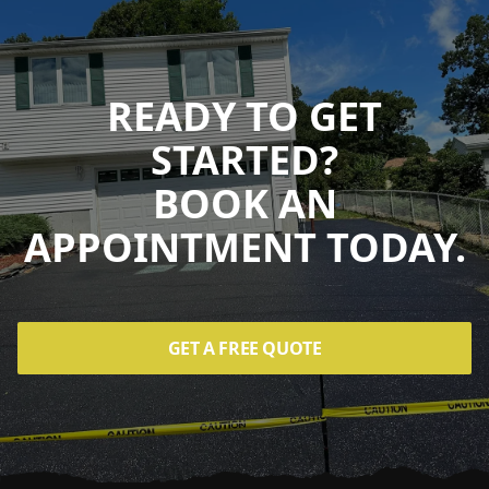
READY TO GET
STARTED?
BOOK AN
APPOINTMENT TODAY.
GET A FREE QUOTE