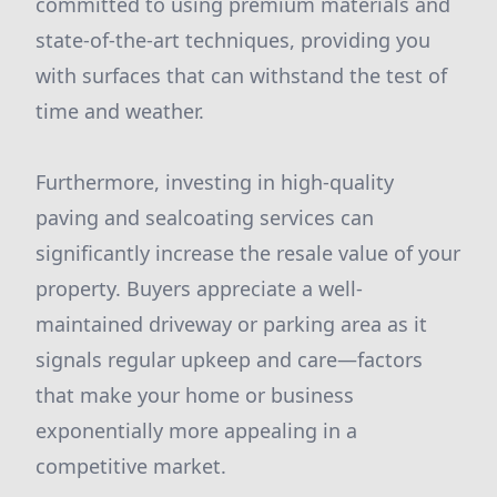
committed to using premium materials and
state-of-the-art techniques, providing you
with surfaces that can withstand the test of
time and weather.
Furthermore, investing in high-quality
paving and sealcoating services can
significantly increase the resale value of your
property. Buyers appreciate a well-
maintained driveway or parking area as it
signals regular upkeep and care—factors
that make your home or business
exponentially more appealing in a
competitive market.