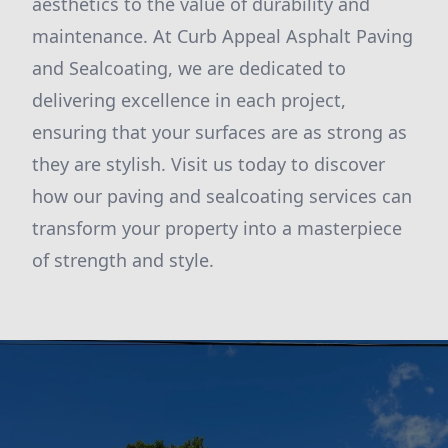
aesthetics to the value of durability and
maintenance. At Curb Appeal Asphalt Paving
and Sealcoating, we are dedicated to
delivering excellence in each project,
ensuring that your surfaces are as strong as
they are stylish. Visit us today to discover
how our paving and sealcoating services can
transform your property into a masterpiece
of strength and style.