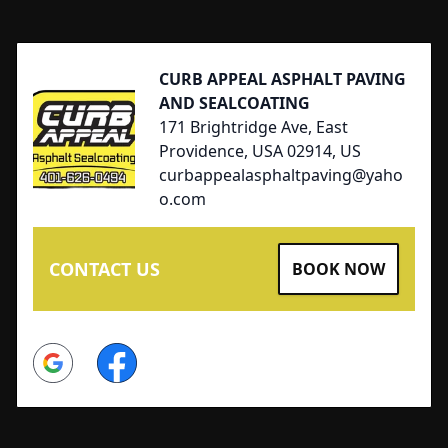
Footer
CURB APPEAL ASPHALT PAVING
AND SEALCOATING
171 Brightridge Ave, East
Providence, USA 02914, US
curbappealasphaltpaving@yaho
o.com
CONTACT US
BOOK NOW
Google
Facebook