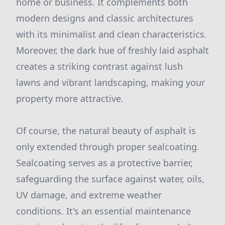
home or business. It complements both
modern designs and classic architectures
with its minimalist and clean characteristics.
Moreover, the dark hue of freshly laid asphalt
creates a striking contrast against lush
lawns and vibrant landscaping, making your
property more attractive.
Of course, the natural beauty of asphalt is
only extended through proper sealcoating.
Sealcoating serves as a protective barrier,
safeguarding the surface against water, oils,
UV damage, and extreme weather
conditions. It's an essential maintenance