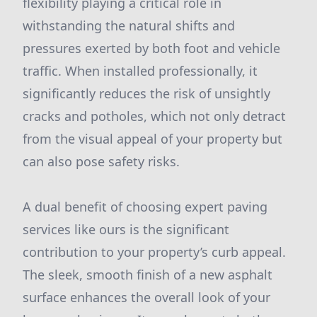
flexibility playing a critical role in
withstanding the natural shifts and
pressures exerted by both foot and vehicle
traffic. When installed professionally, it
significantly reduces the risk of unsightly
cracks and potholes, which not only detract
from the visual appeal of your property but
can also pose safety risks.
A dual benefit of choosing expert paving
services like ours is the significant
contribution to your property’s curb appeal.
The sleek, smooth finish of a new asphalt
surface enhances the overall look of your