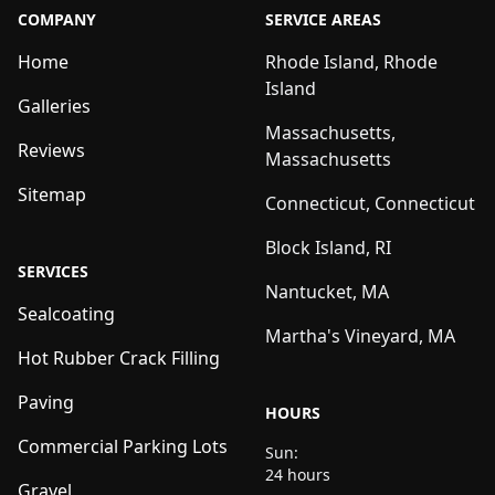
COMPANY
SERVICE AREAS
Home
Rhode Island, Rhode
Island
Galleries
Massachusetts,
Reviews
Massachusetts
Sitemap
Connecticut, Connecticut
Block Island, RI
SERVICES
Nantucket, MA
Sealcoating
Martha's Vineyard, MA
Hot Rubber Crack Filling
Paving
HOURS
Commercial Parking Lots
Sun:
24 hours
Gravel