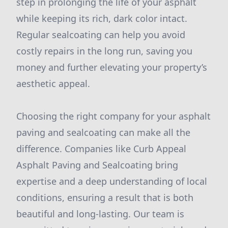
step in prolonging the life of your asphalt
while keeping its rich, dark color intact.
Regular sealcoating can help you avoid
costly repairs in the long run, saving you
money and further elevating your property’s
aesthetic appeal.
Choosing the right company for your asphalt
paving and sealcoating can make all the
difference. Companies like Curb Appeal
Asphalt Paving and Sealcoating bring
expertise and a deep understanding of local
conditions, ensuring a result that is both
beautiful and long-lasting. Our team is