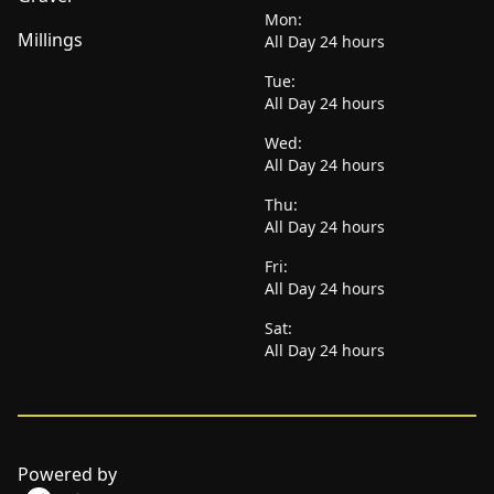
Mon:
Millings
All Day 24 hours
Tue:
All Day 24 hours
Wed:
All Day 24 hours
Thu:
All Day 24 hours
Fri:
All Day 24 hours
Sat:
All Day 24 hours
Powered by