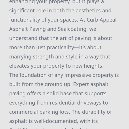
enhancing your property, but it plays a
significant role in both the aesthetics and
functionality of your spaces. At Curb Appeal
Asphalt Paving and Sealcoating, we
understand that the art of paving is about
more than just practicality—it’s about
marrying strength and style in a way that
elevates your property to new heights.
The foundation of any impressive property is
built from the ground up. Expert asphalt
paving offers a solid base that supports
everything from residential driveways to
commercial parking lots. The durability of
asphalt is well-documented, with its