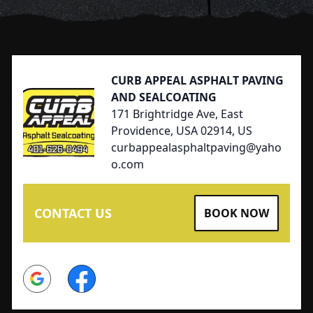
Footer
CURB APPEAL ASPHALT PAVING
AND SEALCOATING
171 Brightridge Ave, East
Providence, USA 02914, US
curbappealasphaltpaving@yaho
o.com
CONTACT US
BOOK NOW
Google
Facebook