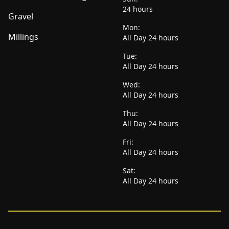
24 hours
Gravel
Mon:
Millings
All Day 24 hours
Tue:
All Day 24 hours
Wed:
All Day 24 hours
Thu:
All Day 24 hours
Fri:
All Day 24 hours
Sat:
All Day 24 hours