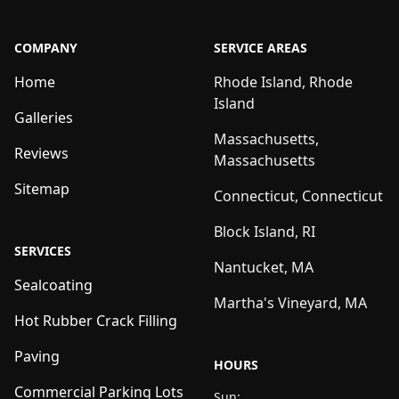
COMPANY
SERVICE AREAS
Home
Rhode Island, Rhode
Island
Galleries
Massachusetts,
Reviews
Massachusetts
Sitemap
Connecticut, Connecticut
Block Island, RI
SERVICES
Nantucket, MA
Sealcoating
Martha's Vineyard, MA
Hot Rubber Crack Filling
Paving
HOURS
Commercial Parking Lots
Sun: