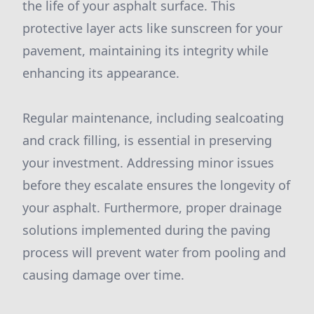
the life of your asphalt surface. This
protective layer acts like sunscreen for your
pavement, maintaining its integrity while
enhancing its appearance.
Regular maintenance, including sealcoating
and crack filling, is essential in preserving
your investment. Addressing minor issues
before they escalate ensures the longevity of
your asphalt. Furthermore, proper drainage
solutions implemented during the paving
process will prevent water from pooling and
causing damage over time.