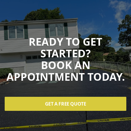
READY TO GET
STARTED?
BOOK AN
APPOINTMENT TODAY.
GET A FREE QUOTE