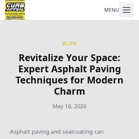
MENU
BLOG
Revitalize Your Space:
Expert Asphalt Paving
Techniques for Modern
Charm
May 16, 2026
Asphalt paving and sealcoating can