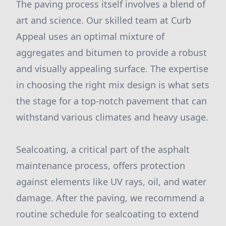
The paving process itself involves a blend of
art and science. Our skilled team at Curb
Appeal uses an optimal mixture of
aggregates and bitumen to provide a robust
and visually appealing surface. The expertise
in choosing the right mix design is what sets
the stage for a top-notch pavement that can
withstand various climates and heavy usage.
Sealcoating, a critical part of the asphalt
maintenance process, offers protection
against elements like UV rays, oil, and water
damage. After the paving, we recommend a
routine schedule for sealcoating to extend