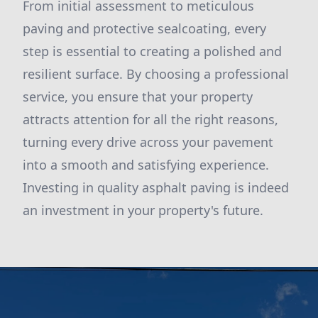
From initial assessment to meticulous
paving and protective sealcoating, every
step is essential to creating a polished and
resilient surface. By choosing a professional
service, you ensure that your property
attracts attention for all the right reasons,
turning every drive across your pavement
into a smooth and satisfying experience.
Investing in quality asphalt paving is indeed
an investment in your property's future.