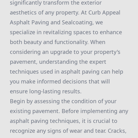
significantly transform the exterior
aesthetics of any property. At Curb Appeal
Asphalt Paving and Sealcoating, we
specialize in revitalizing spaces to enhance
both beauty and functionality. When
considering an upgrade to your property's
pavement, understanding the expert
techniques used in asphalt paving can help
you make informed decisions that will
ensure long-lasting results.
Begin by assessing the condition of your
existing pavement. Before implementing any
asphalt paving techniques, it is crucial to
recognize any signs of wear and tear. Cracks,