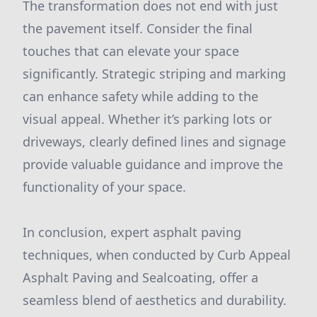
The transformation does not end with just
the pavement itself. Consider the final
touches that can elevate your space
significantly. Strategic striping and marking
can enhance safety while adding to the
visual appeal. Whether it’s parking lots or
driveways, clearly defined lines and signage
provide valuable guidance and improve the
functionality of your space.
In conclusion, expert asphalt paving
techniques, when conducted by Curb Appeal
Asphalt Paving and Sealcoating, offer a
seamless blend of aesthetics and durability.