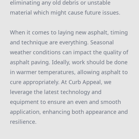
eliminating any old debris or unstable
material which might cause future issues.
When it comes to laying new asphalt, timing
and technique are everything. Seasonal
weather conditions can impact the quality of
asphalt paving. Ideally, work should be done
in warmer temperatures, allowing asphalt to
cure appropriately. At Curb Appeal, we
leverage the latest technology and
equipment to ensure an even and smooth
application, enhancing both appearance and
resilience.