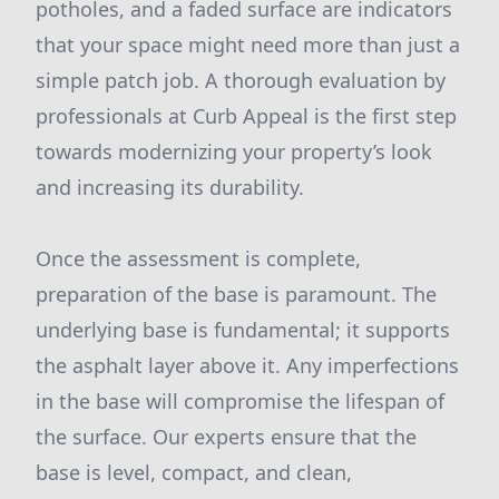
potholes, and a faded surface are indicators
that your space might need more than just a
simple patch job. A thorough evaluation by
professionals at Curb Appeal is the first step
towards modernizing your property’s look
and increasing its durability.
Once the assessment is complete,
preparation of the base is paramount. The
underlying base is fundamental; it supports
the asphalt layer above it. Any imperfections
in the base will compromise the lifespan of
the surface. Our experts ensure that the
base is level, compact, and clean,