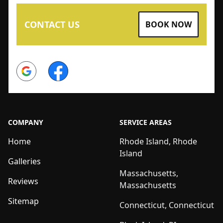
CONTACT US
BOOK NOW
Google
Facebook
COMPANY
SERVICE AREAS
Home
Rhode Island, Rhode
Island
Galleries
Massachusetts,
Reviews
Massachusetts
Sitemap
Connecticut, Connecticut