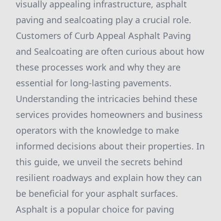
visually appealing infrastructure, asphalt
paving and sealcoating play a crucial role.
Customers of Curb Appeal Asphalt Paving
and Sealcoating are often curious about how
these processes work and why they are
essential for long-lasting pavements.
Understanding the intricacies behind these
services provides homeowners and business
operators with the knowledge to make
informed decisions about their properties. In
this guide, we unveil the secrets behind
resilient roadways and explain how they can
be beneficial for your asphalt surfaces.
Asphalt is a popular choice for paving