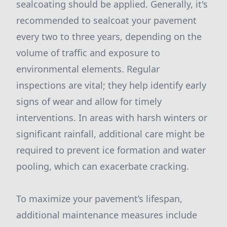
sealcoating should be applied. Generally, it's
recommended to sealcoat your pavement
every two to three years, depending on the
volume of traffic and exposure to
environmental elements. Regular
inspections are vital; they help identify early
signs of wear and allow for timely
interventions. In areas with harsh winters or
significant rainfall, additional care might be
required to prevent ice formation and water
pooling, which can exacerbate cracking.
To maximize your pavement’s lifespan,
additional maintenance measures include