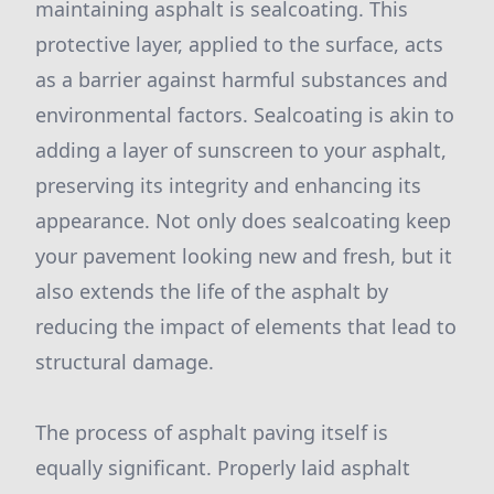
maintaining asphalt is sealcoating. This
protective layer, applied to the surface, acts
as a barrier against harmful substances and
environmental factors. Sealcoating is akin to
adding a layer of sunscreen to your asphalt,
preserving its integrity and enhancing its
appearance. Not only does sealcoating keep
your pavement looking new and fresh, but it
also extends the life of the asphalt by
reducing the impact of elements that lead to
structural damage.
The process of asphalt paving itself is
equally significant. Properly laid asphalt