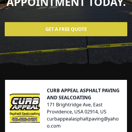
APPOINTMENT TODAY.
GET A FREE QUOTE
Footer
CURB APPEAL ASPHALT PAVING
AND SEALCOATING
171 Brightridge Ave, East
Providence, USA 02914, US
curbappealasphaltpaving@yaho
o.com