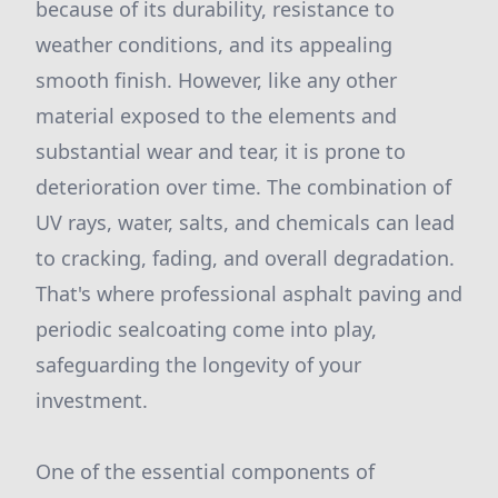
because of its durability, resistance to
weather conditions, and its appealing
smooth finish. However, like any other
material exposed to the elements and
substantial wear and tear, it is prone to
deterioration over time. The combination of
UV rays, water, salts, and chemicals can lead
to cracking, fading, and overall degradation.
That's where professional asphalt paving and
periodic sealcoating come into play,
safeguarding the longevity of your
investment.
One of the essential components of