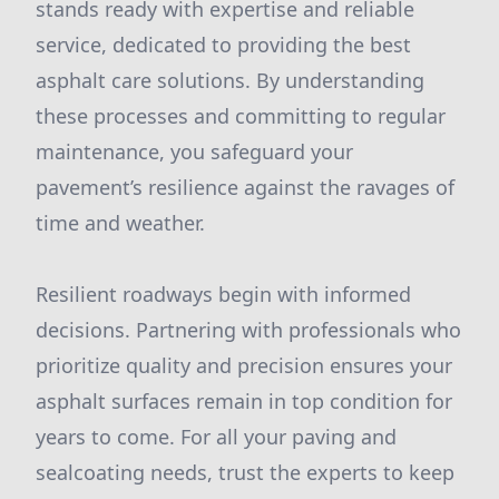
stands ready with expertise and reliable
service, dedicated to providing the best
asphalt care solutions. By understanding
these processes and committing to regular
maintenance, you safeguard your
pavement’s resilience against the ravages of
time and weather.
Resilient roadways begin with informed
decisions. Partnering with professionals who
prioritize quality and precision ensures your
asphalt surfaces remain in top condition for
years to come. For all your paving and
sealcoating needs, trust the experts to keep