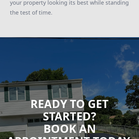
your property looking its best while standing
the test of time.
READY TO GET
STARTED?
BOOK AN