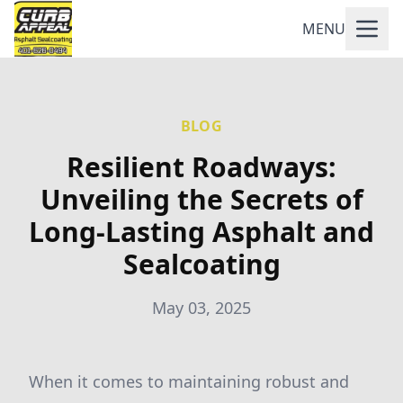
MENU
BLOG
Resilient Roadways:
Unveiling the Secrets of
Long-Lasting Asphalt and
Sealcoating
May 03, 2025
When it comes to maintaining robust and