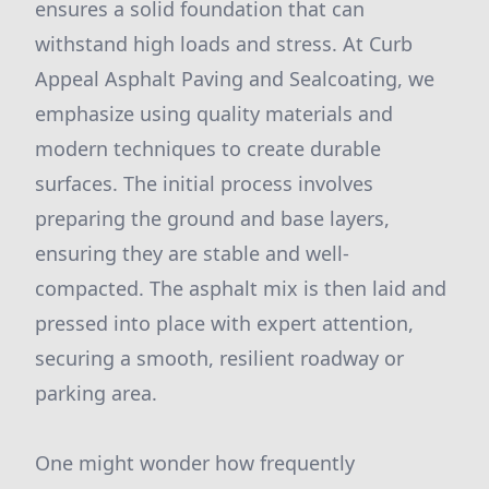
ensures a solid foundation that can
withstand high loads and stress. At Curb
Appeal Asphalt Paving and Sealcoating, we
emphasize using quality materials and
modern techniques to create durable
surfaces. The initial process involves
preparing the ground and base layers,
ensuring they are stable and well-
compacted. The asphalt mix is then laid and
pressed into place with expert attention,
securing a smooth, resilient roadway or
parking area.
One might wonder how frequently