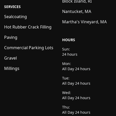
Block Island, RI
SERVICES
Nantucket, MA
Sealcoating
Martha's Vineyard, MA
Hot Rubber Crack Filling
Paving
HOURS
Commercial Parking Lots
Sun:
24 hours
Gravel
Mon:
Millings
All Day 24 hours
Tue:
All Day 24 hours
Wed:
All Day 24 hours
Thu:
All Day 24 hours