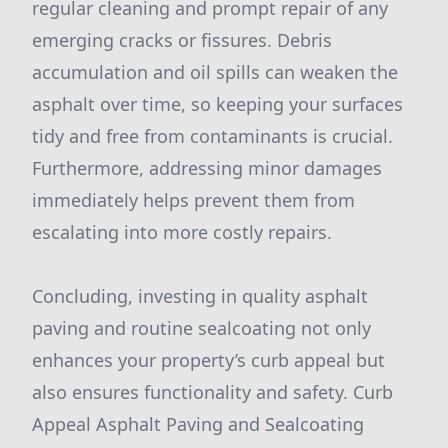
regular cleaning and prompt repair of any
emerging cracks or fissures. Debris
accumulation and oil spills can weaken the
asphalt over time, so keeping your surfaces
tidy and free from contaminants is crucial.
Furthermore, addressing minor damages
immediately helps prevent them from
escalating into more costly repairs.
Concluding, investing in quality asphalt
paving and routine sealcoating not only
enhances your property’s curb appeal but
also ensures functionality and safety. Curb
Appeal Asphalt Paving and Sealcoating