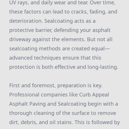
UV rays, and daily wear and tear. Over time,
these factors can lead to cracks, fading, and
deterioration. Sealcoating acts as a
protective barrier, defending your asphalt
driveway against the elements. But not all
sealcoating methods are created equal—
advanced techniques ensure that this
protection is both effective and long-lasting.
First and foremost, preparation is key.
Professional companies like Curb Appeal
Asphalt Paving and Sealcoating begin with a
thorough cleaning of the surface to remove
dirt, debris, and oil stains. This is followed by