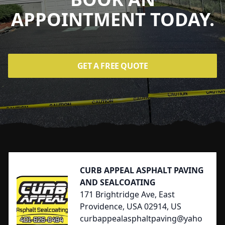
APPOINTMENT TODAY.
GET A FREE QUOTE
Footer
CURB APPEAL ASPHALT PAVING
AND SEALCOATING
171 Brightridge Ave, East
Providence, USA 02914, US
curbappealasphaltpaving@yaho