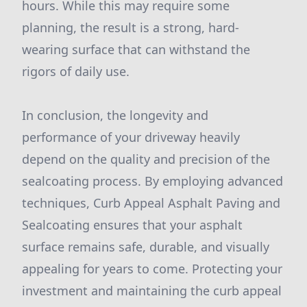
hours. While this may require some
planning, the result is a strong, hard-
wearing surface that can withstand the
rigors of daily use.
In conclusion, the longevity and
performance of your driveway heavily
depend on the quality and precision of the
sealcoating process. By employing advanced
techniques, Curb Appeal Asphalt Paving and
Sealcoating ensures that your asphalt
surface remains safe, durable, and visually
appealing for years to come. Protecting your
investment and maintaining the curb appeal