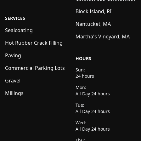
Block Island, RI
SERVICES
Nantucket, MA
Sealcoating
Martha's Vineyard, MA
Hot Rubber Crack Filling
Paving
HOURS
Commercial Parking Lots
Sun:
24 hours
Gravel
Mon:
Millings
All Day 24 hours
Tue:
All Day 24 hours
Wed:
All Day 24 hours
Thu: