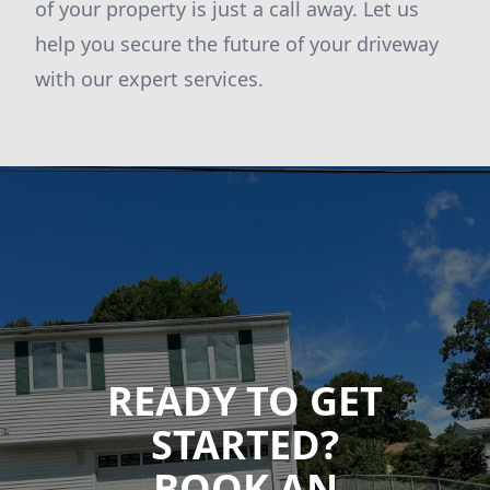
of your property is just a call away. Let us
help you secure the future of your driveway
with our expert services.
READY TO GET
STARTED?
BOOK AN