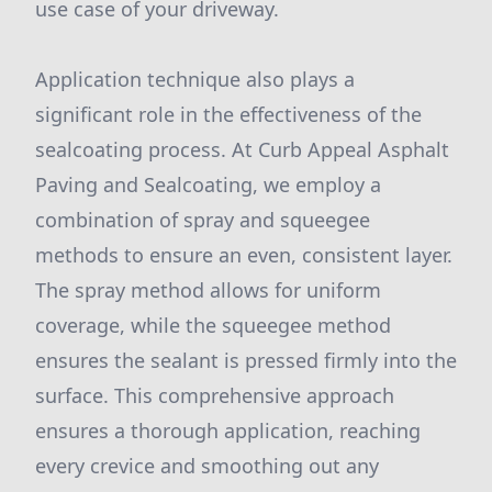
use case of your driveway.
Application technique also plays a
significant role in the effectiveness of the
sealcoating process. At Curb Appeal Asphalt
Paving and Sealcoating, we employ a
combination of spray and squeegee
methods to ensure an even, consistent layer.
The spray method allows for uniform
coverage, while the squeegee method
ensures the sealant is pressed firmly into the
surface. This comprehensive approach
ensures a thorough application, reaching
every crevice and smoothing out any