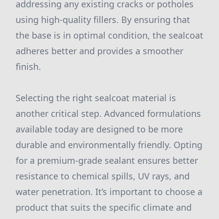
addressing any existing cracks or potholes
using high-quality fillers. By ensuring that
the base is in optimal condition, the sealcoat
adheres better and provides a smoother
finish.
Selecting the right sealcoat material is
another critical step. Advanced formulations
available today are designed to be more
durable and environmentally friendly. Opting
for a premium-grade sealant ensures better
resistance to chemical spills, UV rays, and
water penetration. It’s important to choose a
product that suits the specific climate and