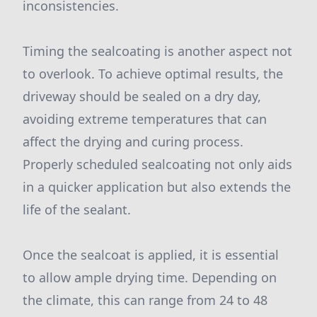
inconsistencies.
Timing the sealcoating is another aspect not
to overlook. To achieve optimal results, the
driveway should be sealed on a dry day,
avoiding extreme temperatures that can
affect the drying and curing process.
Properly scheduled sealcoating not only aids
in a quicker application but also extends the
life of the sealant.
Once the sealcoat is applied, it is essential
to allow ample drying time. Depending on
the climate, this can range from 24 to 48