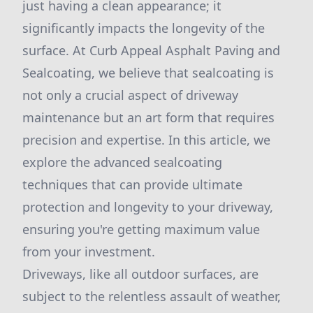
just having a clean appearance; it
significantly impacts the longevity of the
surface. At Curb Appeal Asphalt Paving and
Sealcoating, we believe that sealcoating is
not only a crucial aspect of driveway
maintenance but an art form that requires
precision and expertise. In this article, we
explore the advanced sealcoating
techniques that can provide ultimate
protection and longevity to your driveway,
ensuring you're getting maximum value
from your investment.
Driveways, like all outdoor surfaces, are
subject to the relentless assault of weather,