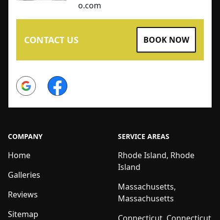
o.com
CONTACT US
BOOK NOW
Google
Facebook
COMPANY
SERVICE AREAS
Home
Rhode Island, Rhode
Island
Galleries
Massachusetts,
Reviews
Massachusetts
Sitemap
Connecticut, Connecticut