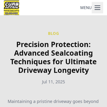
MENU
BLOG
Precision Protection:
Advanced Sealcoating
Techniques for Ultimate
Driveway Longevity
Jul 11, 2025
Maintaining a pristine driveway goes beyond