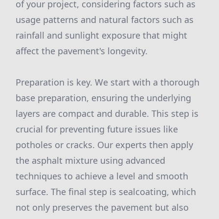
of your project, considering factors such as
usage patterns and natural factors such as
rainfall and sunlight exposure that might
affect the pavement's longevity.
Preparation is key. We start with a thorough
base preparation, ensuring the underlying
layers are compact and durable. This step is
crucial for preventing future issues like
potholes or cracks. Our experts then apply
the asphalt mixture using advanced
techniques to achieve a level and smooth
surface. The final step is sealcoating, which
not only preserves the pavement but also