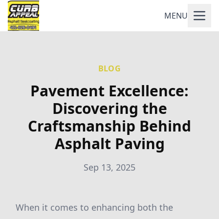
MENU
BLOG
Pavement Excellence:
Discovering the
Craftsmanship Behind
Asphalt Paving
Sep 13, 2025
When it comes to enhancing both the