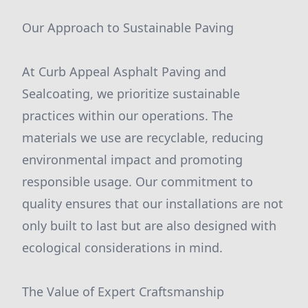
Our Approach to Sustainable Paving
At Curb Appeal Asphalt Paving and
Sealcoating, we prioritize sustainable
practices within our operations. The
materials we use are recyclable, reducing
environmental impact and promoting
responsible usage. Our commitment to
quality ensures that our installations are not
only built to last but are also designed with
ecological considerations in mind.
The Value of Expert Craftsmanship