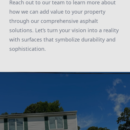
Reach out to our team to learn more about
how we can add value to your property
through our comprehensive asphalt
solutions. Let’s turn your vision into a reality
with surfaces that symbolize durability and
sophistication.