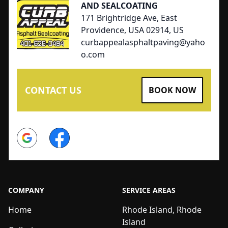
AND SEALCOATING
171 Brightridge Ave, East
Providence, USA 02914, US
curbappealasphaltpaving@yaho
o.com
CONTACT US
BOOK NOW
Google
Facebook
COMPANY
SERVICE AREAS
Home
Rhode Island, Rhode
Island