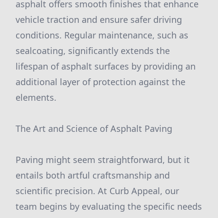
asphalt offers smooth finishes that enhance
vehicle traction and ensure safer driving
conditions. Regular maintenance, such as
sealcoating, significantly extends the
lifespan of asphalt surfaces by providing an
additional layer of protection against the
elements.
The Art and Science of Asphalt Paving
Paving might seem straightforward, but it
entails both artful craftsmanship and
scientific precision. At Curb Appeal, our
team begins by evaluating the specific needs