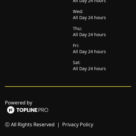
All Day 24 hours
Wed:
All Day 24 hours
Thu:
All Day 24 hours
Fri:
All Day 24 hours
Sat:
All Day 24 hours
Powered by
ⓒ All Rights Reserved
|
Privacy Policy