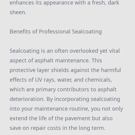
enhances its appearance with a fresh, dark
sheen.
Benefits of Professional Sealcoating
Sealcoating is an often overlooked yet vital
aspect of asphalt maintenance. This
protective layer shields against the harmful
effects of UV rays, water, and chemicals,
which are primary contributors to asphalt
deterioration. By incorporating sealcoating
into your maintenance routine, you not only
extend the life of the pavement but also
save on repair costs in the long term.