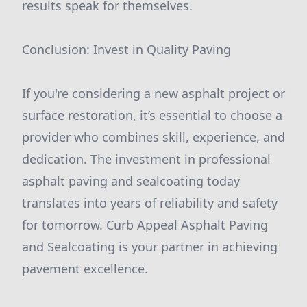
results speak for themselves.
Conclusion: Invest in Quality Paving
If you're considering a new asphalt project or
surface restoration, it’s essential to choose a
provider who combines skill, experience, and
dedication. The investment in professional
asphalt paving and sealcoating today
translates into years of reliability and safety
for tomorrow. Curb Appeal Asphalt Paving
and Sealcoating is your partner in achieving
pavement excellence.