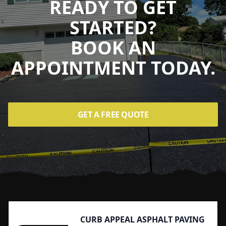
READY TO GET
STARTED?
BOOK AN
APPOINTMENT TODAY.
GET A FREE QUOTE
Footer
CURB APPEAL ASPHALT PAVING