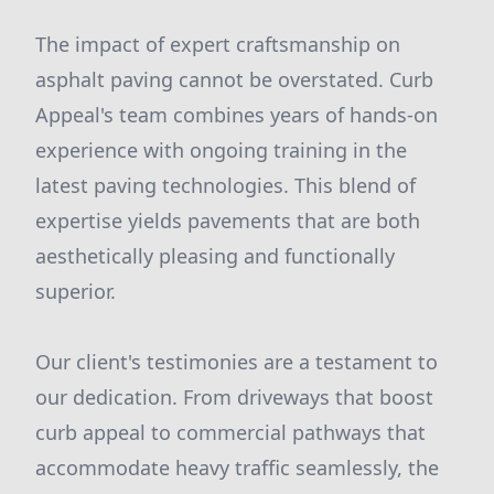
The impact of expert craftsmanship on
asphalt paving cannot be overstated. Curb
Appeal's team combines years of hands-on
experience with ongoing training in the
latest paving technologies. This blend of
expertise yields pavements that are both
aesthetically pleasing and functionally
superior.
Our client's testimonies are a testament to
our dedication. From driveways that boost
curb appeal to commercial pathways that
accommodate heavy traffic seamlessly, the