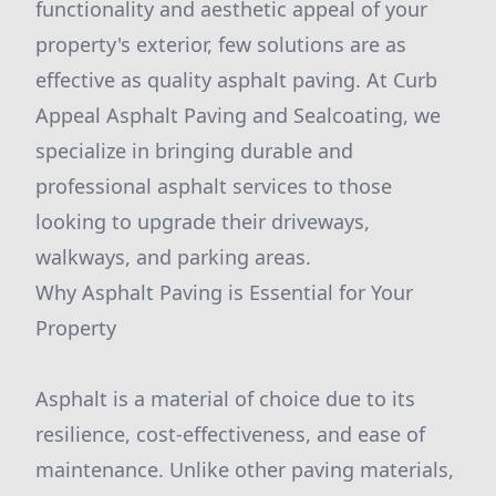
functionality and aesthetic appeal of your
property's exterior, few solutions are as
effective as quality asphalt paving. At Curb
Appeal Asphalt Paving and Sealcoating, we
specialize in bringing durable and
professional asphalt services to those
looking to upgrade their driveways,
walkways, and parking areas.
Why Asphalt Paving is Essential for Your
Property
Asphalt is a material of choice due to its
resilience, cost-effectiveness, and ease of
maintenance. Unlike other paving materials,