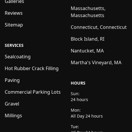
Galleries
Massachusetts,
Reviews
Massachusetts
Sitemap
Connecticut, Connecticut
Block Island, RI
SERVICES
Nantucket, MA
Sealcoating
Martha's Vineyard, MA
Hot Rubber Crack Filling
Paving
HOURS
Commercial Parking Lots
Sun:
24 hours
Gravel
Mon:
Millings
All Day 24 hours
Tue: