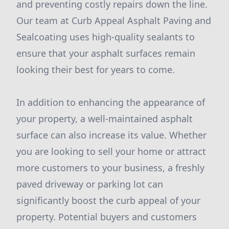
and preventing costly repairs down the line.
Our team at Curb Appeal Asphalt Paving and
Sealcoating uses high-quality sealants to
ensure that your asphalt surfaces remain
looking their best for years to come.
In addition to enhancing the appearance of
your property, a well-maintained asphalt
surface can also increase its value. Whether
you are looking to sell your home or attract
more customers to your business, a freshly
paved driveway or parking lot can
significantly boost the curb appeal of your
property. Potential buyers and customers