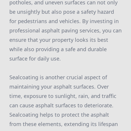
potholes, and uneven surfaces can not only
be unsightly but also pose a safety hazard
for pedestrians and vehicles. By investing in
professional asphalt paving services, you can
ensure that your property looks its best
while also providing a safe and durable
surface for daily use.
Sealcoating is another crucial aspect of
maintaining your asphalt surfaces. Over
time, exposure to sunlight, rain, and traffic
can cause asphalt surfaces to deteriorate.
Sealcoating helps to protect the asphalt
from these elements, extending its lifespan