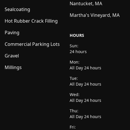
Nantucket, MA
Sealcoating
Martha's Vineyard, MA
Hot Rubber Crack Filling
Paving
HOURS
Commercial Parking Lots
Sun:
24 hours
Gravel
Mon:
Millings
All Day 24 hours
Tue:
All Day 24 hours
Wed:
All Day 24 hours
Thu:
All Day 24 hours
Fri: