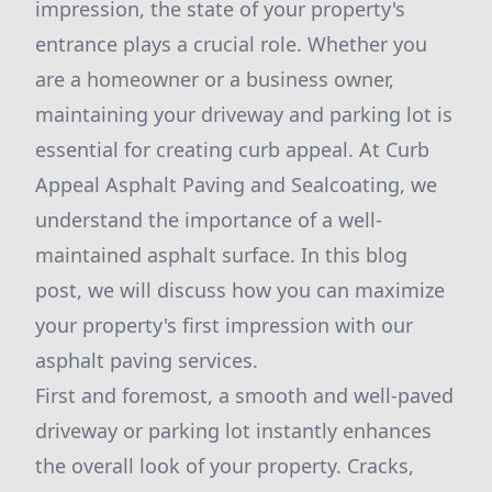
impression, the state of your property's
entrance plays a crucial role. Whether you
are a homeowner or a business owner,
maintaining your driveway and parking lot is
essential for creating curb appeal. At Curb
Appeal Asphalt Paving and Sealcoating, we
understand the importance of a well-
maintained asphalt surface. In this blog
post, we will discuss how you can maximize
your property's first impression with our
asphalt paving services.
First and foremost, a smooth and well-paved
driveway or parking lot instantly enhances
the overall look of your property. Cracks,