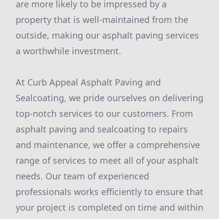
are more likely to be impressed by a
property that is well-maintained from the
outside, making our asphalt paving services
a worthwhile investment.
At Curb Appeal Asphalt Paving and
Sealcoating, we pride ourselves on delivering
top-notch services to our customers. From
asphalt paving and sealcoating to repairs
and maintenance, we offer a comprehensive
range of services to meet all of your asphalt
needs. Our team of experienced
professionals works efficiently to ensure that
your project is completed on time and within