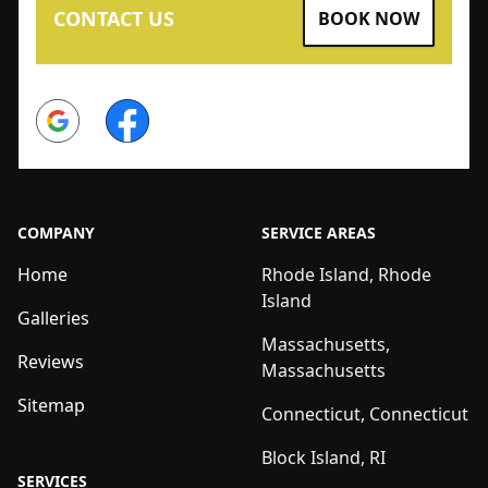
CONTACT US
BOOK NOW
Google
Facebook
COMPANY
SERVICE AREAS
Home
Rhode Island, Rhode
Island
Galleries
Massachusetts,
Reviews
Massachusetts
Sitemap
Connecticut, Connecticut
Block Island, RI
SERVICES