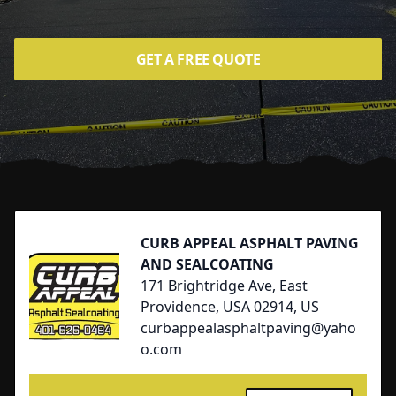
GET A FREE QUOTE
Footer
CURB APPEAL ASPHALT PAVING
AND SEALCOATING
171 Brightridge Ave, East
Providence, USA 02914, US
curbappealasphaltpaving@yaho
o.com