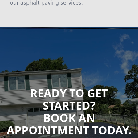
our asphalt paving services.
READY TO GET
STARTED?
BOOK AN
APPOINTMENT TODAY.