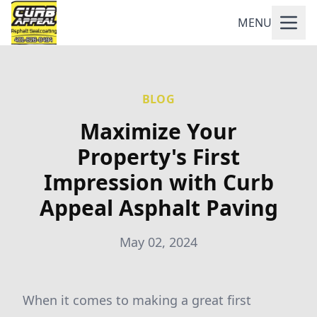
MENU
BLOG
Maximize Your
Property's First
Impression with Curb
Appeal Asphalt Paving
May 02, 2024
When it comes to making a great first