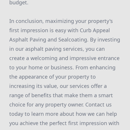
budget.
In conclusion, maximizing your property's
first impression is easy with Curb Appeal
Asphalt Paving and Sealcoating. By investing
in our asphalt paving services, you can
create a welcoming and impressive entrance
to your home or business. From enhancing
the appearance of your property to
increasing its value, our services offer a
range of benefits that make them a smart
choice for any property owner. Contact us
today to learn more about how we can help
you achieve the perfect first impression with