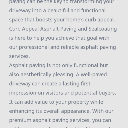
paving can be the key to transforming your
driveway into a beautiful and functional
space that boosts your home's curb appeal.
Curb Appeal Asphalt Paving and Sealcoating
is here to help you achieve that goal with
our professional and reliable asphalt paving
services.
Asphalt paving is not only functional but
also aesthetically pleasing. A well-paved
driveway can create a lasting first
impression on visitors and potential buyers.
It can add value to your property while
enhancing its overall appearance. With our
premium asphalt paving services, you can