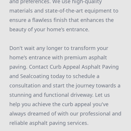
and preferences. We use high-quality
materials and state-of-the-art equipment to
ensure a flawless finish that enhances the
beauty of your home's entrance.
Don't wait any longer to transform your
home's entrance with premium asphalt
paving. Contact Curb Appeal Asphalt Paving
and Sealcoating today to schedule a
consultation and start the journey towards a
stunning and functional driveway. Let us
help you achieve the curb appeal you've
always dreamed of with our professional and
reliable asphalt paving services.