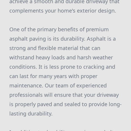
achieve a smooth and durable driveway that
complements your home's exterior design.
One of the primary benefits of premium
asphalt paving is its durability. Asphalt is a
strong and flexible material that can
withstand heavy loads and harsh weather
conditions. It is less prone to cracking and
can last for many years with proper
maintenance. Our team of experienced
professionals will ensure that your driveway
is properly paved and sealed to provide long-
lasting durability.