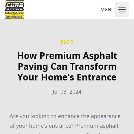
MENU
BLOG
How Premium Asphalt
Paving Can Transform
Your Home's Entrance
Jul 03, 2024
Are you looking to enhance the appearance
of your home's entrance? Premium asphalt