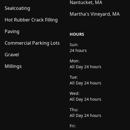
Nantucket, MA
Sealcoating
Martha's Vineyard, MA
Hot Rubber Crack Filling
Paving
HOURS
Commercial Parking Lots
Sun:
24 hours
Gravel
Mon:
Millings
All Day 24 hours
Tue:
All Day 24 hours
Wed:
All Day 24 hours
Thu:
All Day 24 hours
Fri: