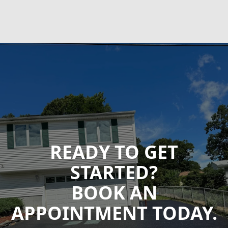
READY TO GET
STARTED?
BOOK AN
APPOINTMENT TODAY.