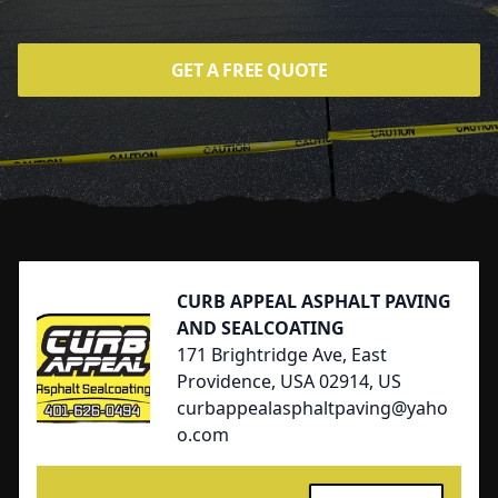
GET A FREE QUOTE
Footer
CURB APPEAL ASPHALT PAVING
AND SEALCOATING
171 Brightridge Ave, East
Providence, USA 02914, US
curbappealasphaltpaving@yaho
o.com