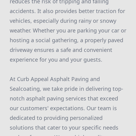
reduces the risk of tripping and falling
accidents. It also provides better traction for
vehicles, especially during rainy or snowy
weather. Whether you are parking your car or
hosting a social gathering, a properly paved
driveway ensures a safe and convenient
experience for you and your guests.
At Curb Appeal Asphalt Paving and
Sealcoating, we take pride in delivering top-
notch asphalt paving services that exceed
our customers' expectations. Our team is
dedicated to providing personalized
solutions that cater to your specific needs