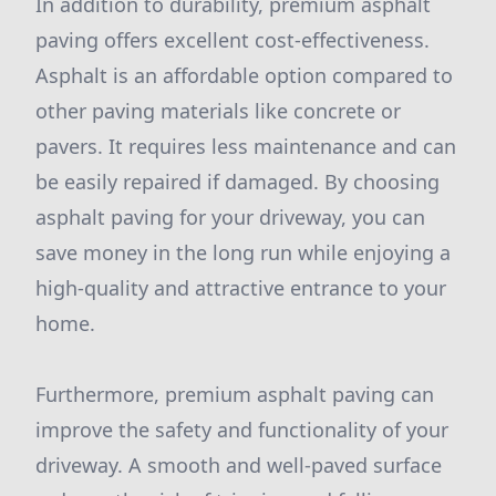
In addition to durability, premium asphalt
paving offers excellent cost-effectiveness.
Asphalt is an affordable option compared to
other paving materials like concrete or
pavers. It requires less maintenance and can
be easily repaired if damaged. By choosing
asphalt paving for your driveway, you can
save money in the long run while enjoying a
high-quality and attractive entrance to your
home.
Furthermore, premium asphalt paving can
improve the safety and functionality of your
driveway. A smooth and well-paved surface