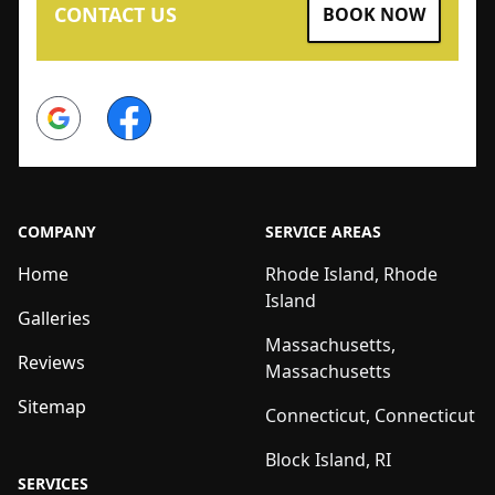
CONTACT US
BOOK NOW
Google
Facebook
COMPANY
SERVICE AREAS
Home
Rhode Island, Rhode
Island
Galleries
Massachusetts,
Reviews
Massachusetts
Sitemap
Connecticut, Connecticut
Block Island, RI
SERVICES