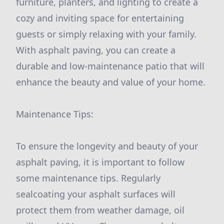
furniture, planters, and lighting to create a
cozy and inviting space for entertaining
guests or simply relaxing with your family.
With asphalt paving, you can create a
durable and low-maintenance patio that will
enhance the beauty and value of your home.
Maintenance Tips:
To ensure the longevity and beauty of your
asphalt paving, it is important to follow
some maintenance tips. Regularly
sealcoating your asphalt surfaces will
protect them from weather damage, oil