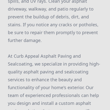
spills, and UV rays. Clean your asphalt
driveway, walkway, and patio regularly to
prevent the buildup of debris, dirt, and
stains. If you notice any cracks or potholes,
be sure to repair them promptly to prevent
further damage.
At Curb Appeal Asphalt Paving and
Sealcoating, we specialize in providing high-
quality asphalt paving and sealcoating
services to enhance the beauty and
functionality of your home's exterior. Our
team of experienced professionals can help
you design and install a custom asphalt