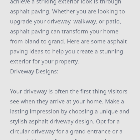
achieve a striking exterior look is through
asphalt paving. Whether you are looking to
upgrade your driveway, walkway, or patio,
asphalt paving can transform your home
from bland to grand. Here are some asphalt
paving ideas to help you create a stunning
exterior for your property.
Driveway Designs:
Your driveway is often the first thing visitors
see when they arrive at your home. Make a
lasting impression by choosing a unique and
stylish asphalt driveway design. Opt for a
circular driveway for a grand entrance or a