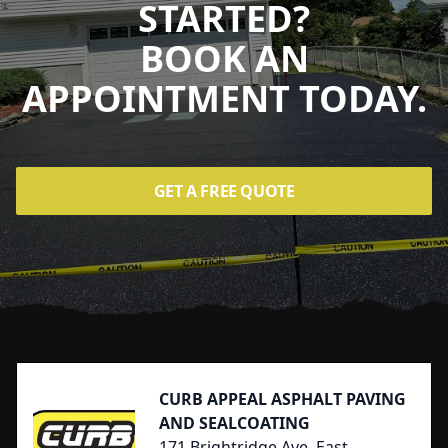
STARTED?
BOOK AN
APPOINTMENT TODAY.
GET A FREE QUOTE
Footer
CURB APPEAL ASPHALT PAVING
AND SEALCOATING
171 Brightridge Ave, East