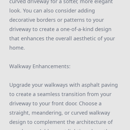
curved driveway for a softer, more elegant
look. You can also consider adding
decorative borders or patterns to your
driveway to create a one-of-a-kind design
that enhances the overall aesthetic of your
home.
Walkway Enhancements:
Upgrade your walkways with asphalt paving
to create a seamless transition from your
driveway to your front door. Choose a
straight, meandering, or curved walkway
design to complement the architecture of