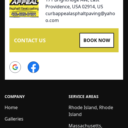
Providence, USA 02914, US
curbappealasphaltpaving@yaho
o.com
CONTACT US
BOOK NOW
Google
Facebook
COMPANY
SERVICE AREAS
Home
Rhode Island, Rhode
Island
Galleries
Massachusetts,