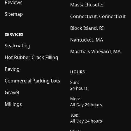
Reviews
Massachusetts
Sitemap
Connecticut, Connecticut
Block Island, RI
SERVICES
Nantucket, MA
Sealcoating
Martha's Vineyard, MA
Hot Rubber Crack Filling
Paving
HOURS
Commercial Parking Lots
Sun:
24 hours
Gravel
Mon:
Millings
All Day 24 hours
Tue:
All Day 24 hours