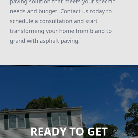
paving solution that meets your specific
needs and budget. Contact us today to
schedule a consultation and start
transforming your home from bland to
grand with asphalt paving.
READY TO GET