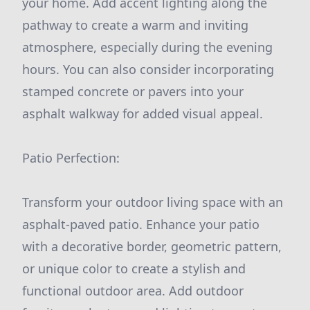
your home. Add accent lighting along the
pathway to create a warm and inviting
atmosphere, especially during the evening
hours. You can also consider incorporating
stamped concrete or pavers into your
asphalt walkway for added visual appeal.
Patio Perfection:
Transform your outdoor living space with an
asphalt-paved patio. Enhance your patio
with a decorative border, geometric pattern,
or unique color to create a stylish and
functional outdoor area. Add outdoor