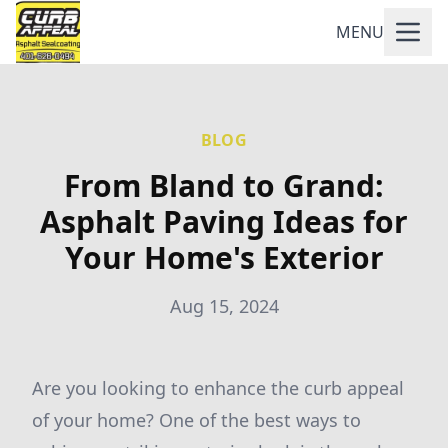
MENU
BLOG
From Bland to Grand:
Asphalt Paving Ideas for
Your Home's Exterior
Aug 15, 2024
Are you looking to enhance the curb appeal
of your home? One of the best ways to