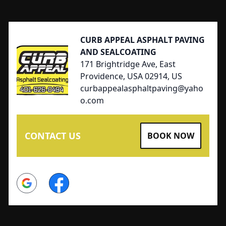
Footer
CURB APPEAL ASPHALT PAVING
AND SEALCOATING
171 Brightridge Ave, East
Providence, USA 02914, US
curbappealasphaltpaving@yaho
o.com
CONTACT US
BOOK NOW
Google
Facebook