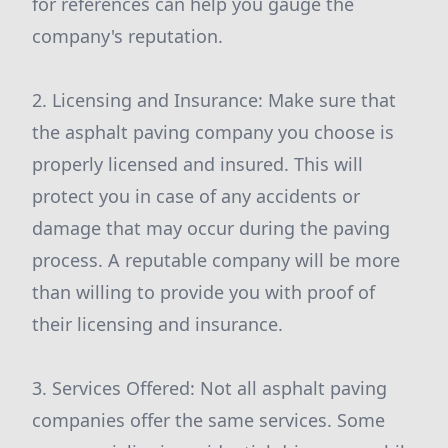
for references can help you gauge the
company's reputation.
2. Licensing and Insurance: Make sure that
the asphalt paving company you choose is
properly licensed and insured. This will
protect you in case of any accidents or
damage that may occur during the paving
process. A reputable company will be more
than willing to provide you with proof of
their licensing and insurance.
3. Services Offered: Not all asphalt paving
companies offer the same services. Some