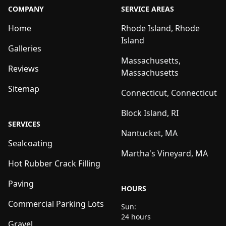
COMPANY
SERVICE AREAS
Home
Rhode Island, Rhode
Island
Galleries
Massachusetts,
Reviews
Massachusetts
Sitemap
Connecticut, Connecticut
Block Island, RI
SERVICES
Nantucket, MA
Sealcoating
Martha's Vineyard, MA
Hot Rubber Crack Filling
Paving
HOURS
Commercial Parking Lots
Sun:
24 hours
Gravel