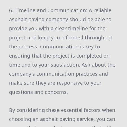
6. Timeline and Communication: A reliable
asphalt paving company should be able to
provide you with a clear timeline for the
project and keep you informed throughout
the process. Communication is key to
ensuring that the project is completed on
time and to your satisfaction. Ask about the
company's communication practices and
make sure they are responsive to your
questions and concerns.
By considering these essential factors when
choosing an asphalt paving service, you can