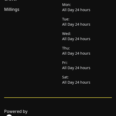
Mon:
Millings
All Day 24 hours
Tue:
All Day 24 hours
Wed:
All Day 24 hours
Thu:
All Day 24 hours
Fri:
All Day 24 hours
Sat:
All Day 24 hours
Powered by