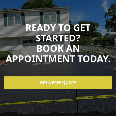
READY TO GET
STARTED?
BOOK AN
APPOINTMENT TODAY.
GET A FREE QUOTE