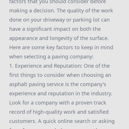
factors that you should consider before
making a decision. The quality of the work
done on your driveway or parking lot can
have a significant impact on both the
appearance and longevity of the surface.
Here are some key factors to keep in mind
when selecting a paving company:
1. Experience and Reputation: One of the
first things to consider when choosing an
asphalt paving service is the company's
experience and reputation in the industry.
Look for a company with a proven track
record of high-quality work and satisfied
customers. A quick online search or asking