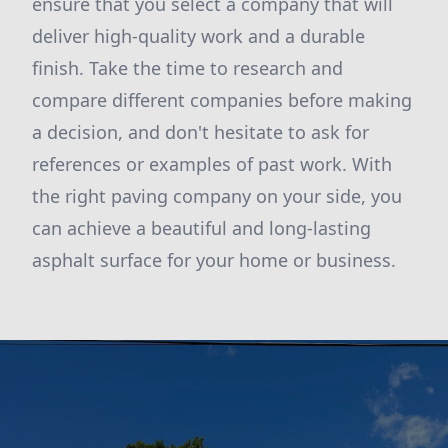
ensure that you select a company that will
deliver high-quality work and a durable
finish. Take the time to research and
compare different companies before making
a decision, and don't hesitate to ask for
references or examples of past work. With
the right paving company on your side, you
can achieve a beautiful and long-lasting
asphalt surface for your home or business.