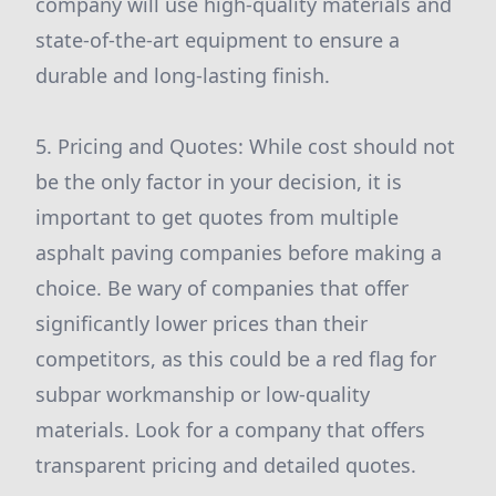
company will use high-quality materials and
state-of-the-art equipment to ensure a
durable and long-lasting finish.
5. Pricing and Quotes: While cost should not
be the only factor in your decision, it is
important to get quotes from multiple
asphalt paving companies before making a
choice. Be wary of companies that offer
significantly lower prices than their
competitors, as this could be a red flag for
subpar workmanship or low-quality
materials. Look for a company that offers
transparent pricing and detailed quotes.