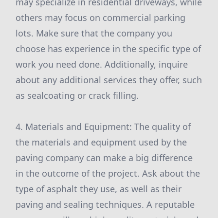
may specialize in residential driveways, while
others may focus on commercial parking
lots. Make sure that the company you
choose has experience in the specific type of
work you need done. Additionally, inquire
about any additional services they offer, such
as sealcoating or crack filling.
4. Materials and Equipment: The quality of
the materials and equipment used by the
paving company can make a big difference
in the outcome of the project. Ask about the
type of asphalt they use, as well as their
paving and sealing techniques. A reputable