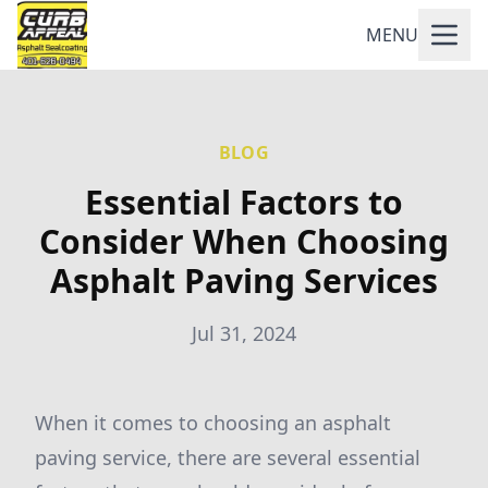
MENU
BLOG
Essential Factors to
Consider When Choosing
Asphalt Paving Services
Jul 31, 2024
When it comes to choosing an asphalt
paving service, there are several essential