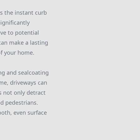
s the instant curb
gnificantly
ve to potential
 can make a lasting
 of your home.
ng and sealcoating
time, driveways can
s not only detract
nd pedestrians.
ooth, even surface