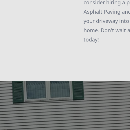
consider hiring a 
Asphalt Paving and
your driveway into
home. Don't wait 
today!