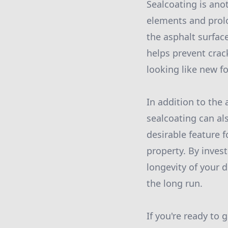
Sealcoating is ano
elements and prolon
the asphalt surfac
helps prevent crac
looking like new f
In addition to the
sealcoating can al
desirable feature f
property. By inves
longevity of your d
the long run.
If you're ready to