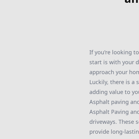
If you're looking t
start is with your 
approach your home
Luckily, there is a
adding value to yo
Asphalt paving and
Asphalt Paving and
driveways. These s
provide long-lasti