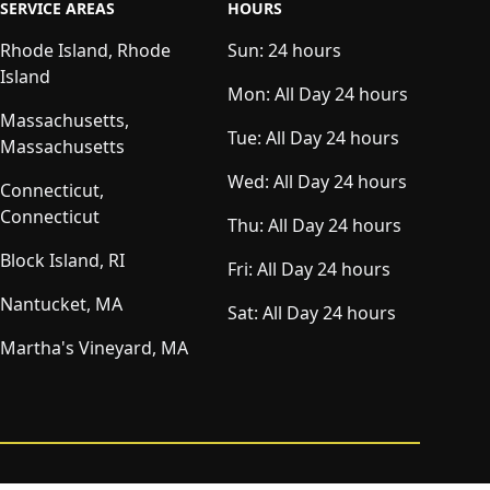
SERVICE AREAS
HOURS
Rhode Island, Rhode
Sun:
24 hours
Island
Mon:
All Day 24 hours
Massachusetts,
Tue:
All Day 24 hours
Massachusetts
Wed:
All Day 24 hours
Connecticut,
Connecticut
Thu:
All Day 24 hours
Block Island, RI
Fri:
All Day 24 hours
Nantucket, MA
Sat:
All Day 24 hours
Martha's Vineyard, MA