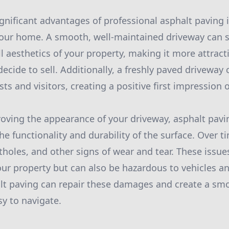
gnificant advantages of professional asphalt paving i
your home. A smooth, well-maintained driveway can si
l aesthetics of your property, making it more attracti
decide to sell. Additionally, a freshly paved driveway
ts and visitors, creating a positive first impression
roving the appearance of your driveway, asphalt pavi
he functionality and durability of the surface. Over 
tholes, and other signs of wear and tear. These issue
our property but can also be hazardous to vehicles a
lt paving can repair these damages and create a sm
sy to navigate.