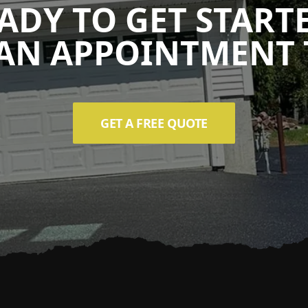
ADY TO GET START
AN APPOINTMENT 
GET A FREE QUOTE