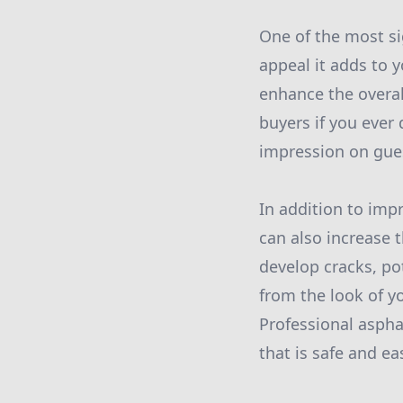
One of the most si
appeal it adds to 
enhance the overal
buyers if you ever 
impression on gues
In addition to imp
can also increase t
develop cracks, po
from the look of y
Professional aspha
that is safe and ea