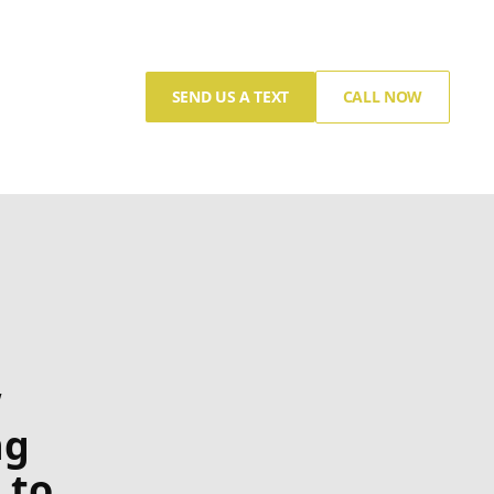
SEND US A TEXT
CALL NOW
w
ng
 to