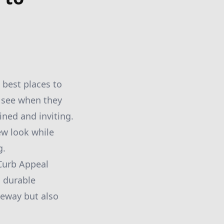
 best places to
e see when they
ined and inviting.
ew look while
g.
 Curb Appeal
d durable
veway but also