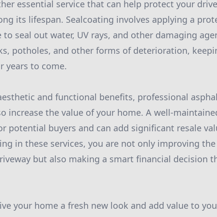
ther essential service that can help protect your dri
g its lifespan. Sealcoating involves applying a prote
e to seal out water, UV rays, and other damaging agen
ks, potholes, and other forms of deterioration, keep
or years to come.
 aesthetic and functional benefits, professional aspha
so increase the value of your home. A well-maintaine
or potential buyers and can add significant resale va
ting in these services, you are not only improving t
riveway but also making a smart financial decision th
 give your home a fresh new look and add value to you