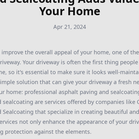
Your Home
Apr 21, 2024
o improve the overall appeal of your home, one of the
driveway. Your driveway is often the first thing peopl
, so it's essential to make sure it looks well-mainta
 simple solution that can give your driveway a fresh n
ur home: professional asphalt paving and sealcoatin
 sealcoating are services offered by companies like
 Sealcoating that specialize in creating beautiful an
ervices not only enhance the appearance of your dri
ng protection against the elements.