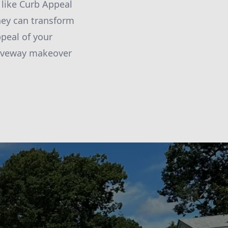
 like Curb Appeal
hey can transform
ppeal of your
riveway makeover