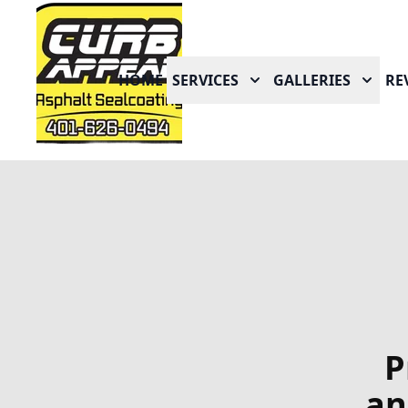
HOME
SERVICES
GALLERIES
RE
P
an