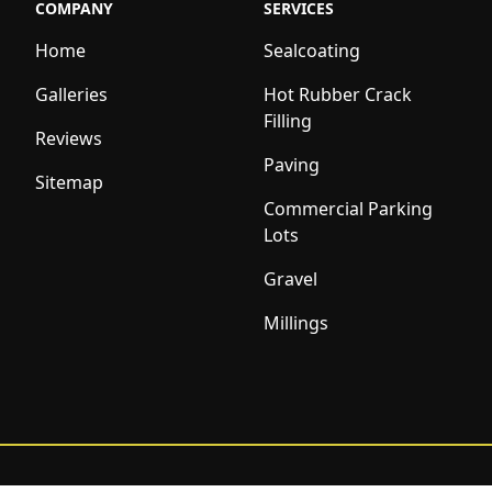
COMPANY
SERVICES
Home
Sealcoating
Galleries
Hot Rubber Crack
Filling
Reviews
Paving
Sitemap
Commercial Parking
Lots
Gravel
Millings