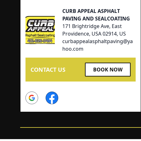
CURB APPEAL ASPHALT
PAVING AND SEALCOATING
171 Brightridge Ave, East
Providence, USA 02914, US
curbappealasphaltpaving@ya
hoo.com
CONTACT US
BOOK NOW
Google
Facebook