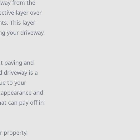
veway from the
ctive layer over
ts. This layer
ing your driveway
lt paving and
d driveway is a
lue to your
he appearance and
at can pay off in
r property,