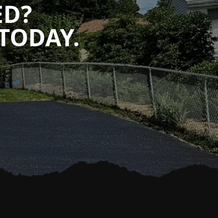
ED?
TODAY.