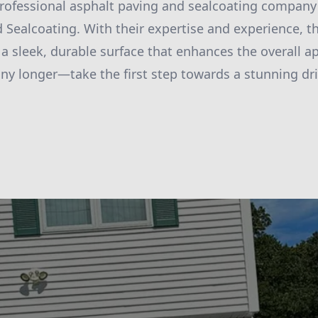
professional asphalt paving and sealcoating company
 Sealcoating. With their expertise and experience, t
 a sleek, durable surface that enhances the overall a
any longer—take the first step towards a stunning d