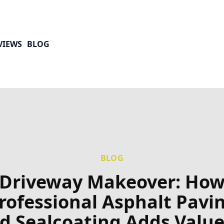
VIEWS
BLOG
BLOG
Driveway Makeover: Ho
rofessional Asphalt Pavi
d Sealcoating Adds Value