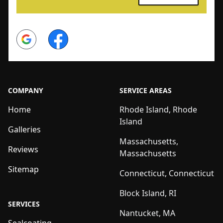
Google
Facebook
COMPANY
SERVICE AREAS
Home
Rhode Island, Rhode
Island
Galleries
Massachusetts,
Reviews
Massachusetts
Sitemap
Connecticut, Connecticut
Block Island, RI
SERVICES
Nantucket, MA