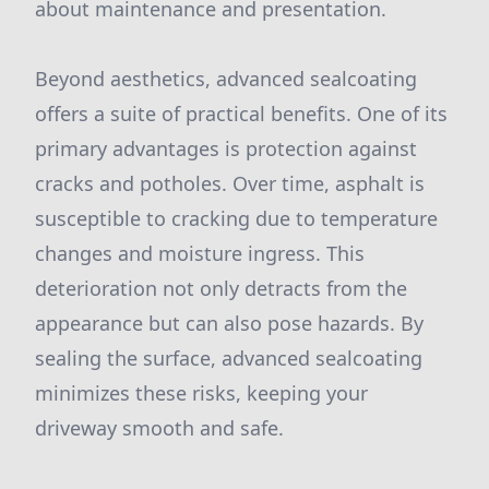
about maintenance and presentation.
Beyond aesthetics, advanced sealcoating
offers a suite of practical benefits. One of its
primary advantages is protection against
cracks and potholes. Over time, asphalt is
susceptible to cracking due to temperature
changes and moisture ingress. This
deterioration not only detracts from the
appearance but can also pose hazards. By
sealing the surface, advanced sealcoating
minimizes these risks, keeping your
driveway smooth and safe.