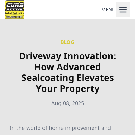
MENU
BLOG
Driveway Innovation:
How Advanced
Sealcoating Elevates
Your Property
Aug 08, 2025
In the world of home improvement and