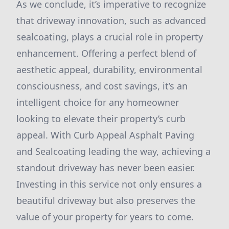
As we conclude, it’s imperative to recognize
that driveway innovation, such as advanced
sealcoating, plays a crucial role in property
enhancement. Offering a perfect blend of
aesthetic appeal, durability, environmental
consciousness, and cost savings, it’s an
intelligent choice for any homeowner
looking to elevate their property’s curb
appeal. With Curb Appeal Asphalt Paving
and Sealcoating leading the way, achieving a
standout driveway has never been easier.
Investing in this service not only ensures a
beautiful driveway but also preserves the
value of your property for years to come.