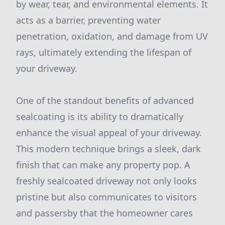
by wear, tear, and environmental elements. It
acts as a barrier, preventing water
penetration, oxidation, and damage from UV
rays, ultimately extending the lifespan of
your driveway.
One of the standout benefits of advanced
sealcoating is its ability to dramatically
enhance the visual appeal of your driveway.
This modern technique brings a sleek, dark
finish that can make any property pop. A
freshly sealcoated driveway not only looks
pristine but also communicates to visitors
and passersby that the homeowner cares