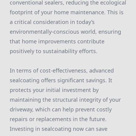
conventional sealers, reducing the ecological
footprint of your home maintenance. This is
a critical consideration in today’s
environmentally-conscious world, ensuring
that home improvements contribute
positively to sustainability efforts.
In terms of cost-effectiveness, advanced
sealcoating offers significant savings. It
protects your initial investment by
maintaining the structural integrity of your
driveway, which can help prevent costly
repairs or replacements in the future.
Investing in sealcoating now can save