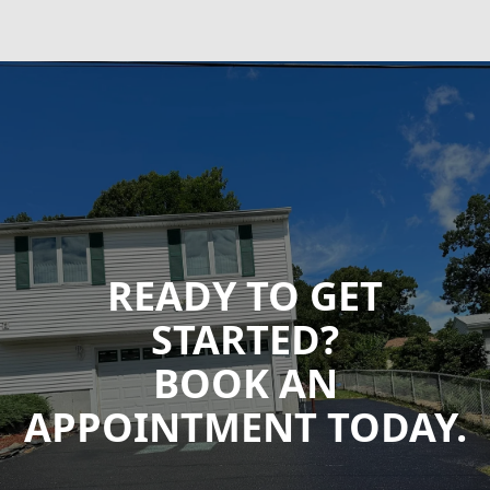
READY TO GET
STARTED?
BOOK AN
APPOINTMENT TODAY.