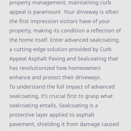
property management, maintaining curb
appeal is paramount. Your driveway is often
the first impression visitors have of your
property, making its condition a reflection of
the home itself. Enter advanced sealcoating,
a cutting-edge solution provided by Curb
Appeal Asphalt Paving and Sealcoating that
has revolutionized how homeowners
enhance and protect their driveways.
To understand the full impact of advanced
sealcoating, it’s crucial first to grasp what
sealcoating entails. Sealcoating is a
protective layer applied to asphalt
pavement, shielding it from damage caused