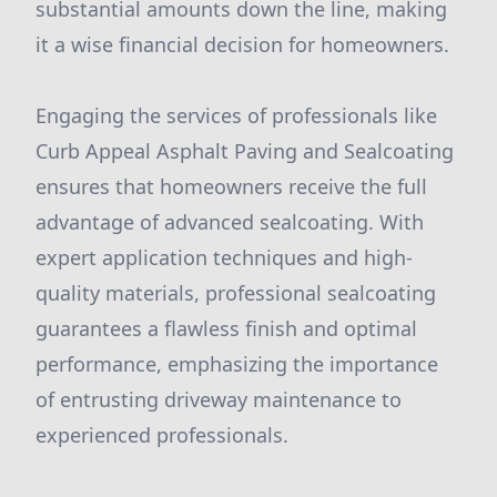
substantial amounts down the line, making
it a wise financial decision for homeowners.
Engaging the services of professionals like
Curb Appeal Asphalt Paving and Sealcoating
ensures that homeowners receive the full
advantage of advanced sealcoating. With
expert application techniques and high-
quality materials, professional sealcoating
guarantees a flawless finish and optimal
performance, emphasizing the importance
of entrusting driveway maintenance to
experienced professionals.