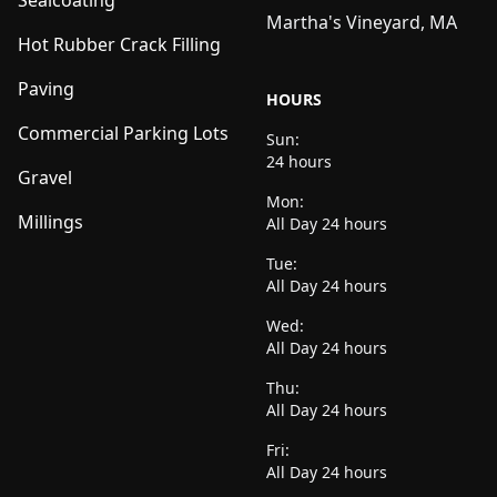
Sealcoating
Martha's Vineyard, MA
Hot Rubber Crack Filling
Paving
HOURS
Commercial Parking Lots
Sun:
24 hours
Gravel
Mon:
Millings
All Day 24 hours
Tue:
All Day 24 hours
Wed:
All Day 24 hours
Thu:
All Day 24 hours
Fri:
All Day 24 hours