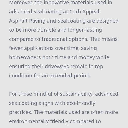
Moreover, the innovative materials used in
advanced sealcoating at Curb Appeal
Asphalt Paving and Sealcoating are designed
to be more durable and longer-lasting
compared to traditional options. This means
fewer applications over time, saving
homeowners both time and money while
ensuring their driveways remain in top
condition for an extended period.
For those mindful of sustainability, advanced
sealcoating aligns with eco-friendly
practices. The materials used are often more
environmentally friendly compared to