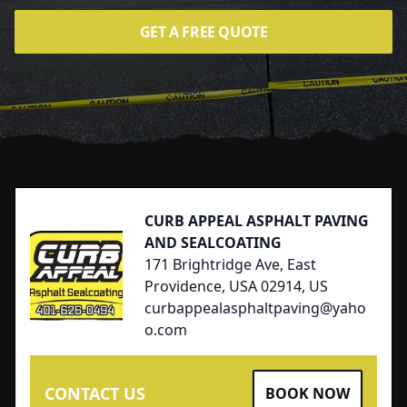
GET A FREE QUOTE
Footer
CURB APPEAL ASPHALT PAVING
AND SEALCOATING
171 Brightridge Ave, East
Providence, USA 02914, US
curbappealasphaltpaving@yaho
o.com
CONTACT US
BOOK NOW