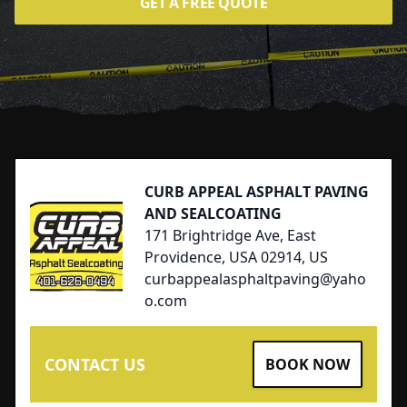
GET A FREE QUOTE
Footer
CURB APPEAL ASPHALT PAVING
AND SEALCOATING
171 Brightridge Ave, East
Providence, USA 02914, US
curbappealasphaltpaving@yaho
o.com
CONTACT US
BOOK NOW