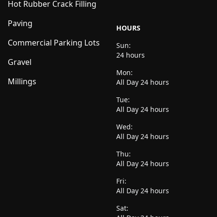
Hot Rubber Crack Filling
Paving
HOURS
Commercial Parking Lots
Sun:
24 hours
Gravel
Mon:
Millings
All Day 24 hours
Tue:
All Day 24 hours
Wed:
All Day 24 hours
Thu:
All Day 24 hours
Fri:
All Day 24 hours
Sat: