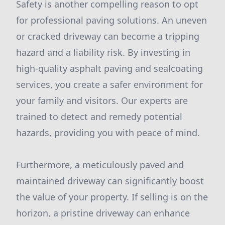
Safety is another compelling reason to opt
for professional paving solutions. An uneven
or cracked driveway can become a tripping
hazard and a liability risk. By investing in
high-quality asphalt paving and sealcoating
services, you create a safer environment for
your family and visitors. Our experts are
trained to detect and remedy potential
hazards, providing you with peace of mind.
Furthermore, a meticulously paved and
maintained driveway can significantly boost
the value of your property. If selling is on the
horizon, a pristine driveway can enhance