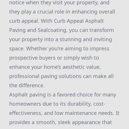
notice when they visit your property, and
they play a crucial role in enhancing overall
curb appeal. With Curb Appeal Asphalt
Paving and Sealcoating, you can transform
your property into a stunning and inviting
space. Whether you're aiming to impress
prospective buyers or simply wish to
enhance your home’s aesthetic value,
professional paving solutions can make all
the difference.
Asphalt paving is a favored choice for many
homeowners due to its durability, cost-
effectiveness, and low maintenance needs. It
provides a smooth, sleek appearance that