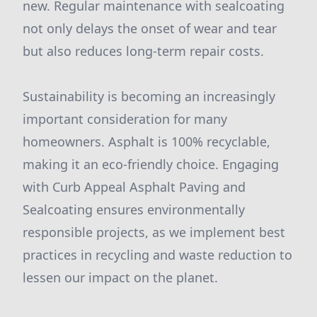
new. Regular maintenance with sealcoating
not only delays the onset of wear and tear
but also reduces long-term repair costs.
Sustainability is becoming an increasingly
important consideration for many
homeowners. Asphalt is 100% recyclable,
making it an eco-friendly choice. Engaging
with Curb Appeal Asphalt Paving and
Sealcoating ensures environmentally
responsible projects, as we implement best
practices in recycling and waste reduction to
lessen our impact on the planet.