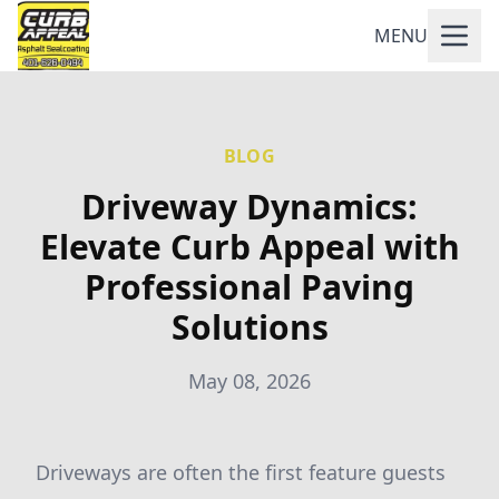
MENU
BLOG
Driveway Dynamics:
Elevate Curb Appeal with
Professional Paving
Solutions
May 08, 2026
Driveways are often the first feature guests