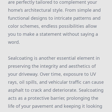
are perfectly tailored to complement your
home’s architectural style. From simple and
functional designs to intricate patterns and
color schemes, endless possibilities allow
you to make a statement without saying a
word.
Sealcoating is another essential element in
preserving the integrity and aesthetics of
your driveway. Over time, exposure to UV
rays, oil spills, and vehicular traffic can cause
asphalt to crack and deteriorate. Sealcoating
acts as a protective barrier, prolonging the
life of your pavement and keeping it looking