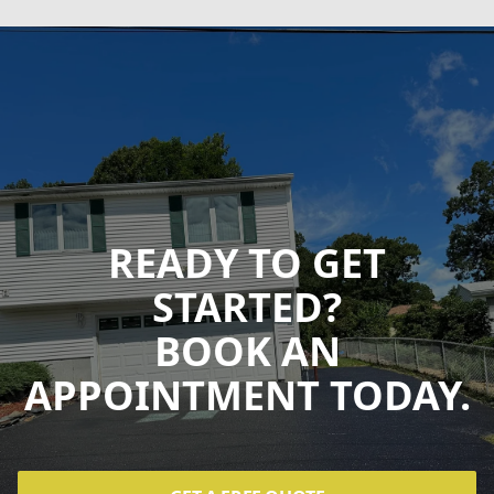
READY TO GET
STARTED?
BOOK AN
APPOINTMENT TODAY.