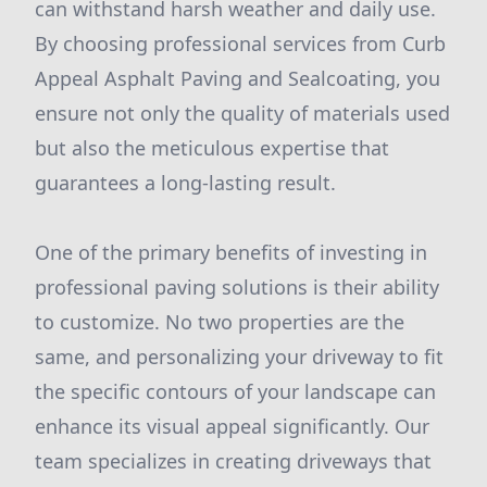
can withstand harsh weather and daily use.
By choosing professional services from Curb
Appeal Asphalt Paving and Sealcoating, you
ensure not only the quality of materials used
but also the meticulous expertise that
guarantees a long-lasting result.
One of the primary benefits of investing in
professional paving solutions is their ability
to customize. No two properties are the
same, and personalizing your driveway to fit
the specific contours of your landscape can
enhance its visual appeal significantly. Our
team specializes in creating driveways that