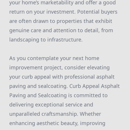
your home’s marketability and offer a good
return on your investment. Potential buyers
are often drawn to properties that exhibit
genuine care and attention to detail, from
landscaping to infrastructure.
As you contemplate your next home
improvement project, consider elevating
your curb appeal with professional asphalt
paving and sealcoating. Curb Appeal Asphalt
Paving and Sealcoating is committed to
delivering exceptional service and
unparalleled craftsmanship. Whether
enhancing aesthetic beauty, improving