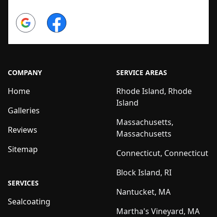
Google
Facebook
COMPANY
SERVICE AREAS
Home
Rhode Island, Rhode
Island
Galleries
Massachusetts,
Reviews
Massachusetts
Sitemap
Connecticut, Connecticut
Block Island, RI
SERVICES
Nantucket, MA
Sealcoating
Martha's Vineyard, MA