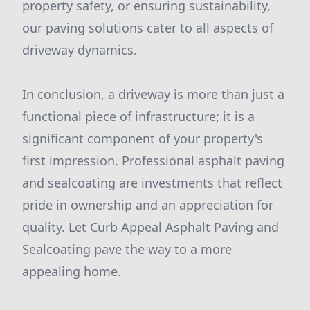
property safety, or ensuring sustainability,
our paving solutions cater to all aspects of
driveway dynamics.
In conclusion, a driveway is more than just a
functional piece of infrastructure; it is a
significant component of your property's
first impression. Professional asphalt paving
and sealcoating are investments that reflect
pride in ownership and an appreciation for
quality. Let Curb Appeal Asphalt Paving and
Sealcoating pave the way to a more
appealing home.