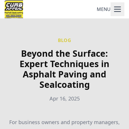
MENU
BLOG
Beyond the Surface:
Expert Techniques in
Asphalt Paving and
Sealcoating
Apr 16, 2025
For business owners and property managers,