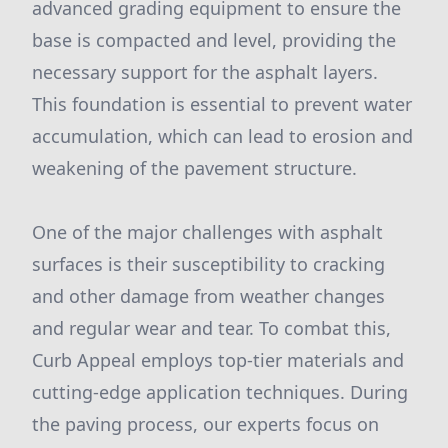
advanced grading equipment to ensure the
base is compacted and level, providing the
necessary support for the asphalt layers.
This foundation is essential to prevent water
accumulation, which can lead to erosion and
weakening of the pavement structure.
One of the major challenges with asphalt
surfaces is their susceptibility to cracking
and other damage from weather changes
and regular wear and tear. To combat this,
Curb Appeal employs top-tier materials and
cutting-edge application techniques. During
the paving process, our experts focus on