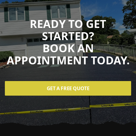
READY TO GET
STARTED?
BOOK AN
APPOINTMENT TODAY.
GET A FREE QUOTE
Footer