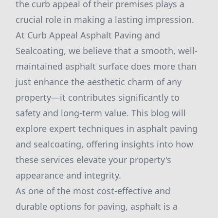
the curb appeal of their premises plays a
crucial role in making a lasting impression.
At Curb Appeal Asphalt Paving and
Sealcoating, we believe that a smooth, well-
maintained asphalt surface does more than
just enhance the aesthetic charm of any
property—it contributes significantly to
safety and long-term value. This blog will
explore expert techniques in asphalt paving
and sealcoating, offering insights into how
these services elevate your property's
appearance and integrity.
As one of the most cost-effective and
durable options for paving, asphalt is a