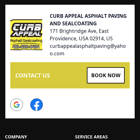
CURB APPEAL ASPHALT PAVING
AND SEALCOATING
171 Brightridge Ave, East
Providence, USA 02914, US
curbappealasphaltpaving@yaho
o.com
CONTACT US
BOOK NOW
Google
Facebook
COMPANY
SERVICE AREAS