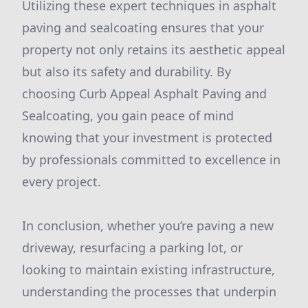
Utilizing these expert techniques in asphalt
paving and sealcoating ensures that your
property not only retains its aesthetic appeal
but also its safety and durability. By
choosing Curb Appeal Asphalt Paving and
Sealcoating, you gain peace of mind
knowing that your investment is protected
by professionals committed to excellence in
every project.
In conclusion, whether you’re paving a new
driveway, resurfacing a parking lot, or
looking to maintain existing infrastructure,
understanding the processes that underpin