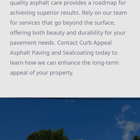
quality asphalt care provides a roadmap for
achieving superior results. Rely on our team
for services that go beyond the surface,
offering both beauty and durability for your
pavement needs. Contact Curb Appeal
Asphalt Paving and Sealcoating today to
learn how we can enhance the long-term
appeal of your property.