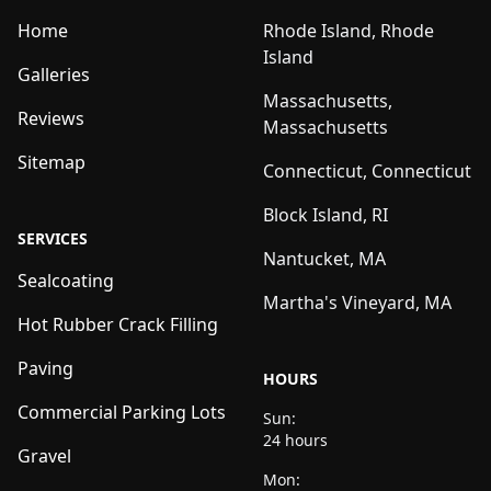
Home
Rhode Island, Rhode
Island
Galleries
Massachusetts,
Reviews
Massachusetts
Sitemap
Connecticut, Connecticut
Block Island, RI
SERVICES
Nantucket, MA
Sealcoating
Martha's Vineyard, MA
Hot Rubber Crack Filling
Paving
HOURS
Commercial Parking Lots
Sun:
24 hours
Gravel
Mon: