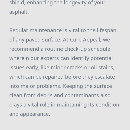
shield, enhancing the longevity of your
asphalt.
Regular maintenance is vital to the lifespan
of any paved surface. At Curb Appeal, we
recommend a routine check-up schedule
wherein our experts can identify potential
issues early, like minor cracks or oil stains,
which can be repaired before they escalate
into major problems. Keeping the surface
clean from debris and contaminants also
plays a vital role in maintaining its condition
and appearance.