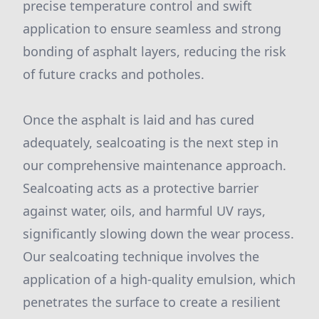
precise temperature control and swift
application to ensure seamless and strong
bonding of asphalt layers, reducing the risk
of future cracks and potholes.
Once the asphalt is laid and has cured
adequately, sealcoating is the next step in
our comprehensive maintenance approach.
Sealcoating acts as a protective barrier
against water, oils, and harmful UV rays,
significantly slowing down the wear process.
Our sealcoating technique involves the
application of a high-quality emulsion, which
penetrates the surface to create a resilient