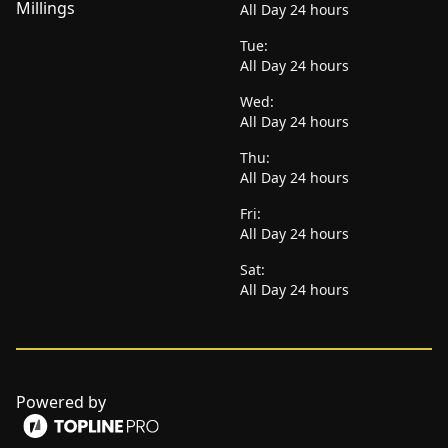
Millings
All Day 24 hours
Tue:
All Day 24 hours
Wed:
All Day 24 hours
Thu:
All Day 24 hours
Fri:
All Day 24 hours
Sat:
All Day 24 hours
Powered by