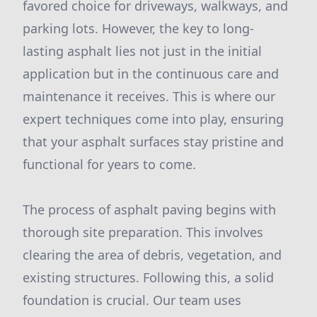
favored choice for driveways, walkways, and
parking lots. However, the key to long-
lasting asphalt lies not just in the initial
application but in the continuous care and
maintenance it receives. This is where our
expert techniques come into play, ensuring
that your asphalt surfaces stay pristine and
functional for years to come.
The process of asphalt paving begins with
thorough site preparation. This involves
clearing the area of debris, vegetation, and
existing structures. Following this, a solid
foundation is crucial. Our team uses