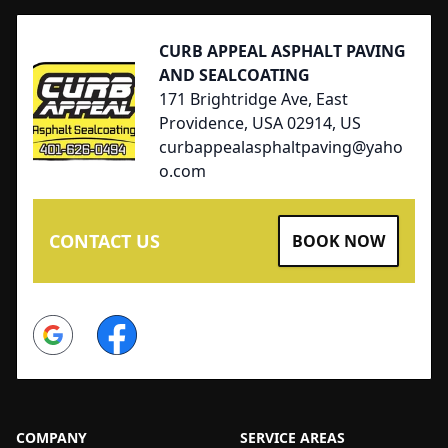
CURB APPEAL ASPHALT PAVING
AND SEALCOATING
171 Brightridge Ave, East
Providence, USA 02914, US
curbappealasphaltpaving@yaho
o.com
CONTACT US
BOOK NOW
Google
Facebook
COMPANY
SERVICE AREAS