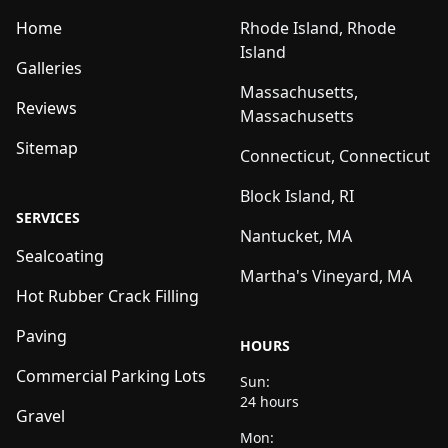
Home
Rhode Island, Rhode
Island
Galleries
Massachusetts,
Reviews
Massachusetts
Sitemap
Connecticut, Connecticut
Block Island, RI
SERVICES
Nantucket, MA
Sealcoating
Martha's Vineyard, MA
Hot Rubber Crack Filling
Paving
HOURS
Commercial Parking Lots
Sun:
24 hours
Gravel
Mon: