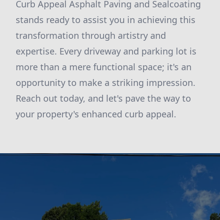
Curb Appeal Asphalt Paving and Sealcoating
stands ready to assist you in achieving this
transformation through artistry and
expertise. Every driveway and parking lot is
more than a mere functional space; it's an
opportunity to make a striking impression.
Reach out today, and let's pave the way to
your property's enhanced curb appeal.