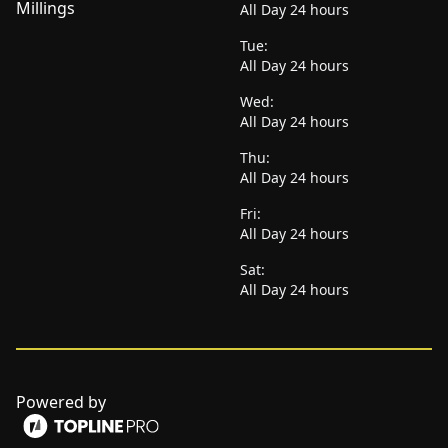
Millings
All Day 24 hours
Tue:
All Day 24 hours
Wed:
All Day 24 hours
Thu:
All Day 24 hours
Fri:
All Day 24 hours
Sat:
All Day 24 hours
Powered by