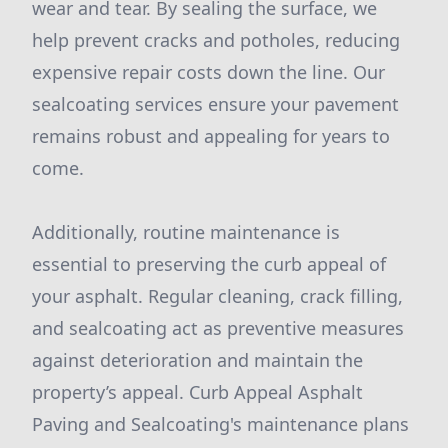
wear and tear. By sealing the surface, we
help prevent cracks and potholes, reducing
expensive repair costs down the line. Our
sealcoating services ensure your pavement
remains robust and appealing for years to
come.
Additionally, routine maintenance is
essential to preserving the curb appeal of
your asphalt. Regular cleaning, crack filling,
and sealcoating act as preventive measures
against deterioration and maintain the
property’s appeal. Curb Appeal Asphalt
Paving and Sealcoating's maintenance plans