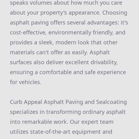
speaks volumes about how much you care
about your property's appearance. Choosing
asphalt paving offers several advantages: it's
cost-effective, environmentally friendly, and
provides a sleek, modern look that other
materials can't offer as easily. Asphalt
surfaces also deliver excellent drivability,
ensuring a comfortable and safe experience
for vehicles.
Curb Appeal Asphalt Paving and Sealcoating
specializes in transforming ordinary asphalt
into remarkable work. Our expert team
utilizes state-of-the-art equipment and