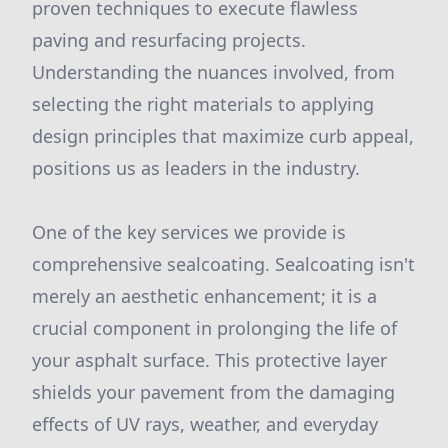
proven techniques to execute flawless
paving and resurfacing projects.
Understanding the nuances involved, from
selecting the right materials to applying
design principles that maximize curb appeal,
positions us as leaders in the industry.
One of the key services we provide is
comprehensive sealcoating. Sealcoating isn't
merely an aesthetic enhancement; it is a
crucial component in prolonging the life of
your asphalt surface. This protective layer
shields your pavement from the damaging
effects of UV rays, weather, and everyday