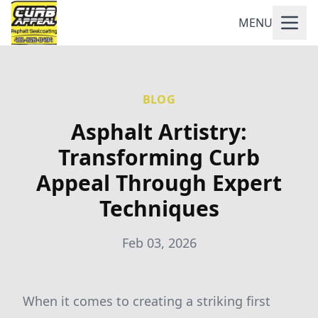
MENU
BLOG
Asphalt Artistry:
Transforming Curb
Appeal Through Expert
Techniques
Feb 03, 2026
When it comes to creating a striking first