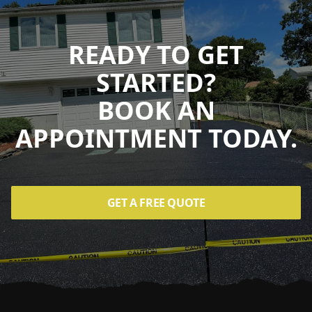
READY TO GET
STARTED?
BOOK AN
APPOINTMENT TODAY.
GET A FREE QUOTE
Footer