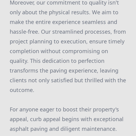
Moreover, our commitment to quality isn't
only about the physical results. We aim to
make the entire experience seamless and
hassle-free. Our streamlined processes, from
project planning to execution, ensure timely
completion without compromising on
quality. This dedication to perfection
transforms the paving experience, leaving
clients not only satisfied but thrilled with the
outcome.
For anyone eager to boost their property's
appeal, curb appeal begins with exceptional
asphalt paving and diligent maintenance.