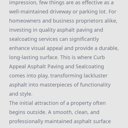
impression, few things are as effective as a
well-maintained driveway or parking lot. For
homeowners and business proprietors alike,
investing in quality asphalt paving and
sealcoating services can significantly
enhance visual appeal and provide a durable,
long-lasting surface. This is where Curb
Appeal Asphalt Paving and Sealcoating
comes into play, transforming lackluster
asphalt into masterpieces of functionality
and style.
The initial attraction of a property often
begins outside. A smooth, clean, and
professionally maintained asphalt surface