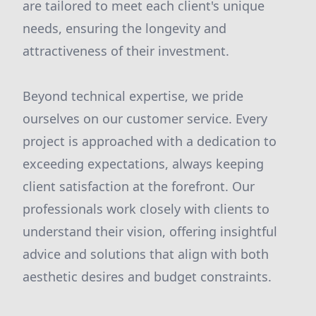
are tailored to meet each client's unique
needs, ensuring the longevity and
attractiveness of their investment.
Beyond technical expertise, we pride
ourselves on our customer service. Every
project is approached with a dedication to
exceeding expectations, always keeping
client satisfaction at the forefront. Our
professionals work closely with clients to
understand their vision, offering insightful
advice and solutions that align with both
aesthetic desires and budget constraints.