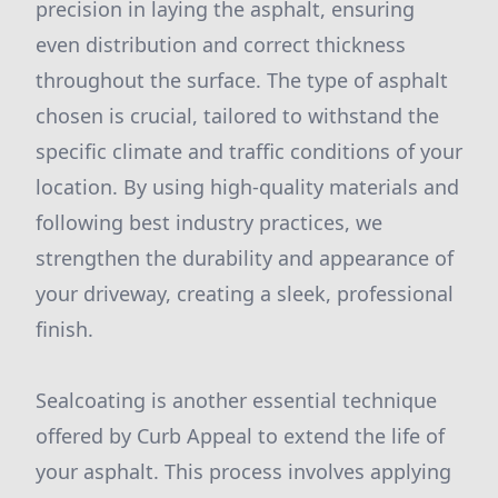
precision in laying the asphalt, ensuring
even distribution and correct thickness
throughout the surface. The type of asphalt
chosen is crucial, tailored to withstand the
specific climate and traffic conditions of your
location. By using high-quality materials and
following best industry practices, we
strengthen the durability and appearance of
your driveway, creating a sleek, professional
finish.
Sealcoating is another essential technique
offered by Curb Appeal to extend the life of
your asphalt. This process involves applying