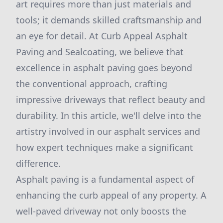
art requires more than just materials and
tools; it demands skilled craftsmanship and
an eye for detail. At Curb Appeal Asphalt
Paving and Sealcoating, we believe that
excellence in asphalt paving goes beyond
the conventional approach, crafting
impressive driveways that reflect beauty and
durability. In this article, we'll delve into the
artistry involved in our asphalt services and
how expert techniques make a significant
difference.
Asphalt paving is a fundamental aspect of
enhancing the curb appeal of any property. A
well-paved driveway not only boosts the