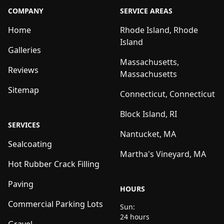
COMPANY
SERVICE AREAS
Home
Rhode Island, Rhode
Island
Galleries
Massachusetts,
Reviews
Massachusetts
Sitemap
Connecticut, Connecticut
Block Island, RI
SERVICES
Nantucket, MA
Sealcoating
Martha's Vineyard, MA
Hot Rubber Crack Filling
Paving
HOURS
Commercial Parking Lots
Sun:
24 hours