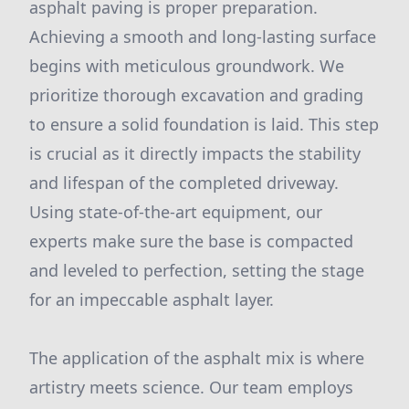
asphalt paving is proper preparation.
Achieving a smooth and long-lasting surface
begins with meticulous groundwork. We
prioritize thorough excavation and grading
to ensure a solid foundation is laid. This step
is crucial as it directly impacts the stability
and lifespan of the completed driveway.
Using state-of-the-art equipment, our
experts make sure the base is compacted
and leveled to perfection, setting the stage
for an impeccable asphalt layer.
The application of the asphalt mix is where
artistry meets science. Our team employs