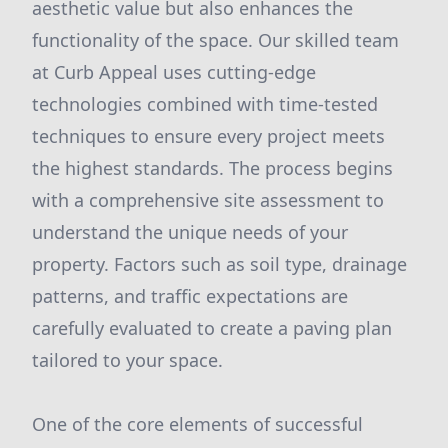
aesthetic value but also enhances the
functionality of the space. Our skilled team
at Curb Appeal uses cutting-edge
technologies combined with time-tested
techniques to ensure every project meets
the highest standards. The process begins
with a comprehensive site assessment to
understand the unique needs of your
property. Factors such as soil type, drainage
patterns, and traffic expectations are
carefully evaluated to create a paving plan
tailored to your space.
One of the core elements of successful