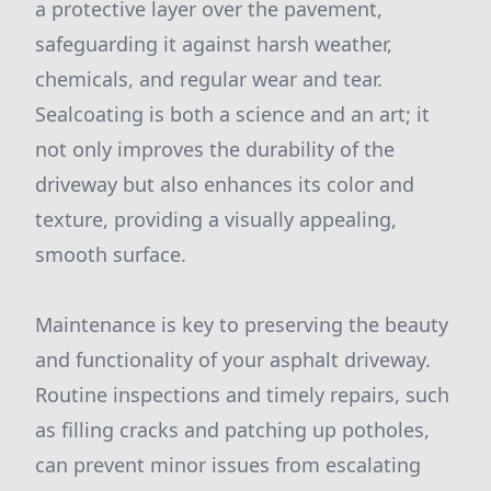
a protective layer over the pavement,
safeguarding it against harsh weather,
chemicals, and regular wear and tear.
Sealcoating is both a science and an art; it
not only improves the durability of the
driveway but also enhances its color and
texture, providing a visually appealing,
smooth surface.
Maintenance is key to preserving the beauty
and functionality of your asphalt driveway.
Routine inspections and timely repairs, such
as filling cracks and patching up potholes,
can prevent minor issues from escalating