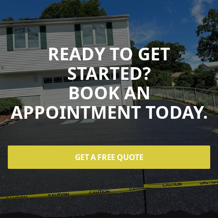
READY TO GET
STARTED?
BOOK AN
APPOINTMENT TODAY.
GET A FREE QUOTE