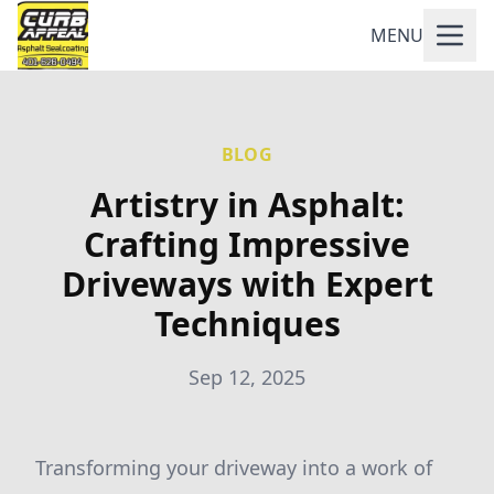
MENU
BLOG
Artistry in Asphalt:
Crafting Impressive
Driveways with Expert
Techniques
Sep 12, 2025
Transforming your driveway into a work of