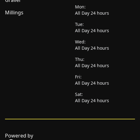
Gravel
Mon:
Millings
All Day 24 hours
Tue:
All Day 24 hours
Wed:
All Day 24 hours
Thu:
All Day 24 hours
Fri:
All Day 24 hours
Sat:
All Day 24 hours
Powered by