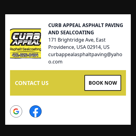
Footer
CURB APPEAL ASPHALT PAVING
AND SEALCOATING
171 Brightridge Ave, East
Providence, USA 02914, US
curbappealasphaltpaving@yaho
o.com
CONTACT US
BOOK NOW
Google
Facebook