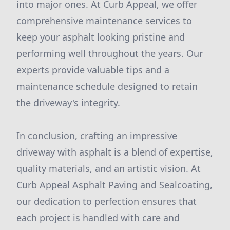
into major ones. At Curb Appeal, we offer
comprehensive maintenance services to
keep your asphalt looking pristine and
performing well throughout the years. Our
experts provide valuable tips and a
maintenance schedule designed to retain
the driveway's integrity.
In conclusion, crafting an impressive
driveway with asphalt is a blend of expertise,
quality materials, and an artistic vision. At
Curb Appeal Asphalt Paving and Sealcoating,
our dedication to perfection ensures that
each project is handled with care and