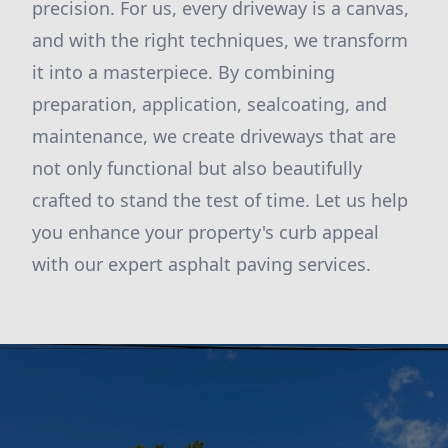
precision. For us, every driveway is a canvas,
and with the right techniques, we transform
it into a masterpiece. By combining
preparation, application, sealcoating, and
maintenance, we create driveways that are
not only functional but also beautifully
crafted to stand the test of time. Let us help
you enhance your property's curb appeal
with our expert asphalt paving services.