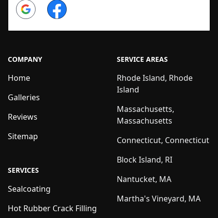
Google
Facebook
COMPANY
SERVICE AREAS
Home
Rhode Island, Rhode
Island
Galleries
Massachusetts,
Reviews
Massachusetts
Sitemap
Connecticut, Connecticut
Block Island, RI
SERVICES
Nantucket, MA
Sealcoating
Martha's Vineyard, MA
Hot Rubber Crack Filling