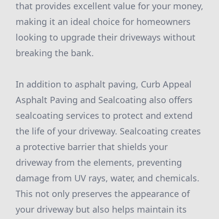
that provides excellent value for your money,
making it an ideal choice for homeowners
looking to upgrade their driveways without
breaking the bank.
In addition to asphalt paving, Curb Appeal
Asphalt Paving and Sealcoating also offers
sealcoating services to protect and extend
the life of your driveway. Sealcoating creates
a protective barrier that shields your
driveway from the elements, preventing
damage from UV rays, water, and chemicals.
This not only preserves the appearance of
your driveway but also helps maintain its