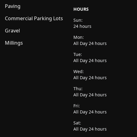
Paving
HOURS
Commercial Parking Lots
Sun:
24 hours
Gravel
Mon:
Millings
All Day 24 hours
Tue:
All Day 24 hours
Wed:
All Day 24 hours
Thu:
All Day 24 hours
Fri:
All Day 24 hours
Sat:
All Day 24 hours