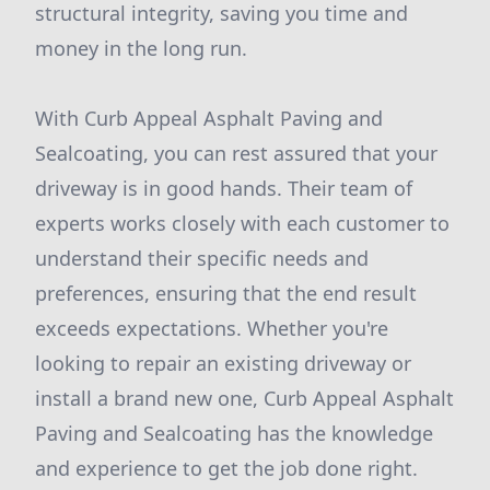
structural integrity, saving you time and
money in the long run.
With Curb Appeal Asphalt Paving and
Sealcoating, you can rest assured that your
driveway is in good hands. Their team of
experts works closely with each customer to
understand their specific needs and
preferences, ensuring that the end result
exceeds expectations. Whether you're
looking to repair an existing driveway or
install a brand new one, Curb Appeal Asphalt
Paving and Sealcoating has the knowledge
and experience to get the job done right.