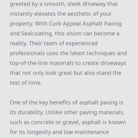
greeted by a smooth, sleek driveway that
instantly elevates the aesthetic of your
property. With Curb Appeal Asphalt Paving
and Sealcoating, this vision can become a
reality. Their team of experienced
professionals uses the latest techniques and
top-of-the-line materials to create driveways
that not only look great but also stand the
test of time.
One of the key benefits of asphalt paving is
its durability. Unlike other paving materials,
such as concrete or gravel, asphalt is known
for its longevity and low maintenance