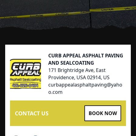
Footer
CURB APPEAL ASPHALT PAVING
AND SEALCOATING
171 Brightridge Ave, East
Providence, USA 02914, US
curbappealasphaltpaving@yaho
o.com
CONTACT US
BOOK NOW