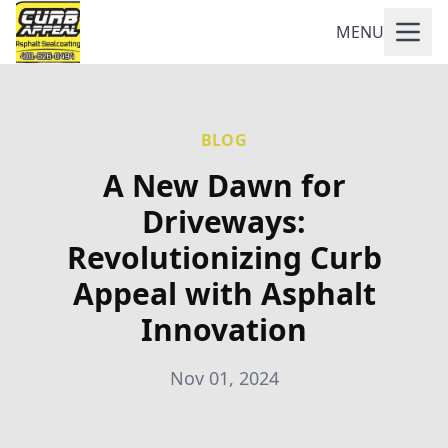
MENU
BLOG
A New Dawn for
Driveways:
Revolutionizing Curb
Appeal with Asphalt
Innovation
Nov 01, 2024