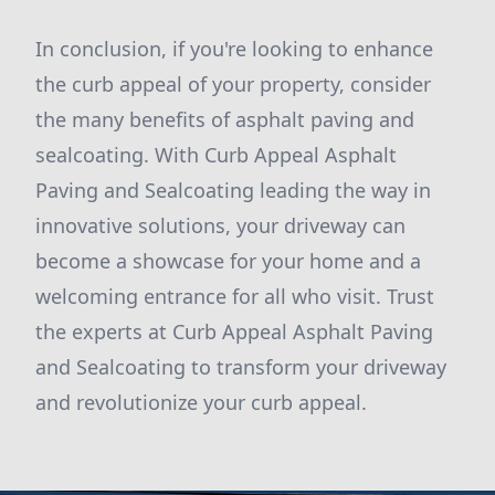
In conclusion, if you're looking to enhance
the curb appeal of your property, consider
the many benefits of asphalt paving and
sealcoating. With Curb Appeal Asphalt
Paving and Sealcoating leading the way in
innovative solutions, your driveway can
become a showcase for your home and a
welcoming entrance for all who visit. Trust
the experts at Curb Appeal Asphalt Paving
and Sealcoating to transform your driveway
and revolutionize your curb appeal.