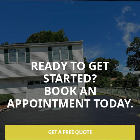
READY TO GET
STARTED?
BOOK AN
APPOINTMENT TODAY.
GET A FREE QUOTE