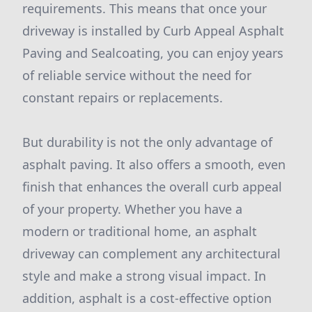
requirements. This means that once your
driveway is installed by Curb Appeal Asphalt
Paving and Sealcoating, you can enjoy years
of reliable service without the need for
constant repairs or replacements.
But durability is not the only advantage of
asphalt paving. It also offers a smooth, even
finish that enhances the overall curb appeal
of your property. Whether you have a
modern or traditional home, an asphalt
driveway can complement any architectural
style and make a strong visual impact. In
addition, asphalt is a cost-effective option