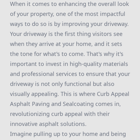
When it comes to enhancing the overall look
of your property, one of the most impactful
ways to do so is by improving your driveway.
Your driveway is the first thing visitors see
when they arrive at your home, and it sets
the tone for what's to come. That's why it's
important to invest in high-quality materials
and professional services to ensure that your
driveway is not only functional but also
visually appealing. This is where Curb Appeal
Asphalt Paving and Sealcoating comes in,
revolutionizing curb appeal with their
innovative asphalt solutions.
Imagine pulling up to your home and being