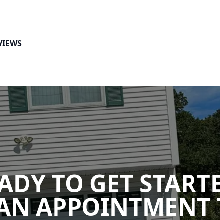
VIEWS
ADY TO GET START
AN APPOINTMENT 