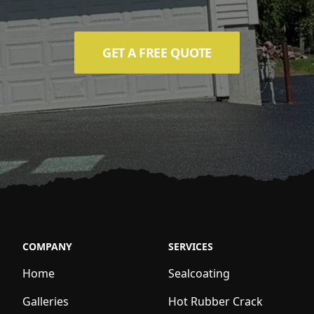
GET A FREE QUOTE
COMPANY
SERVICES
Home
Sealcoating
Galleries
Hot Rubber Crack