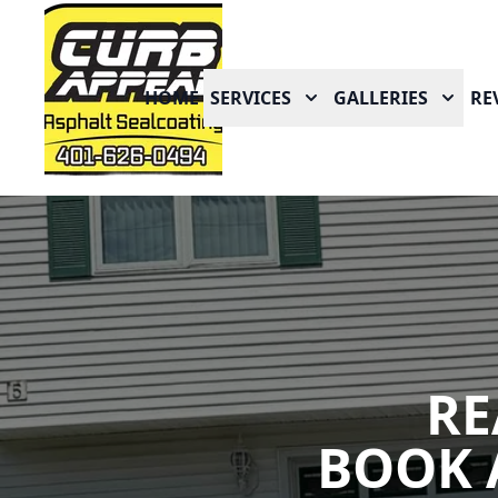
HOME
SERVICES
GALLERIES
RE
RE
BOOK 