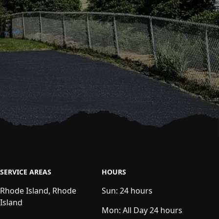
SERVICE AREAS
HOURS
Rhode Island, Rhode
Sun:
24 hours
Island
Mon:
All Day 24 hours