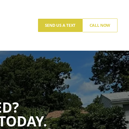
SEND US A TEXT
CALL NOW
ED?
TODAY.