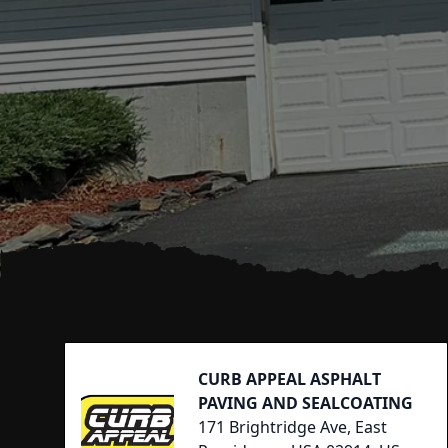
Footer
CURB APPEAL ASPHALT
PAVING AND SEALCOATING
171 Brightridge Ave, East